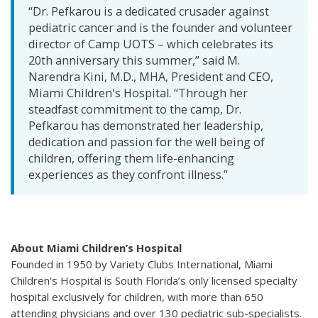
“Dr. Pefkarou is a dedicated crusader against
pediatric cancer and is the founder and volunteer
director of Camp UOTS – which celebrates its
20th anniversary this summer,” said M.
Narendra Kini, M.D., MHA, President and CEO,
Miami Children's Hospital. “Through her
steadfast commitment to the camp, Dr.
Pefkarou has demonstrated her leadership,
dedication and passion for the well being of
children, offering them life-enhancing
experiences as they confront illness.”
About Miami Children’s Hospital
Founded in 1950 by Variety Clubs International, Miami
Children's Hospital is South Florida’s only licensed specialty
hospital exclusively for children, with more than 650
attending physicians and over 130 pediatric sub-specialists.