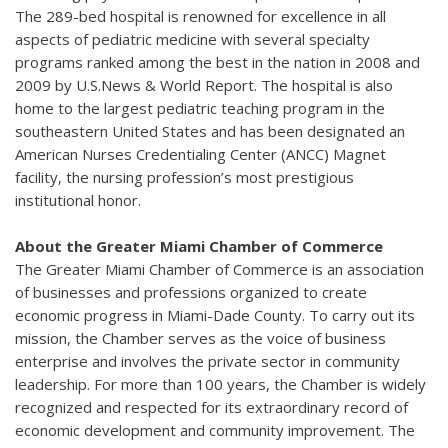
The 289-bed hospital is renowned for excellence in all
aspects of pediatric medicine with several specialty
programs ranked among the best in the nation in 2008 and
2009 by U.S.News & World Report. The hospital is also
home to the largest pediatric teaching program in the
southeastern United States and has been designated an
American Nurses Credentialing Center (ANCC) Magnet
facility, the nursing profession’s most prestigious
institutional honor.
About the Greater Miami Chamber of Commerce
The Greater Miami Chamber of Commerce is an association
of businesses and professions organized to create
economic progress in Miami-Dade County. To carry out its
mission, the Chamber serves as the voice of business
enterprise and involves the private sector in community
leadership. For more than 100 years, the Chamber is widely
recognized and respected for its extraordinary record of
economic development and community improvement. The