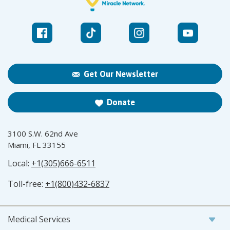
Get Our Newsletter
Donate
3100 S.W. 62nd Ave
Miami, FL 33155
Local:
+1(305)666-6511
Toll-free:
+1(800)432-6837
Medical Services