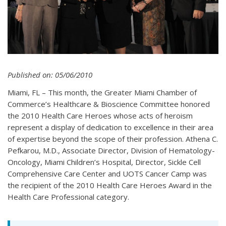
Published on: 05/06/2010
Miami, FL – This month, the Greater Miami Chamber of
Commerce’s Healthcare & Bioscience Committee honored
the 2010 Health Care Heroes whose acts of heroism
represent a display of dedication to excellence in their area
of expertise beyond the scope of their profession. Athena C.
Pefkarou, M.D., Associate Director, Division of Hematology-
Oncology, Miami Children’s Hospital, Director, Sickle Cell
Comprehensive Care Center and UOTS Cancer Camp was
the recipient of the 2010 Health Care Heroes Award in the
Health Care Professional category.