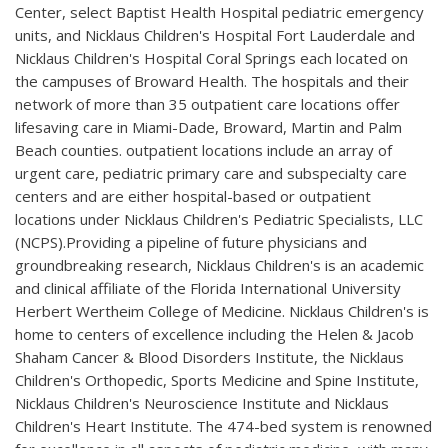
Center, select Baptist Health Hospital pediatric emergency
units, and Nicklaus Children's Hospital Fort Lauderdale and
Nicklaus Children's Hospital Coral Springs each located on
the campuses of Broward Health. The hospitals and their
network of more than 35 outpatient care locations offer
lifesaving care in Miami-Dade, Broward, Martin and Palm
Beach counties. outpatient locations include an array of
urgent care, pediatric primary care and subspecialty care
centers and are either hospital-based or outpatient
locations under Nicklaus Children's Pediatric Specialists, LLC
(NCPS).Providing a pipeline of future physicians and
groundbreaking research, Nicklaus Children's is an academic
and clinical affiliate of the Florida International University
Herbert Wertheim College of Medicine. Nicklaus Children's is
home to centers of excellence including the Helen & Jacob
Shaham Cancer & Blood Disorders Institute, the Nicklaus
Children's Orthopedic, Sports Medicine and Spine Institute,
Nicklaus Children's Neuroscience Institute and Nicklaus
Children's Heart Institute. The 474-bed system is renowned