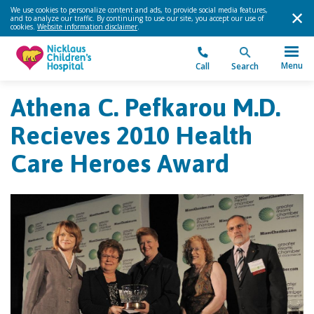
We use cookies to personalize content and ads, to provide social media features,
and to analyze our traffic. By continuing to use our site, you accept our use of
cookies.
Website information disclaimer
.
Menu
Call
Search
Athena C. Pefkarou M.D.
Recieves 2010 Health
Care Heroes Award