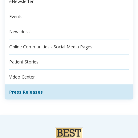
eNewsletter
Events
Newsdesk
Online Communities - Social Media Pages
Patient Stories
Video Center
Press Releases