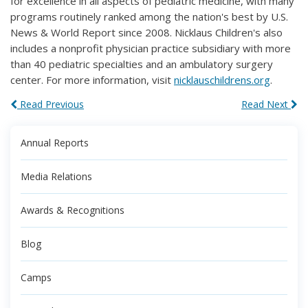
for excellence in all aspects of pediatric medicine, with many
programs routinely ranked among the nation's best by U.S.
News & World Report since 2008. Nicklaus Children's also
includes a nonprofit physician practice subsidiary with more
than 40 pediatric specialties and an ambulatory surgery
center. For more information, visit
nicklauschildrens.org
.
Read Previous
Read Next
Annual Reports
Media Relations
Awards & Recognitions
Blog
Camps