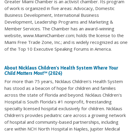
Greater Miami Chamber is an activist chamber. Its program
of work is organized in five areas: Advocacy, Domestic
Business Development, International Business
Development, Leadership Programs and Marketing &
Member Services. The Chamber has an award-winning
website, www.MiamiChamber.com; holds the license to the
Miami Free Trade Zone, Inc.; and is widely recognized as one
of the Top 10 Executive Speaking Forums in America.
About Nicklaus Children's Health System
Where Your
Child Matters Most
™ (2026)
For more than 75 years, Nicklaus Children's Health System
has stood as a beacon of hope for children and families
across the state of Florida and beyond. Nicklaus Children's
Hospital is South Florida's #1 nonprofit, freestanding
specialty licensed hospital exclusively for children. Nicklaus
Children's provides pediatric care across a growing network
of hospital and community-based partnerships, including
care within NCH North Hospital in Naples, Jupiter Medical