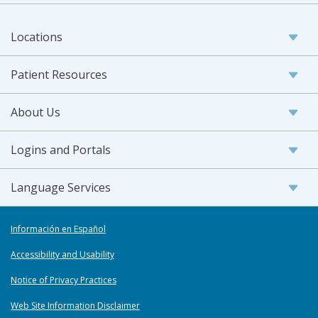
Locations
Patient Resources
About Us
Logins and Portals
Language Services
Información en Español
Accessibility and Usability
Notice of Privacy Practices
Web Site Information Disclaimer