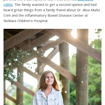
colitis
. The family wanted to get a second opinion and had
heard great things from a family friend about Dr. Alisa Muñiz
Crim and the Inflammatory Bowel Disease Center at
Nicklaus Children's Hospital.