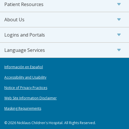
Patient Resources
About Us
Logins and Portals
Language Services
Información en Español
Accessibility and Usability
Notice of Privacy Practices
Web Site Information Disclaimer
Masking Requirements
© 2026 Nicklaus Children's Hospital. All Rights Reserved.