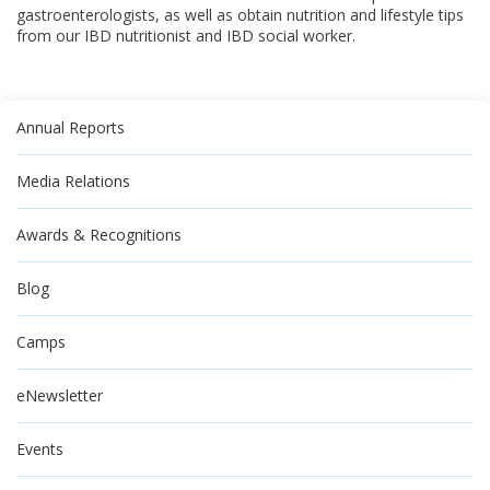
gastroenterologists, as well as obtain nutrition and lifestyle tips
from our IBD nutritionist and IBD social worker.
Annual Reports
Media Relations
Awards & Recognitions
Blog
Camps
eNewsletter
Events