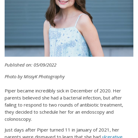
Published on: 05/09/2022
Photo by MissyK Photography
Piper became incredibly sick in December of 2020. Her
parents believed she had a bacterial infection, but after
failing to respond to two rounds of antibiotic treatment,
they decided to schedule her for an endoscopy and
colonoscopy.
Just days after Piper turned 11 in January of 2021, her
parents were dismayed to learn that she had
ulcerative