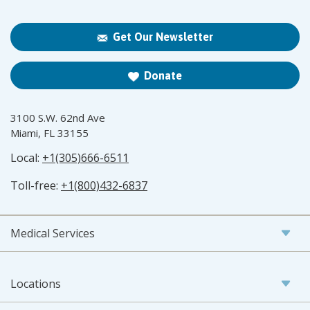
Get Our Newsletter
Donate
3100 S.W. 62nd Ave
Miami, FL 33155
Local:
+1(305)666-6511
Toll-free:
+1(800)432-6837
Medical Services
Locations