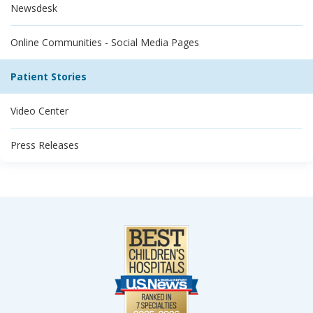
Newsdesk
Online Communities - Social Media Pages
Patient Stories
Video Center
Press Releases