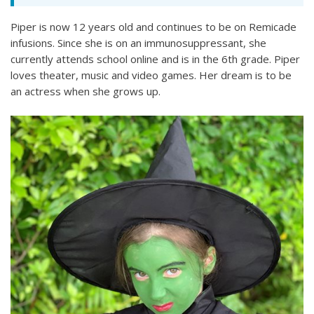
Piper is now 12 years old and continues to be on Remicade
infusions. Since she is on an immunosuppressant, she
currently attends school online and is in the 6th grade. Piper
loves theater, music and video games. Her dream is to be
an actress when she grows up.