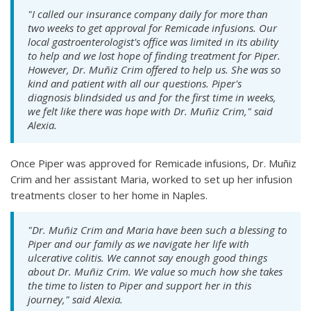
"I called our insurance company daily for more than
two weeks to get approval for Remicade infusions. Our
local gastroenterologist's office was limited in its ability
to help and we lost hope of finding treatment for Piper.
However, Dr. Muñiz Crim offered to help us. She was so
kind and patient with all our questions. Piper's
diagnosis blindsided us and for the first time in weeks,
we felt like there was hope with Dr. Muñiz Crim," said
Alexia.
Once Piper was approved for Remicade infusions, Dr. Muñiz
Crim and her assistant Maria, worked to set up her infusion
treatments closer to her home in Naples.
"Dr. Muñiz Crim and Maria have been such a blessing to
Piper and our family as we navigate her life with
ulcerative colitis. We cannot say enough good things
about Dr. Muñiz Crim. We value so much how she takes
the time to listen to Piper and support her in this
journey," said Alexia.