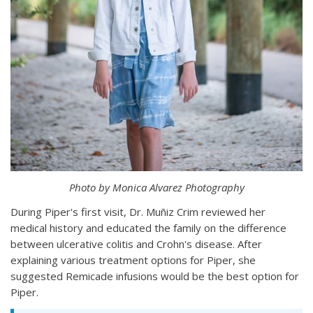
Photo by Monica Alvarez Photography
During Piper's first visit, Dr. Muñiz Crim reviewed her
medical history and educated the family on the difference
between ulcerative colitis and Crohn's disease. After
explaining various treatment options for Piper, she
suggested Remicade infusions would be the best option for
Piper.