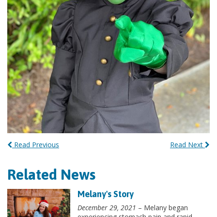
Read Previous
Read Next
Related News
Melany's Story
December 29, 2021
– Melany began
experiencing stomach pain and rapid