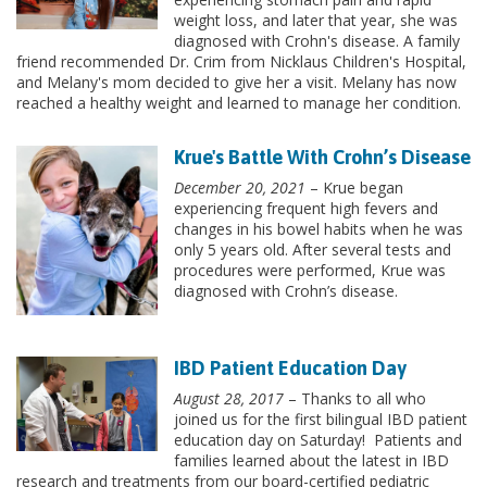
weight loss, and later that year, she was
diagnosed with Crohn's disease. A family
friend recommended Dr. Crim from Nicklaus Children's Hospital,
and Melany's mom decided to give her a visit. Melany has now
reached a healthy weight and learned to manage her condition.
Krue's Battle With Crohn’s Disease
December 20, 2021
– Krue began
experiencing frequent high fevers and
changes in his bowel habits when he was
only 5 years old. After several tests and
procedures were performed, Krue was
diagnosed with Crohn’s disease.
IBD Patient Education Day
August 28, 2017
– Thanks to all who
joined us for the first bilingual IBD patient
education day on Saturday! Patients and
families learned about the latest in IBD
research and treatments from our board-certified pediatric