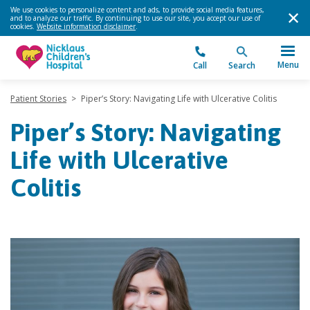
We use cookies to personalize content and ads, to provide social media features,
and to analyze our traffic. By continuing to use our site, you accept our use of
cookies.
Website information disclaimer
.
Menu
Call
Search
Patient Stories
>
Piper’s Story: Navigating Life with Ulcerative Colitis
Piper’s Story: Navigating
Life with Ulcerative
Colitis