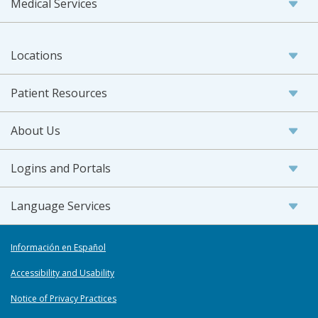
Medical Services
Locations
Patient Resources
About Us
Logins and Portals
Language Services
Información en Español
Accessibility and Usability
Notice of Privacy Practices