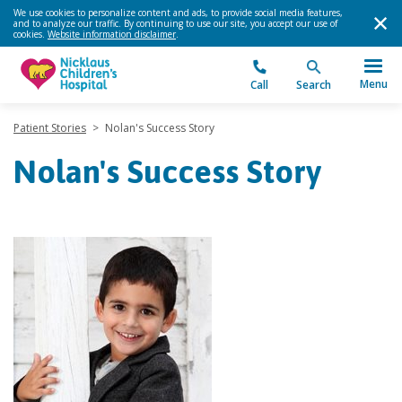
We use cookies to personalize content and ads, to provide social media features,
and to analyze our traffic. By continuing to use our site, you accept our use of
cookies.
Website information disclaimer
.
Menu
Call
Search
Patient Stories
>
Nolan's Success Story
Nolan's Success Story