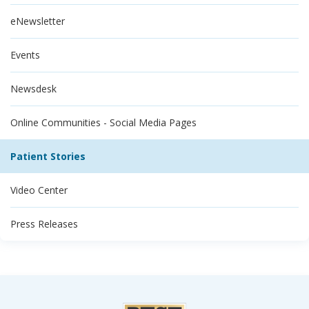
eNewsletter
Events
Newsdesk
Online Communities - Social Media Pages
Patient Stories
Video Center
Press Releases