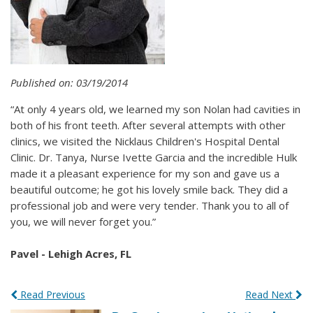
Published on: 03/19/2014
“At only 4 years old, we learned my son Nolan had cavities in
both of his front teeth. After several attempts with other
clinics, we visited the Nicklaus Children's Hospital Dental
Clinic. Dr. Tanya, Nurse Ivette Garcia and the incredible Hulk
made it a pleasant experience for my son and gave us a
beautiful outcome; he got his lovely smile back. They did a
professional job and were very tender. Thank you to all of
you, we will never forget you.”
Pavel - Lehigh Acres, FL
Read Previous
Read Next