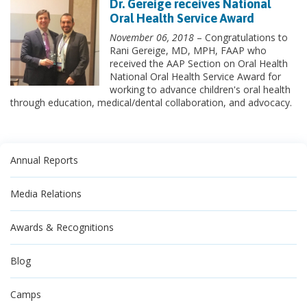
Dr. Gereige receives National
Oral Health Service Award
November 06, 2018
– Congratulations to
Rani Gereige, MD, MPH, FAAP who
received the AAP Section on Oral Health
National Oral Health Service Award for
working to advance children's oral health
through education, medical/dental collaboration, and advocacy.
Annual Reports
Media Relations
Awards & Recognitions
Blog
Camps