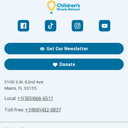
Get Our Newsletter
Donate
3100 S.W. 62nd Ave
Miami, FL 33155
Local:
+1(305)666-6511
Toll-free:
+1(800)432-6837