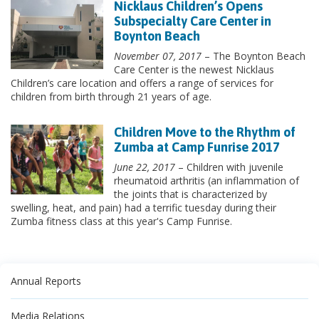
Nicklaus Children’s Opens
Subspecialty Care Center in
Boynton Beach
November 07, 2017
– The Boynton Beach
Care Center is the newest Nicklaus
Children’s care location and offers a range of services for
children from birth through 21 years of age.
Children Move to the Rhythm of
Zumba at Camp Funrise 2017
June 22, 2017
– Children with juvenile
rheumatoid arthritis (an inflammation of
the joints that is characterized by
swelling, heat, and pain) had a terrific tuesday during their
Zumba fitness class at this year's Camp Funrise.
Annual Reports
Media Relations