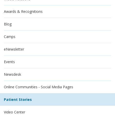
Awards & Recognitions
Blog
Camps
eNewsletter
Events
Newsdesk
Online Communities - Social Media Pages
Patient Stories
Video Center