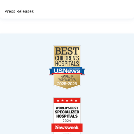
Press Releases