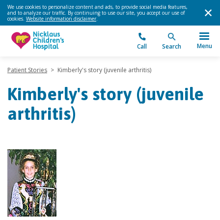
We use cookies to personalize content and ads, to provide social media features,
and to analyze our traffic. By continuing to use our site, you accept our use of
cookies.
Website information disclaimer
.
Menu
Call
Search
Patient Stories
>
Kimberly's story (juvenile arthritis)
Kimberly's story (juvenile
arthritis)