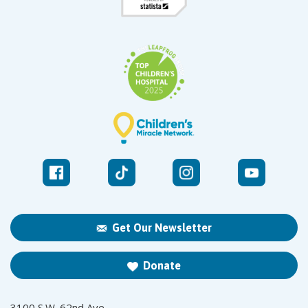
Get Our Newsletter
Donate
3100 S.W. 62nd Ave