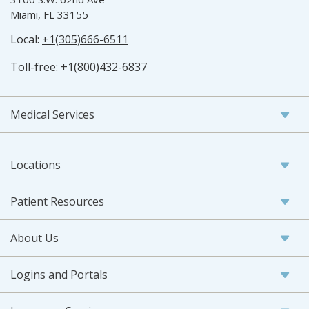
Miami, FL 33155
Local:
+1(305)666-6511
Toll-free:
+1(800)432-6837
Medical Services
Locations
Patient Resources
About Us
Logins and Portals