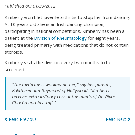
Published on: 01/30/2012
Kimberly won't let juvenile arthritis to stop her from dancing.
At 10 years old she is an Irish dancing champion,
participating in national competitions. Kimberly has been a
patient at the
Division of Rheumatology
for eight years,
being treated primarily with medications that do not contain
steroids.
Kimberly visits the division every two months to be
screened.
"The medicine is working on her," say her parents,
Kakthleen and Raymond of Hollywood. "Kimberly
receives extraordinary care at the hands of Dr. Rivas-
Chacón and his staff."
Read Previous
Read Next