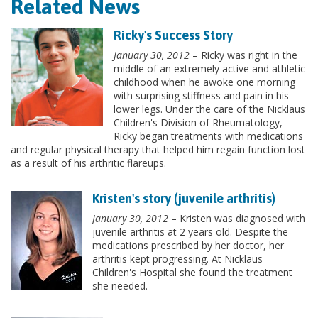
Related News
Ricky's Success Story
January 30, 2012
– Ricky was right in the
middle of an extremely active and athletic
childhood when he awoke one morning
with surprising stiffness and pain in his
lower legs. Under the care of the Nicklaus
Children's Division of Rheumatology,
Ricky began treatments with medications
and regular physical therapy that helped him regain function lost
as a result of his arthritic flareups.
Kristen's story (juvenile arthritis)
January 30, 2012
– Kristen was diagnosed with
juvenile arthritis at 2 years old. Despite the
medications prescribed by her doctor, her
arthritis kept progressing. At Nicklaus
Children's Hospital she found the treatment
she needed.