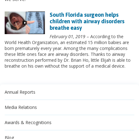
South Florida surgeon helps
children with airway disorders
breathe easy
February 01, 2019
– According to the
World Health Organization, an estimated 15 million babies are
born prematurely every year. Among the many complications
these little ones face are airway disorders. Thanks to airway
reconstruction performed by Dr. Brian Ho, little Elijah is able to
breathe on his own without the support of a medical device.
Annual Reports
Media Relations
Awards & Recognitions
Blog