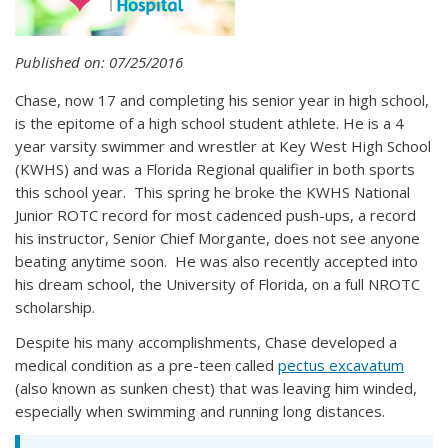
Published on: 07/25/2016
Chase, now 17 and completing his senior year in high school,
is the epitome of a high school student athlete. He is a 4
year varsity swimmer and wrestler at Key West High School
(KWHS) and was a Florida Regional qualifier in both sports
this school year. This spring he broke the KWHS National
Junior ROTC record for most cadenced push-ups, a record
his instructor, Senior Chief Morgante, does not see anyone
beating anytime soon. He was also recently accepted into
his dream school, the University of Florida, on a full NROTC
scholarship.
Despite his many accomplishments, Chase developed a
medical condition as a pre-teen called
pectus excavatum
(also known as sunken chest) that was leaving him winded,
especially when swimming and running long distances.