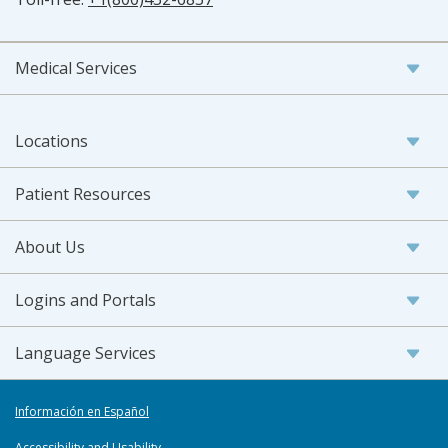
Medical Services
Locations
Patient Resources
About Us
Logins and Portals
Language Services
Información en Español
Accessibility and Usability