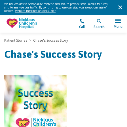
We use cookies to personalize content and ads, to provide social media features,
and to analyze our traffic. By continuing to use our site, you accept our use of
cookies.
Website information disclaimer
.
Menu
Call
Search
Patient Stories
>
Chase's Success Story
Chase's Success Story