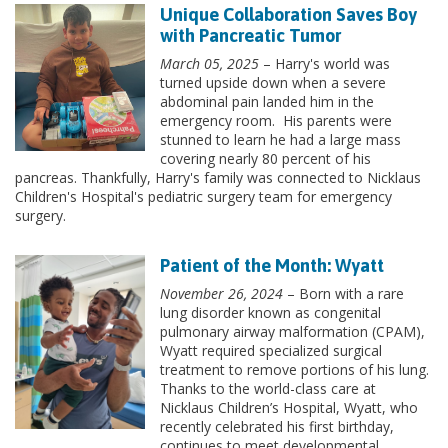
Unique Collaboration Saves Boy
with Pancreatic Tumor
March 05, 2025
– Harry's world was
turned upside down when a severe
abdominal pain landed him in the
emergency room. His parents were
stunned to learn he had a large mass
covering nearly 80 percent of his
pancreas. Thankfully, Harry's family was connected to Nicklaus
Children's Hospital's pediatric surgery team for emergency
surgery.
Patient of the Month: Wyatt
November 26, 2024
– Born with a rare
lung disorder known as congenital
pulmonary airway malformation (CPAM),
Wyatt required specialized surgical
treatment to remove portions of his lung.
Thanks to the world-class care at
Nicklaus Children’s Hospital, Wyatt, who
recently celebrated his first birthday,
continues to meet developmental