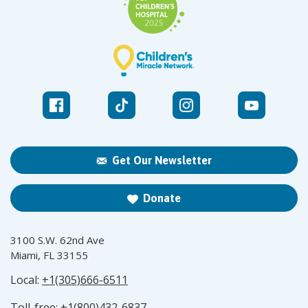
Get Our Newsletter
Donate
3100 S.W. 62nd Ave
Miami, FL 33155
Local:
+1(305)666-6511
Toll-free:
+1(800)432-6837