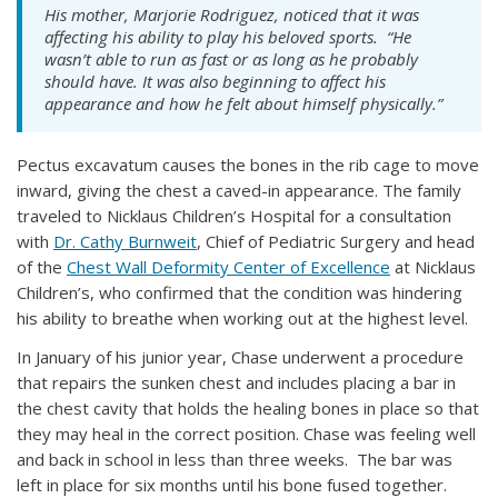
His mother, Marjorie Rodriguez, noticed that it was
affecting his ability to play his beloved sports. “He
wasn’t able to run as fast or as long as he probably
should have. It was also beginning to affect his
appearance and how he felt about himself physically.”
Pectus excavatum causes the bones in the rib cage to move
inward, giving the chest a caved-in appearance. The family
traveled to Nicklaus Children’s Hospital for a consultation
with
Dr. Cathy Burnweit
, Chief of Pediatric Surgery and head
of the
Chest Wall Deformity Center of Excellence
at Nicklaus
Children’s, who confirmed that the condition was hindering
his ability to breathe when working out at the highest level.
In January of his junior year, Chase underwent a procedure
that repairs the sunken chest and includes placing a bar in
the chest cavity that holds the healing bones in place so that
they may heal in the correct position. Chase was feeling well
and back in school in less than three weeks. The bar was
left in place for six months until his bone fused together.