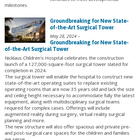
milestones.
Groundbreaking for New State-
of-the-Art Surgical Tower
May 28, 2024
–
Groundbreaking for New State-
of-the-Art Surgical Tower
Nicklaus Children's Hospital celebrates the construction
launch of a 127,000-square-foot surgical tower slated for
completion in 2024.
The surgical tower will enable the hospital to construct new
state-of-the-art operating suites to replace existing
operating rooms that are now 35 years old and lack the size
and ceiling height necessary to accommodate fully the latest
equipment, along with multidisciplinary surgical teams
required for complex cases. Offerings will include
augmented reality during surgery, virtual reality surgical
planning and more.
The new structure will also offer spacious and private pre-
and post-surgical care spaces for the children and families
we serve.