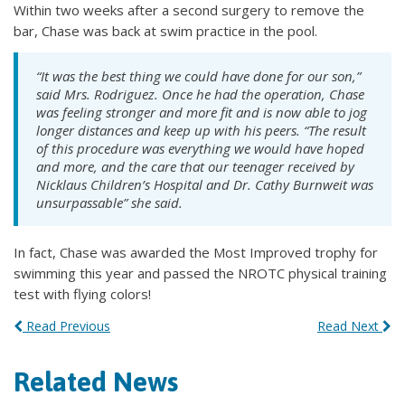
Within two weeks after a second surgery to remove the
bar, Chase was back at swim practice in the pool.
“It was the best thing we could have done for our son,”
said Mrs. Rodriguez. Once he had the operation, Chase
was feeling stronger and more fit and is now able to jog
longer distances and keep up with his peers. “The result
of this procedure was everything we would have hoped
and more, and the care that our teenager received by
Nicklaus Children’s Hospital and Dr. Cathy Burnweit was
unsurpassable” she said.
In fact, Chase was awarded the Most Improved trophy for
swimming this year and passed the NROTC physical training
test with flying colors!
Read Previous
Read Next
Related News