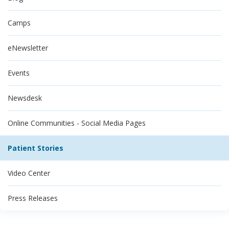
Camps
eNewsletter
Events
Newsdesk
Online Communities - Social Media Pages
Patient Stories
Video Center
Press Releases