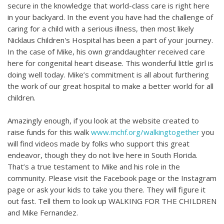
secure in the knowledge that world-class care is right here
in your backyard. In the event you have had the challenge of
caring for a child with a serious illness, then most likely
Nicklaus Children's Hospital has been a part of your journey.
In the case of Mike, his own granddaughter received care
here for congenital heart disease. This wonderful little girl is
doing well today. Mike’s commitment is all about furthering
the work of our great hospital to make a better world for all
children.
Amazingly enough, if you look at the website created to
raise funds for this walk
www.mchf.org/walkingtogether
you
will find videos made by folks who support this great
endeavor, though they do not live here in South Florida.
That’s a true testament to Mike and his role in the
community. Please visit the Facebook page or the Instagram
page or ask your kids to take you there. They will figure it
out fast. Tell them to look up WALKING FOR THE CHILDREN
and Mike Fernandez.