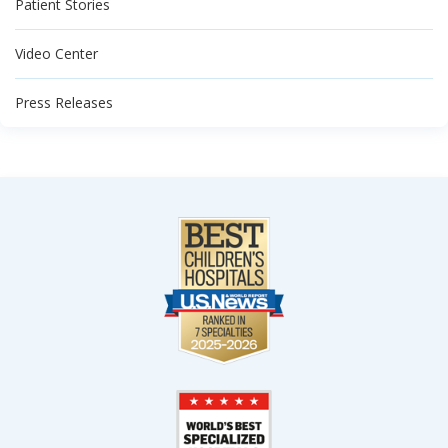
Patient Stories
Video Center
Press Releases