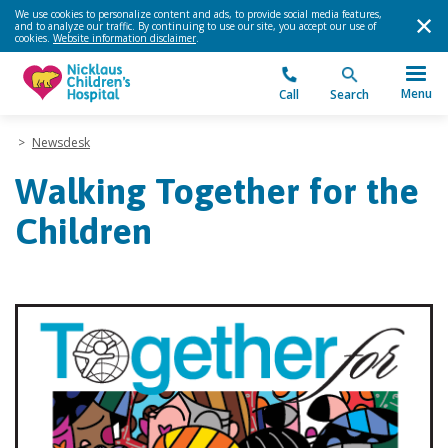
We use cookies to personalize content and ads, to provide social media features,
and to analyze our traffic. By continuing to use our site, you accept our use of
cookies.
Website information disclaimer
.
Menu
Call
Search
>
Newsdesk
Walking Together for the
Children