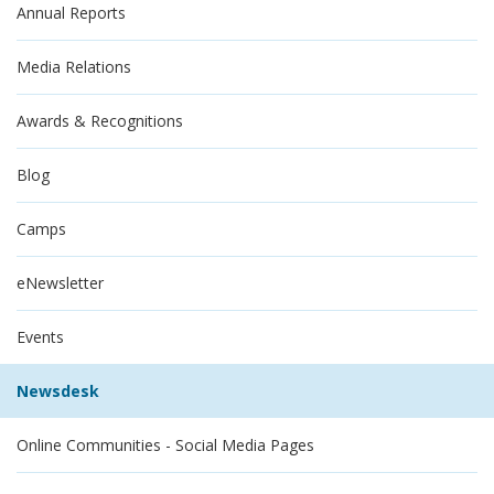
Annual Reports
Media Relations
Awards & Recognitions
Blog
Camps
eNewsletter
Events
Newsdesk
Online Communities - Social Media Pages