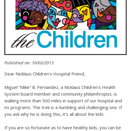
Published on: 10/02/2013
Dear Nicklaus Children's Hospital Friend,
Miguel “Mike” B. Fernandez, a Nicklaus Children's Health
System board member and community philanthropist, is
walking more than 500 miles in support of our hospital and
its programs. The trek is a humbling and challenging one. If
you ask why he is doing this, it’s all about the kids.
If you are so fortunate as to have healthy kids, you can be