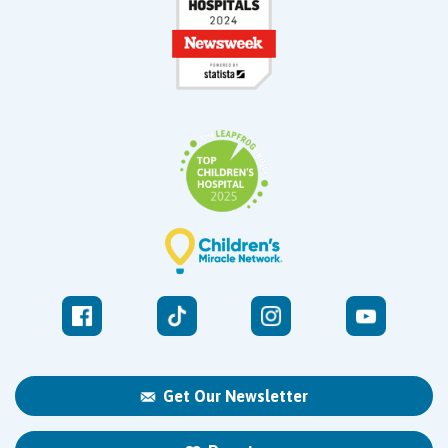
Get Our Newsletter