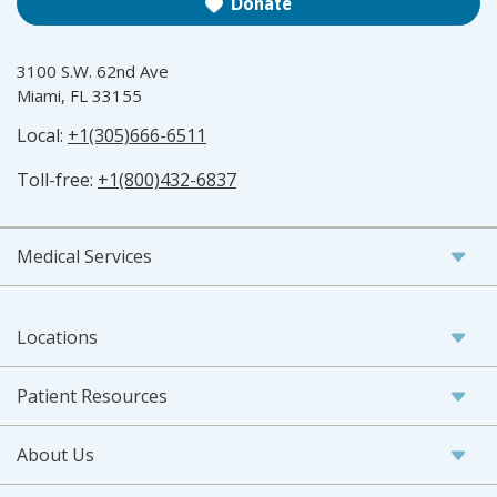
Donate
3100 S.W. 62nd Ave
Miami, FL 33155
Local:
+1(305)666-6511
Toll-free:
+1(800)432-6837
Medical Services
Locations
Patient Resources
About Us