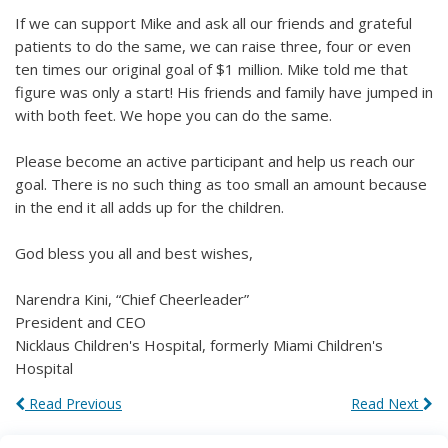
If we can support Mike and ask all our friends and grateful
patients to do the same, we can raise three, four or even
ten times our original goal of $1 million. Mike told me that
figure was only a start! His friends and family have jumped in
with both feet. We hope you can do the same.
Please become an active participant and help us reach our
goal. There is no such thing as too small an amount because
in the end it all adds up for the children.
God bless you all and best wishes,
Narendra Kini, “Chief Cheerleader”
President and CEO
Nicklaus Children's Hospital, formerly Miami Children's
Hospital
Read Previous
Read Next