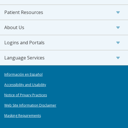
Patient Resources
About Us
Logins and Portals
Language Services
Información en Español
Accessibility and Usability
Notice of Privacy Practices
Web Site Information Disclaimer
Masking Requirements