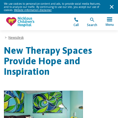
We use cookies to personalize content and ads, to provide social media features,
and to analyze our traffic. By continuing to use our site, you accept our use of
cookies.
Website information disclaimer
.
Menu
Call
Search
>
Newsdesk
New Therapy Spaces
Provide Hope and
Inspiration