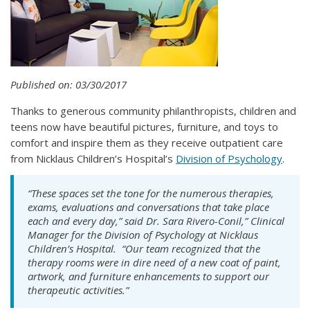
Published on: 03/30/2017
Thanks to generous community philanthropists, children and
teens now have beautiful pictures, furniture, and toys to
comfort and inspire them as they receive outpatient care
from Nicklaus Children’s Hospital’s
Division of Psychology
.
“These spaces set the tone for the numerous therapies,
exams, evaluations and conversations that take place
each and every day,” said Dr. Sara Rivero-Conil,” Clinical
Manager for the Division of Psychology at Nicklaus
Children’s Hospital. “Our team recognized that the
therapy rooms were in dire need of a new coat of paint,
artwork, and furniture enhancements to support our
therapeutic activities.”