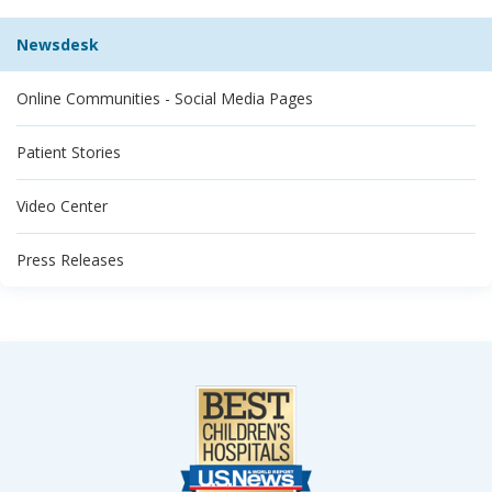
Newsdesk
Online Communities - Social Media Pages
Patient Stories
Video Center
Press Releases