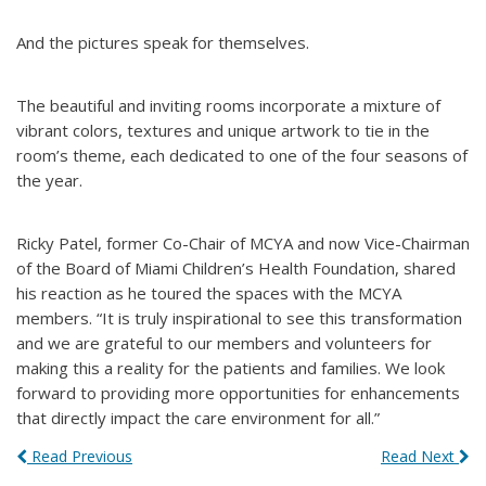
And the pictures speak for themselves.
The beautiful and inviting rooms incorporate a mixture of
vibrant colors, textures and unique artwork to tie in the
room’s theme, each dedicated to one of the four seasons of
the year.
Ricky Patel, former Co-Chair of MCYA and now Vice-Chairman
of the Board of Miami Children’s Health Foundation, shared
his reaction as he toured the spaces with the MCYA
members. “It is truly inspirational to see this transformation
and we are grateful to our members and volunteers for
making this a reality for the patients and families. We look
forward to providing more opportunities for enhancements
that directly impact the care environment for all.”
Read Previous
Read Next