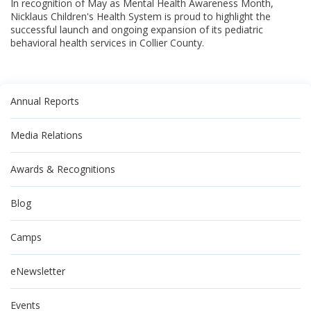
In recognition of May as Mental Health Awareness Month,
Nicklaus Children's Health System is proud to highlight the
successful launch and ongoing expansion of its pediatric
behavioral health services in Collier County.
Annual Reports
Media Relations
Awards & Recognitions
Blog
Camps
eNewsletter
Events