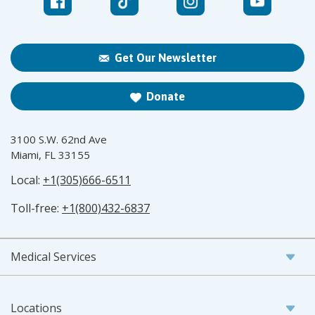
Get Our Newsletter
Donate
3100 S.W. 62nd Ave
Miami, FL 33155
Local:
+1(305)666-6511
Toll-free:
+1(800)432-6837
Medical Services
Locations