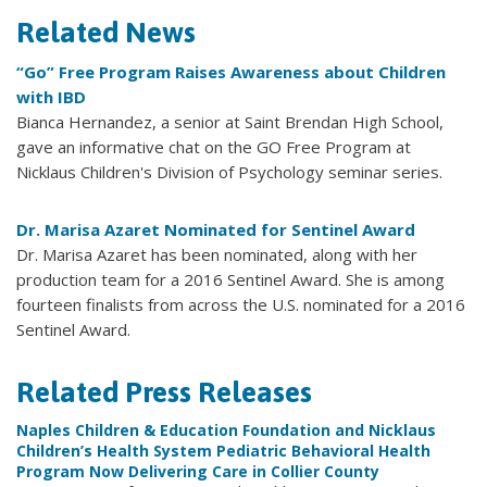
Related News
“Go” Free Program Raises Awareness about Children
with IBD
Bianca Hernandez, a senior at Saint Brendan High School,
gave an informative chat on the GO Free Program at
Nicklaus Children's Division of Psychology seminar series.
Dr. Marisa Azaret Nominated for Sentinel Award
Dr. Marisa Azaret has been nominated, along with her
production team for a 2016 Sentinel Award. She is among
fourteen finalists from across the U.S. nominated for a 2016
Sentinel Award.
Related Press Releases
Naples Children & Education Foundation and Nicklaus
Children’s Health System Pediatric Behavioral Health
Program Now Delivering Care in Collier County