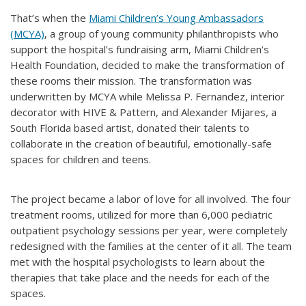
That’s when the
Miami Children’s Young Ambassadors
(MCYA)
, a group of young community philanthropists who
support the hospital’s fundraising arm, Miami Children’s
Health Foundation, decided to make the transformation of
these rooms their mission. The transformation was
underwritten by MCYA while Melissa P. Fernandez, interior
decorator with HIVE & Pattern, and Alexander Mijares, a
South Florida based artist, donated their talents to
collaborate in the creation of beautiful, emotionally-safe
spaces for children and teens.
The project became a labor of love for all involved. The four
treatment rooms, utilized for more than 6,000 pediatric
outpatient psychology sessions per year, were completely
redesigned with the families at the center of it all. The team
met with the hospital psychologists to learn about the
therapies that take place and the needs for each of the
spaces.