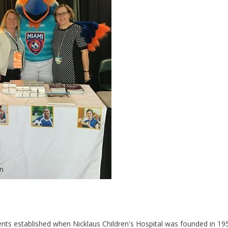
ents established when Nicklaus Children's Hospital was founded in 195