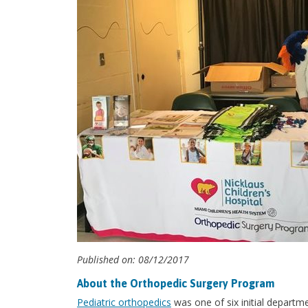
Published on: 08/12/2017
About the Orthopedic Surgery Program
Pediatric orthopedics
was one of six initial departm