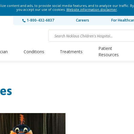
ze content and ads, to provide social media features, and to analyze our traffic. By
you accept our use of cookies.
Website information disclaimer
.
1-800-432-6837
Careers
For Healthca
Patient
ician
Conditions
Treatments
Resources
es