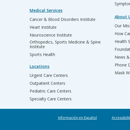
Sympto
Medical Services
About 
Cancer & Blood Disorders Institute
Our Miss
Heart Institute
How Can
Neuroscience Institute
Health 
Orthopedics, Sports Medicine & Spine
Institute
Founda
Sports Health
News & 
Phone D
Locations
Mask We
Urgent Care Centers
Outpatient Centers
Pediatric Care Centers
Specialty Care Centers
Información en Español
Accessibili