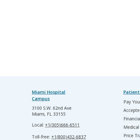
Miami Hospital
Patient
Campus
Pay Your
3100 S.W. 62nd Ave
Accepte
Miami, FL 33155
Financia
Local:
+1(305)666-6511
Medical
Price T
Toll-free:
+1(800)432-6837