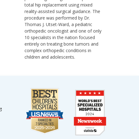
total hip replacement using mixed
reality-assisted surgical guidance. The
procedure was performed by Dr.
Thomas J. Utset-Ward, a pediatric
orthopedic oncologist and one of only
10 specialists in the nation focused
entirely on treating bone tumors and
complex orthopedic conditions in
children and adolescents.