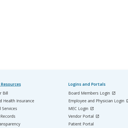
 Resources
Logins and Portals
 Bill
Board Members Login
d Health Insurance
Employee and Physician Login
l Services
MEC Login
 Records
Vendor Portal
ransparency
Patient Portal