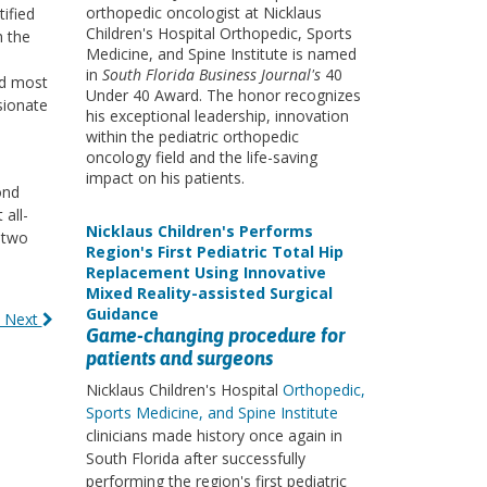
orthopedic oncologist at Nicklaus
tified
Children's Hospital Orthopedic, Sports
h the
Medicine, and Spine Institute is named
in
South Florida Business Journal's
40
nd most
Under 40 Award. The honor recognizes
sionate
his exceptional leadership, innovation
within the pediatric orthopedic
oncology field and the life-saving
impact on his patients.
ond
all-
Nicklaus Children's Performs
 two
Region's First Pediatric Total Hip
Replacement Using Innovative
Mixed Reality-assisted Surgical
Guidance
 Next
Game-changing procedure for
patients and surgeons
Nicklaus Children's Hospital
Orthopedic,
Sports Medicine, and Spine Institute
clinicians made history once again in
South Florida after successfully
performing the region's first pediatric