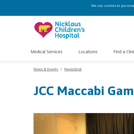
We use cookies to personali
Medical Services
Locations
Find a Clin
News & Events
>
Newsdesk
JCC Maccabi Gam