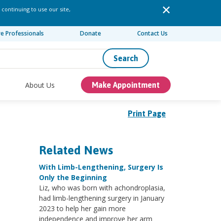
 continuing to use our site,
re Professionals
Donate
Contact Us
Search
About Us
Make Appointment
Print Page
Related News
With Limb-Lengthening, Surgery Is
Only the Beginning
Liz, who was born with achondroplasia,
had limb-lengthening surgery in January
2023 to help her gain more
independence and improve her arm