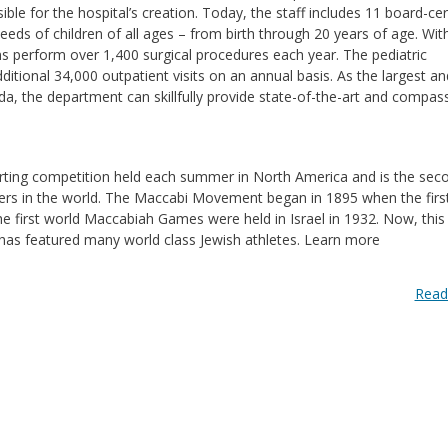
le for the hospital’s creation. Today, the staff includes 11 board-cer
eds of children of all ages – from birth through 20 years of age. Wit
ns perform over 1,400 surgical procedures each year. The pediatric
itional 34,000 outpatient visits on an annual basis. As the largest a
ida, the department can skillfully provide state-of-the-art and compas
ting competition held each summer in North America and is the sec
ers in the world. The Maccabi Movement began in 1895 when the first 
e first world Maccabiah Games were held in Israel in 1932. Now, this
has featured many world class Jewish athletes. Learn more
Read