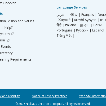
m Checker
Language Services
Us
عربي |
中国人 |
Français |
Deut
Ελληνικά |
Kreyòl Ayisyen |
ion, Vision and Values
हिंदी |
Italiano |
한국어 |
Polski |
 I Help?
Português |
Русский |
Español 
System
Tiếng Việt |
tion
Events
irectory
aring Requirements
ty and Usability
Notice of Privacy Practices
Web Site Informatio
© 2026 Nicklaus Children's Hospital. All Rights Reserved.