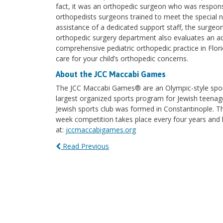
fact, it was an orthopedic surgeon who was responsib
orthopedists surgeons trained to meet the special ne
assistance of a dedicated support staff, the surgeo
orthopedic surgery department also evaluates an add
comprehensive pediatric orthopedic practice in Flor
care for your child’s orthopedic concerns.
About the JCC Maccabi Games
The JCC Maccabi Games® are an Olympic-style spor
largest organized sports program for Jewish teenag
Jewish sports club was formed in Constantinople. Th
week competition takes place every four years and 
at:
jccmaccabigames.org
Read Previous