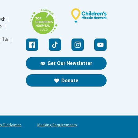
sch |
עברית |
|
ไทย |
Get Our Newsletter
Donate
n Disclaimer
Masking Requirements