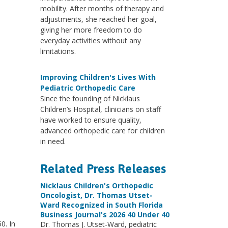
mobility. After months of therapy and
adjustments, she reached her goal,
giving her more freedom to do
everyday activities without any
limitations.
Improving Children's Lives With
Pediatric Orthopedic Care
Since the founding of Nicklaus
Children’s Hospital, clinicians on staff
have worked to ensure quality,
advanced orthopedic care for children
in need.
Related Press Releases
Nicklaus Children's Orthopedic
Oncologist, Dr. Thomas Utset-
Ward Recognized in South Florida
Business Journal's 2026 40 Under 40
0. In
Dr. Thomas J. Utset-Ward, pediatric