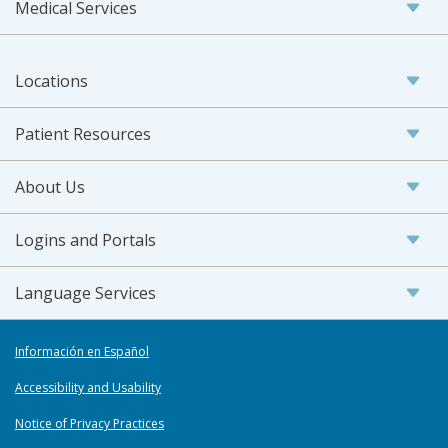
Medical Services
Locations
Patient Resources
About Us
Logins and Portals
Language Services
Información en Español
Accessibility and Usability
Notice of Privacy Practices