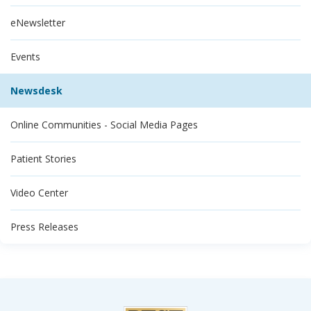
eNewsletter
Events
Newsdesk
Online Communities - Social Media Pages
Patient Stories
Video Center
Press Releases