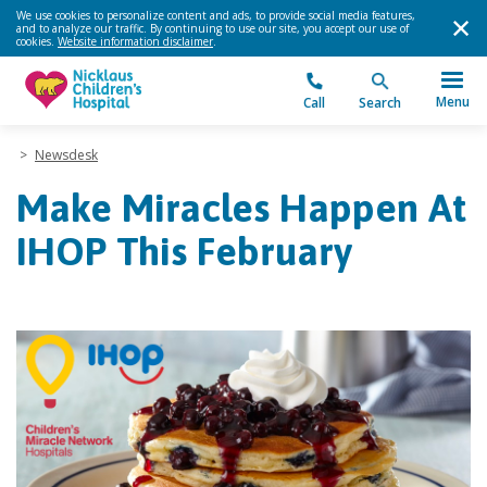
We use cookies to personalize content and ads, to provide social media features,
and to analyze our traffic. By continuing to use our site, you accept our use of
cookies.
Website information disclaimer
.
Menu
Call
Search
>
Newsdesk
Make Miracles Happen At
IHOP This February