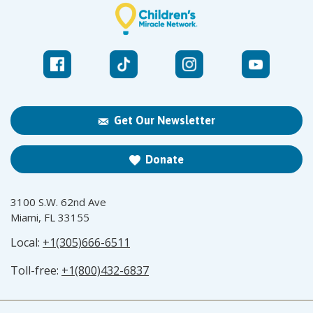
Get Our Newsletter
Donate
3100 S.W. 62nd Ave
Miami, FL 33155
Local:
+1(305)666-6511
Toll-free:
+1(800)432-6837