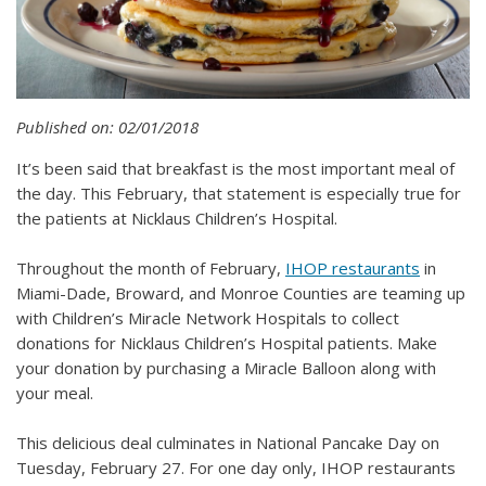
Published on: 02/01/2018
It’s been said that breakfast is the most important meal of
the day. This February, that statement is especially true for
the patients at Nicklaus Children’s Hospital.
Throughout the month of February,
IHOP restaurants
in
Miami-Dade, Broward, and Monroe Counties are teaming up
with Children’s Miracle Network Hospitals to collect
donations for Nicklaus Children’s Hospital patients. Make
your donation by purchasing a Miracle Balloon along with
your meal.
This delicious deal culminates in National Pancake Day on
Tuesday, February 27. For one day only, IHOP restaurants