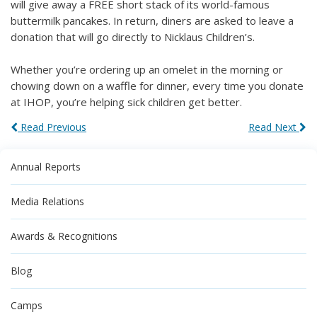
will give away a FREE short stack of its world-famous
buttermilk pancakes. In return, diners are asked to leave a
donation that will go directly to Nicklaus Children’s.
Whether you’re ordering up an omelet in the morning or
chowing down on a waffle for dinner, every time you donate
at IHOP, you’re helping sick children get better.
Read Previous
Read Next
Annual Reports
Media Relations
Awards & Recognitions
Blog
Camps