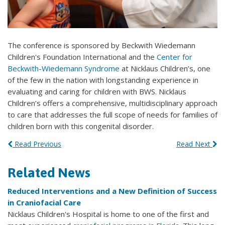
The conference is sponsored by Beckwith Wiedemann
Children's Foundation International and the
Center for
Beckwith-Wiedemann Syndrome
at Nicklaus Children’s, one
of the few in the nation with longstanding experience in
evaluating and caring for children with BWS. Nicklaus
Children’s offers a comprehensive, multidisciplinary approach
to care that addresses the full scope of needs for families of
children born with this congenital disorder.
Read Previous
Read Next
Related News
Reduced Interventions and a New Definition of Success
in Craniofacial Care
Nicklaus Children's Hospital is home to one of the first and