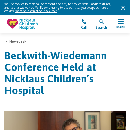
We use cookies to personalize content and ads, to provide social media features,
and to analyze our traffic. By continuing to use our site, you accept our use of
cookies.
Website information disclaimer
.
Menu
Call
Search
>
Newsdesk
Beckwith-Wiedemann
Conference Held at
Nicklaus Children’s
Hospital