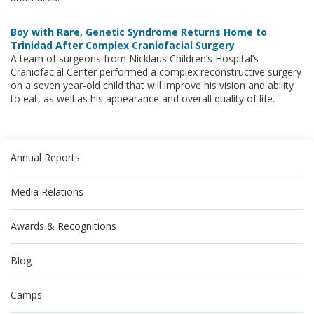
Boy with Rare, Genetic Syndrome Returns Home to
Trinidad After Complex Craniofacial Surgery
A team of surgeons from Nicklaus Children’s Hospital’s
Craniofacial Center performed a complex reconstructive surgery
on a seven year-old child that will improve his vision and ability
to eat, as well as his appearance and overall quality of life.
Annual Reports
Media Relations
Awards & Recognitions
Blog
Camps