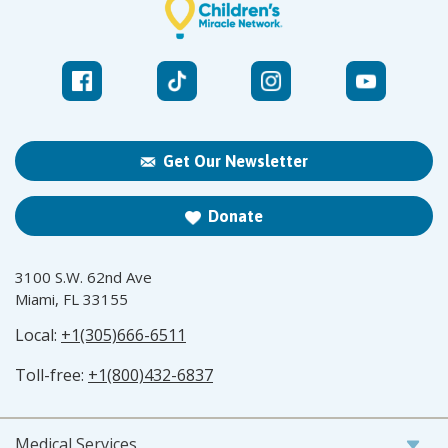
Get Our Newsletter
Donate
3100 S.W. 62nd Ave
Miami, FL 33155
Local:
+1(305)666-6511
Toll-free:
+1(800)432-6837
Medical Services