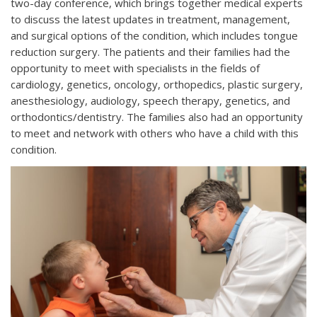
two-day conference, which brings together medical experts
to discuss the latest updates in treatment, management,
and surgical options of the condition, which includes tongue
reduction surgery. The patients and their families had the
opportunity to meet with specialists in the fields of
cardiology, genetics, oncology, orthopedics, plastic surgery,
anesthesiology, audiology, speech therapy, genetics, and
orthodontics/dentistry. The families also had an opportunity
to meet and network with others who have a child with this
condition.