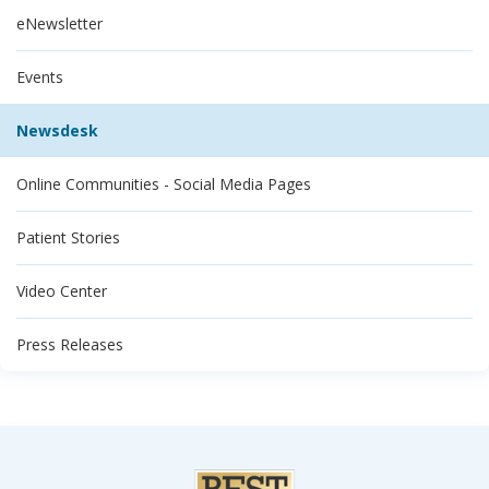
eNewsletter
Events
Newsdesk
Online Communities - Social Media Pages
Patient Stories
Video Center
Press Releases