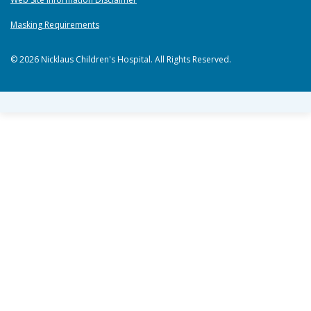
Masking Requirements
© 2026 Nicklaus Children's Hospital. All Rights Reserved.