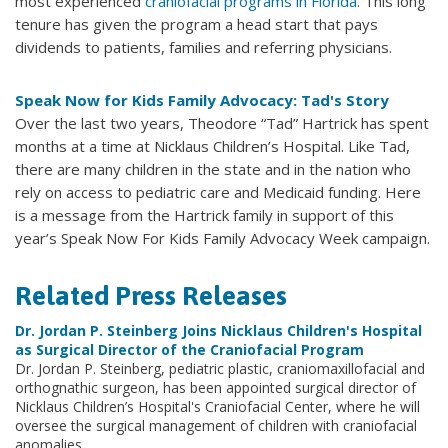
most experienced
craniofacial programs in Florida
. This long
tenure has given the program a head start that pays
dividends to patients, families and referring physicians.
Speak Now for Kids Family Advocacy: Tad's Story
Over the last two years, Theodore “Tad” Hartrick has spent
months at a time at Nicklaus Children’s Hospital. Like Tad,
there are many children in the state and in the nation who
rely on access to pediatric care and Medicaid funding. Here
is a message from the Hartrick family in support of this
year’s Speak Now For Kids Family Advocacy Week campaign.
Related Press Releases
Dr. Jordan P. Steinberg Joins Nicklaus Children's Hospital
as Surgical Director of the Craniofacial Program
Dr. Jordan P. Steinberg, pediatric plastic, craniomaxillofacial and
orthognathic surgeon, has been appointed surgical director of
Nicklaus Children’s Hospital's Craniofacial Center, where he will
oversee the surgical management of children with craniofacial
anomalies.