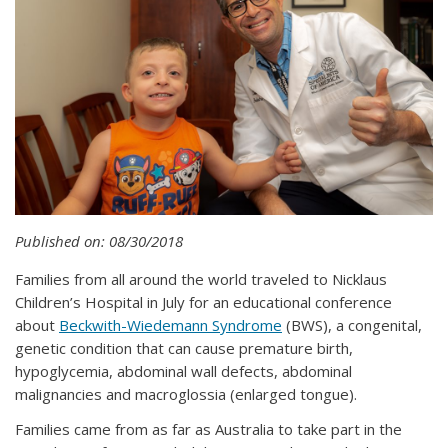
Published on: 08/30/2018
Families from all around the world traveled to Nicklaus
Children’s Hospital in July for an educational conference
about
Beckwith-Wiedemann Syndrome
(BWS), a congenital,
genetic condition that can cause premature birth,
hypoglycemia, abdominal wall defects, abdominal
malignancies and macroglossia (enlarged tongue).
Families came from as far as Australia to take part in the