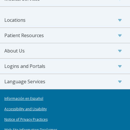
Locations
Patient Resources
About Us
Logins and Portals
Language Services
Información en Español
Accessibility and Usability
Notice of Privacy Practices
Web Site Information Disclaimer