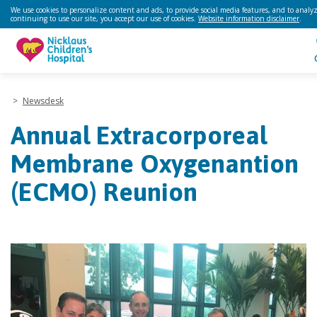
We use cookies to personalize content and ads, to provide social media features, and to analyze
continuing to use our site, you accept our use of cookies.
Website information disclaimer
.
>
Newsdesk
Annual Extracorporeal
Membrane Oxygenantion
(ECMO) Reunion