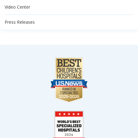
Video Center
Press Releases