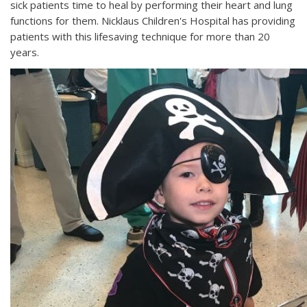
sick patients time to heal by performing their heart and lung
functions for them. Nicklaus Children's Hospital has providing
patients with this lifesaving technique for more than 20
years.