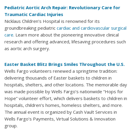
Pediatric Aortic Arch Repair: Revolutionary Care for
Traumatic Cardiac Injuries
Nicklaus Children’s Hospital is renowned for its
groundbreaking pediatric
cardiac and cardiovascular surgical
care
. Learn more about the pioneering innovative clinical
research and offering advanced, lifesaving procedures such
as aortic arch surgery.
Easter Basket Blitz Brings Smiles Throughout the U.S.
Wells Fargo volunteers renewed a springtime tradition:
delivering thousands of Easter baskets to children in
hospitals, shelters, and other locations. The memorable day
was made possible by Wells Fargo’s nationwide “Hops for
Hope” volunteer effort, which delivers baskets to children in
hospitals, children’s homes, homeless shelters, and more.
The annual event is organized by Cash Vault Services in
Wells Fargo’s Payments, Virtual Solutions & Innovation
group.