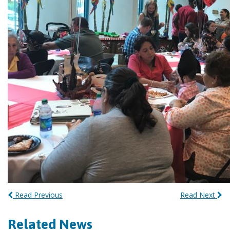
Read Previous
Read Next
Related News