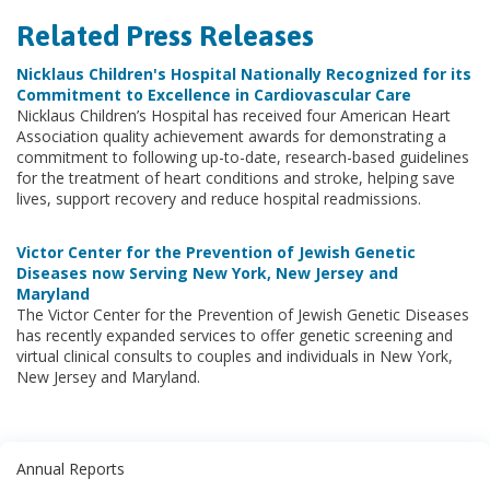
Related Press Releases
Nicklaus Children's Hospital Nationally Recognized for its
Commitment to Excellence in Cardiovascular Care
Nicklaus Children’s Hospital has received four American Heart
Association quality achievement awards for demonstrating a
commitment to following up-to-date, research-based guidelines
for the treatment of heart conditions and stroke, helping save
lives, support recovery and reduce hospital readmissions.
Victor Center for the Prevention of Jewish Genetic
Diseases now Serving New York, New Jersey and
Maryland
The Victor Center for the Prevention of Jewish Genetic Diseases
has recently expanded services to offer genetic screening and
virtual clinical consults to couples and individuals in New York,
New Jersey and Maryland.
Annual Reports