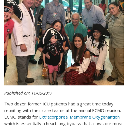
Published on: 11/05/2017
Two dozen former ICU patients had a great time today
reuniting with their care teams at the annual ECMO reunion.
ECMO stands for
Extracorporeal Membrane Oxygenantion
which is essentially a heart lung bypass that allows our most