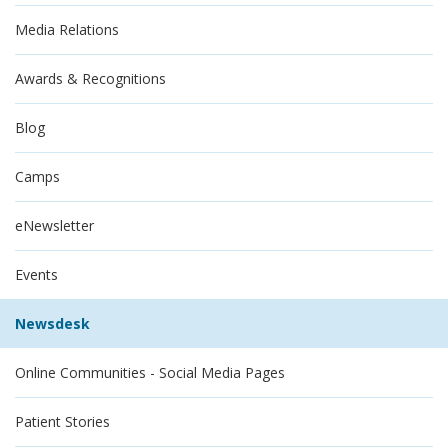
Media Relations
Awards & Recognitions
Blog
Camps
eNewsletter
Events
Newsdesk
Online Communities - Social Media Pages
Patient Stories