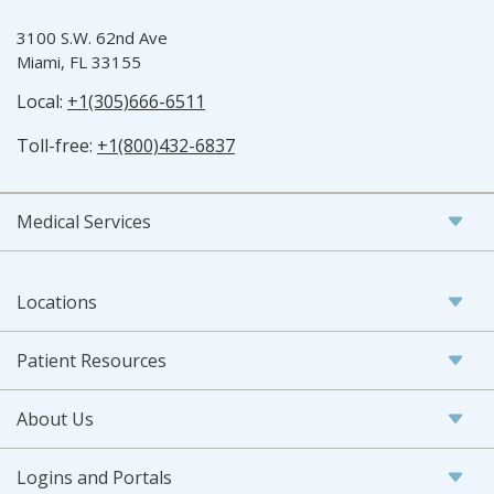
3100 S.W. 62nd Ave
Miami, FL 33155
Local:
+1(305)666-6511
Toll-free:
+1(800)432-6837
Medical Services
Locations
Patient Resources
About Us
Logins and Portals