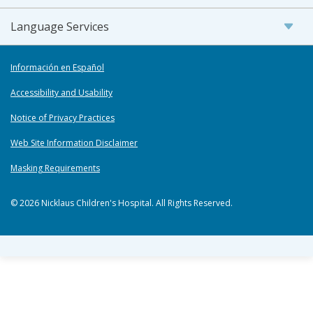
Language Services
Información en Español
Accessibility and Usability
Notice of Privacy Practices
Web Site Information Disclaimer
Masking Requirements
© 2026 Nicklaus Children's Hospital. All Rights Reserved.