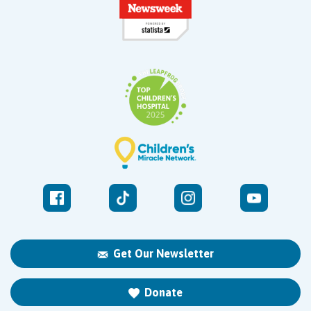
Get Our Newsletter
Donate