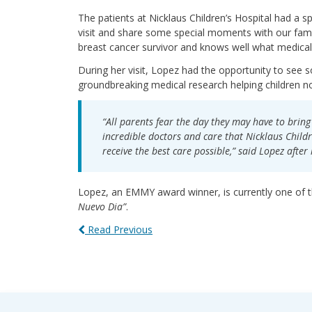
The patients at Nicklaus Children’s Hospital had a 
visit and share some special moments with our fami
breast cancer survivor and knows well what medical 
During her visit, Lopez had the opportunity to see 
groundbreaking medical research helping children no
“All parents fear the day they may have to bring 
incredible doctors and care that Nicklaus Childr
receive the best care possible,” said Lopez after h
Lopez, an EMMY award winner, is currently one of 
Nuevo Dia”
.
Read Previous