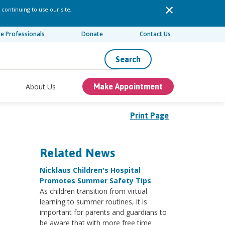
 continuing to use our site,
re Professionals
Donate
Contact Us
Search
About Us
Make Appointment
Print Page
Related News
Nicklaus Children's Hospital
Promotes Summer Safety Tips
As children transition from virtual
learning to summer routines, it is
important for parents and guardians to
be aware that with more free time