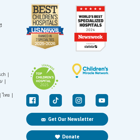
sch |
עברית |
|
ไทย |
Get Our Newsletter
Donate