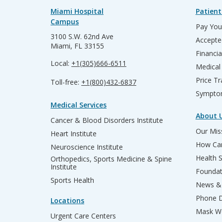
Miami Hospital
Patient
Campus
Pay Your
3100 S.W. 62nd Ave
Accepte
Miami, FL 33155
Financia
Local:
+1(305)666-6511
Medical
Price T
Toll-free:
+1(800)432-6837
Sympto
Medical Services
About 
Cancer & Blood Disorders Institute
Our Miss
Heart Institute
How Can
Neuroscience Institute
Health 
Orthopedics, Sports Medicine & Spine
Institute
Founda
Sports Health
News & 
Phone D
Locations
Mask We
Urgent Care Centers