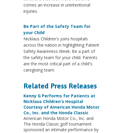
comes an increase in unintentional
injuries.
Be Part of the Safety Team for
your Child
Nicklaus Children's joins hospitals
across the nation in highlighting Patient
Safety Awareness Week. Be a part of
the safety team for your child. Parents
are the most critical part of a child's
caregiving team.
Related Press Releases
Kenny G Performs for Patients at
Nicklaus Children's Hospital
Courtesy of American Honda Motor
Co., Inc. and the Honda Classic
American Honda Motor Co., Inc. and
The Honda Classic golf tournament
sponsored an intimate performance by