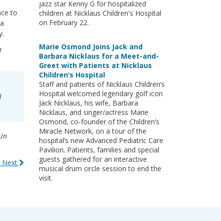
jazz star Kenny G for hospitalized
nce to
children at Nicklaus Children's Hospital
on February 22.
 a
y.
Marie Osmond Joins Jack and
r
Barbara Nicklaus for a Meet-and-
Greet with Patients at Nicklaus
Children’s Hospital
Staff and patients of Nicklaus Children’s
Hospital welcomed legendary golf icon
l
Jack Nicklaus, his wife, Barbara
Nicklaus, and singer/actress Marie
Osmond, co-founder of the Children’s
Miracle Network, on a tour of the
Un
hospital’s new Advanced Pediatric Care
Pavilion. Patients, families and special
guests gathered for an interactive
 Next
musical drum circle session to end the
visit.