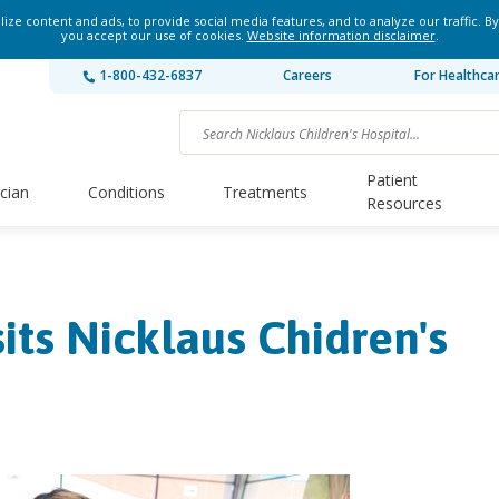
ze content and ads, to provide social media features, and to analyze our traffic. By
you accept our use of cookies.
Website information disclaimer
.
1-800-432-6837
Careers
For Healthca
Patient
ician
Conditions
Treatments
Resources
its Nicklaus Chidren's