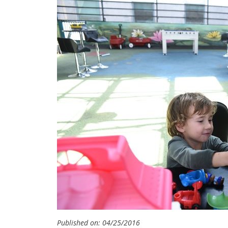
Published on: 04/25/2016