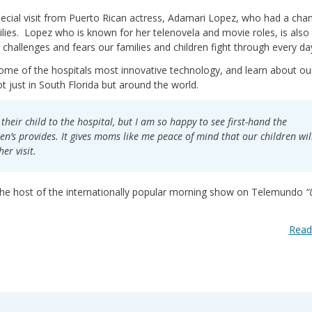
special visit from Puerto Rican actress, Adamari Lopez, who had a cha
lies. Lopez who is known for her telenovela and movie roles, is also
challenges and fears our families and children fight through every da
some of the hospitals most innovative technology, and learn about ou
t just in South Florida but around the world.
their child to the hospital, but I am so happy to see first-hand the
en’s provides. It gives moms like me peace of mind that our children wil
er visit.
the host of the internationally popular morning show on Telemundo
“
Read