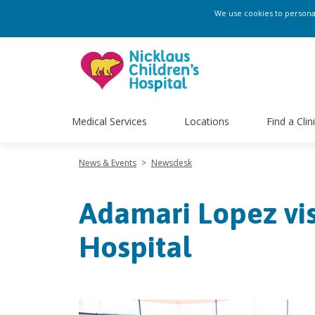
We use cookies to personali
Medical Services
Locations
Find a Clin
News & Events
>
Newsdesk
Adamari Lopez vis
Hospital