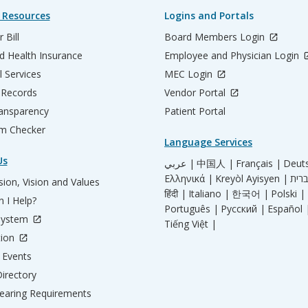
 Resources
Logins and Portals
 Bill
Board Members Login
d Health Insurance
Employee and Physician Login
l Services
MEC Login
 Records
Vendor Portal
ransparency
Patient Portal
m Checker
Language Services
Us
عربي |
中国人 |
Français |
Deut
Ελληνικά |
Kreyòl Ayisyen |
ion, Vision and Values
हिंदी |
Italiano |
한국어 |
Polski |
 I Help?
Português |
Русский |
Español 
System
Tiếng Việt |
tion
Events
irectory
aring Requirements