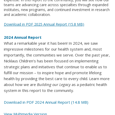
teams are advancing care across specialties through expanded
institutes, new programs, and continued investment in research
and academic collaboration.
Download in PDF 2025 Annual Report (15.8 MB)
2024 Annual Report
What a remarkable year it has been! In 2024, we saw
impressive milestones for our health system and, most
importantly, the communities we serve. Over the past year,
Nicklaus Children’s has been focused on implementing
strategic plans and initiatives that continue to enable us to
fulfill our mission – to inspire hope and promote lifelong
health by providing the best care to every child. Learn more
about how we are
Building our Legacy
as a pediatric health
system in this report to the community.
Download in PDF 2024 Annual Report (14.8 MB)
View Multimedia Version