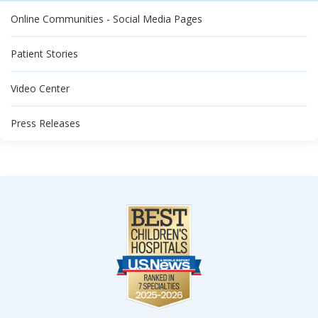
Online Communities - Social Media Pages
Patient Stories
Video Center
Press Releases