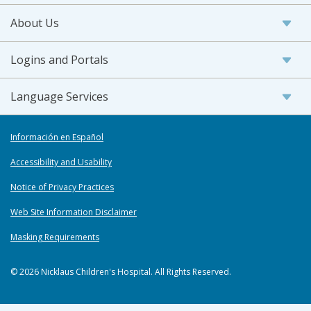
About Us
Logins and Portals
Language Services
Información en Español
Accessibility and Usability
Notice of Privacy Practices
Web Site Information Disclaimer
Masking Requirements
© 2026 Nicklaus Children's Hospital. All Rights Reserved.