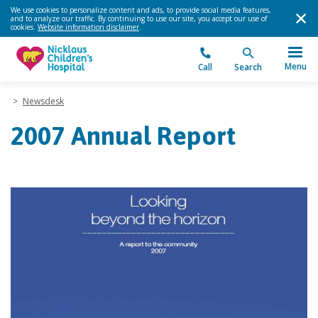
We use cookies to personalize content and ads, to provide social media features,
and to analyze our traffic. By continuing to use our site, you accept our use of
cookies.
Website information disclaimer
.
Menu
Call
Search
>
Newsdesk
2007 Annual Report