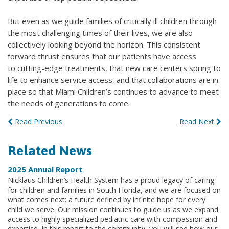
But even as we guide families of critically ill children through
the most challenging times of their lives, we are also
collectively looking beyond the horizon. This consistent
forward thrust ensures that our patients have access
to cutting-edge treatments, that new care centers spring to
life to enhance service access, and that collaborations are in
place so that Miami Children’s continues to advance to meet
the needs of generations to come.
Read Previous
Read Next
Related News
2025 Annual Report
Nicklaus Children’s Health System has a proud legacy of caring
for children and families in South Florida, and we are focused on
what comes next: a future defined by infinite hope for every
child we serve. Our mission continues to guide us as we expand
access to highly specialized pediatric care with compassion and
expertise. In this report to the community, you will see how our