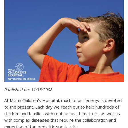
Published on: 11/18/2008
At Miami Children’s Hospital, much of our energy is devoted
to the present. Each day we reach out to help hundreds of
children and families with routine health matters, as well as
with complex diseases that require the collaboration and
expertise of top pediatric specialists.