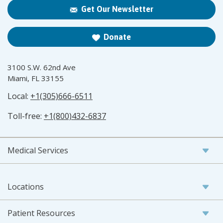
Get Our Newsletter
Donate
3100 S.W. 62nd Ave
Miami, FL 33155
Local:
+1(305)666-6511
Toll-free:
+1(800)432-6837
Medical Services
Locations
Patient Resources