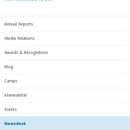
Annual Reports
Media Relations
Awards & Recognitions
Blog
Camps
eNewsletter
Events
Newsdesk