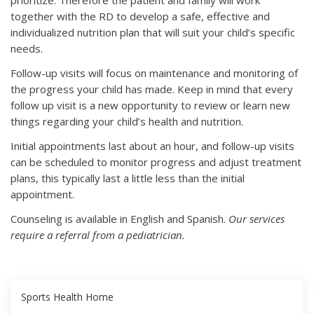
prioritize. Therefore the patient and family will work
together with the RD to develop a safe, effective and
individualized nutrition plan that will suit your child’s specific
needs.
Follow-up visits will focus on maintenance and monitoring of
the progress your child has made. Keep in mind that every
follow up visit is a new opportunity to review or learn new
things regarding your child’s health and nutrition.
Initial appointments last about an hour, and follow-up visits
can be scheduled to monitor progress and adjust treatment
plans, this typically last a little less than the initial
appointment.
Counseling is available in English and Spanish.
Our services
require a referral from a pediatrician.
Sports Health Home