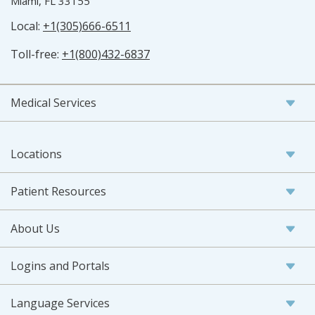
Miami, FL 33155
Local:
+1(305)666-6511
Toll-free:
+1(800)432-6837
Medical Services
Locations
Patient Resources
About Us
Logins and Portals
Language Services