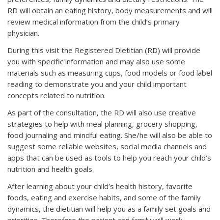
RD will obtain an eating history, body measurements and will
review medical information from the child’s primary
physician.
During this visit the Registered Dietitian (RD) will provide
you with specific information and may also use some
materials such as measuring cups, food models or food label
reading to demonstrate you and your child important
concepts related to nutrition.
As part of the consultation, the RD will also use creative
strategies to help with meal planning, grocery shopping,
food journaling and mindful eating. She/he will also be able to
suggest some reliable websites, social media channels and
apps that can be used as tools to help you reach your child’s
nutrition and health goals.
After learning about your child’s health history, favorite
foods, eating and exercise habits, and some of the family
dynamics, the dietitian will help you as a family set goals and