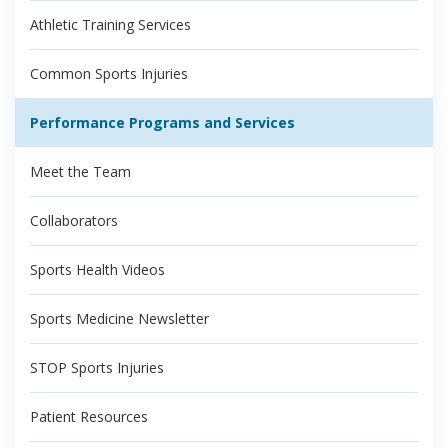
Athletic Training Services
Common Sports Injuries
Performance Programs and Services
Meet the Team
Collaborators
Sports Health Videos
Sports Medicine Newsletter
STOP Sports Injuries
Patient Resources