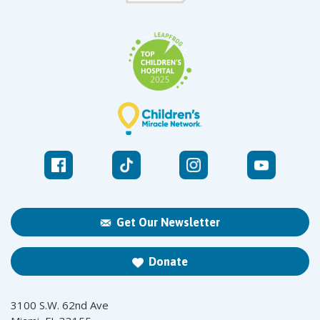
Get Our Newsletter
Donate
3100 S.W. 62nd Ave