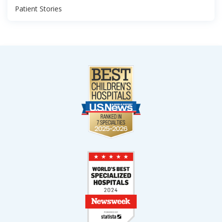
Patient Stories