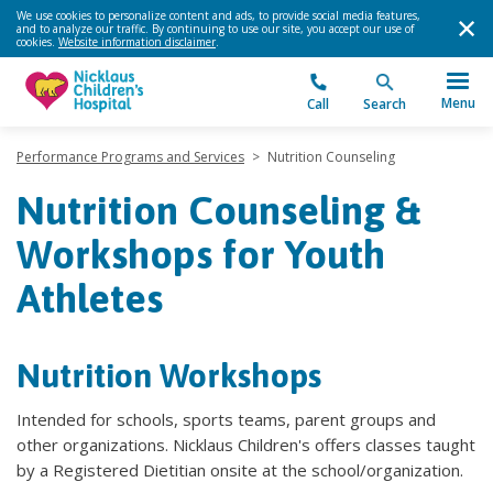
We use cookies to personalize content and ads, to provide social media features,
and to analyze our traffic. By continuing to use our site, you accept our use of
cookies.
Website information disclaimer
.
Menu
Call
Search
Performance Programs and Services
>
Nutrition Counseling
Nutrition Counseling &
Workshops for Youth
Athletes
Nutrition Workshops
Intended for schools, sports teams, parent groups and
other organizations. Nicklaus Children's offers classes taught
by a Registered Dietitian onsite at the school/organization.