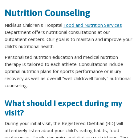
Nutrition Counseling
Nicklaus Children’s Hospital
Food and Nutrition Services
Department offers nutritional consultations at our
outpatient centers. Our goal is to maintain and improve your
child’s nutritional health.
Personalized nutrition education and medical nutrition
therapy is tailored to each athlete. Consultations include
optimal nutrition plans for sports performance or injury
recovery as well as overall "well child/well family" nutritional
counseling.
What should I expect during my
visit?
During your initial visit, the Registered Dietitian (RD) will
attentively listen about your child’s eating habits, food
preferences, family dynamics and dietary restrictions. The