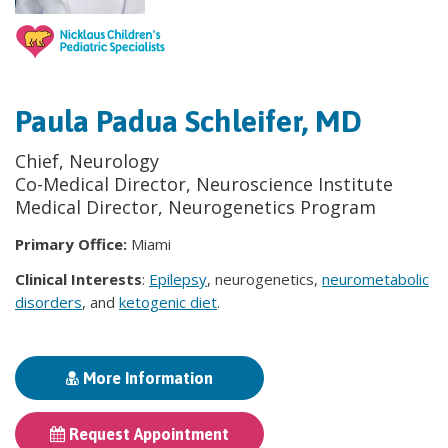
Paula Padua Schleifer, MD
Chief, Neurology
Co-Medical Director, Neuroscience Institute
Medical Director, Neurogenetics Program
Primary Office:
Miami
Clinical Interests
:
Epilepsy
, neurogenetics,
neurometabolic
disorders
, and
ketogenic diet
.
More Information
Request Appointment