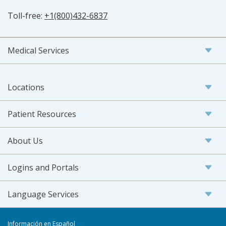
Toll-free:
+1(800)432-6837
Medical Services
Locations
Patient Resources
About Us
Logins and Portals
Language Services
Información en Español