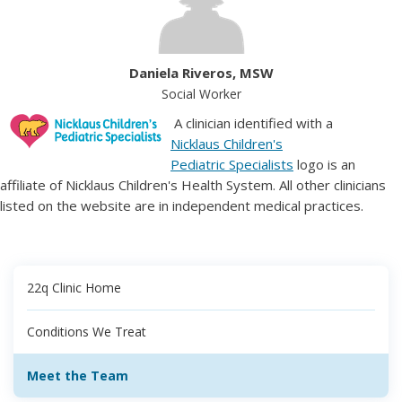
Daniela Riveros, MSW
Social Worker
A clinician identified with a
Nicklaus Children's
Pediatric Specialists
logo is an
affiliate of Nicklaus Children's Health System. All other clinicians
listed on the website are in independent medical practices.
22q Clinic Home
Conditions We Treat
Meet the Team