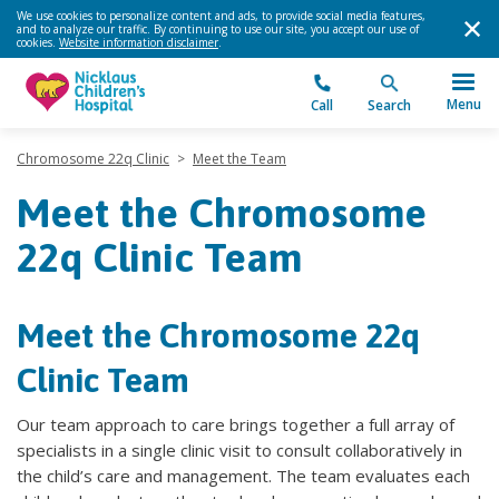
We use cookies to personalize content and ads, to provide social media features,
and to analyze our traffic. By continuing to use our site, you accept our use of
cookies.
Website information disclaimer
.
Menu
Call
Search
Chromosome 22q Clinic
>
Meet the Team
Meet the Chromosome
22q Clinic Team
Meet the Chromosome 22q
Clinic Team
Our team approach to care brings together a full array of
specialists in a single clinic visit to consult collaboratively in
the child’s care and management. The team evaluates each