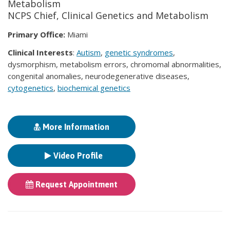
Metabolism
NCPS Chief, Clinical Genetics and Metabolism
Primary Office:
Miami
Clinical Interests
:
Autism
,
genetic syndromes
,
dysmorphism, metabolism errors, chromomal abnormalities,
congenital anomalies, neurodegenerative diseases,
cytogenetics
,
biochemical genetics
More Information
Video Profile
Request Appointment