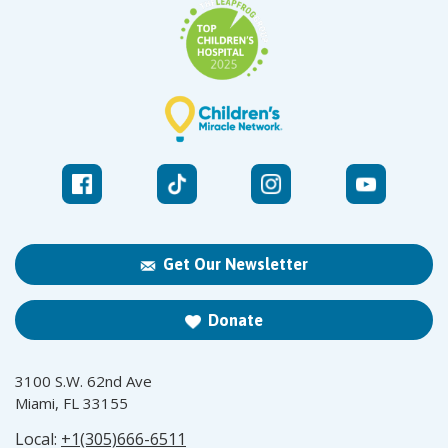
Get Our Newsletter
Donate
3100 S.W. 62nd Ave
Miami, FL 33155
Local:
+1(305)666-6511