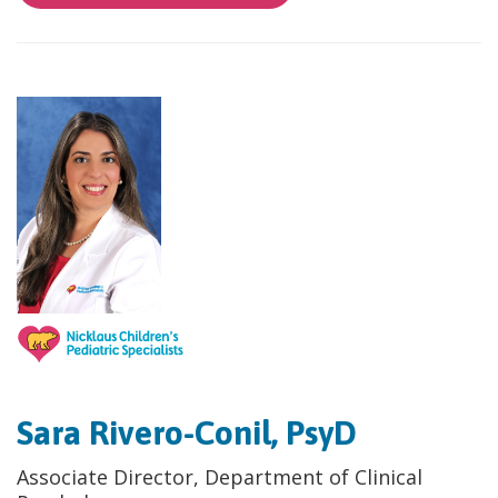
Sara Rivero-Conil, PsyD
Associate Director, Department of Clinical