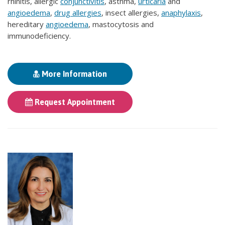
rhinitis, allergic
conjunctivitis
, asthma,
urticaria
and
angioedema
,
drug allergies
, insect allergies,
anaphylaxis
,
hereditary
angioedema
, mastocytosis and
immunodeficiency.
More Information
Request Appointment