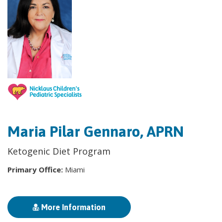
Maria Pilar Gennaro, APRN
Ketogenic Diet Program
Primary Office:
Miami
More Information