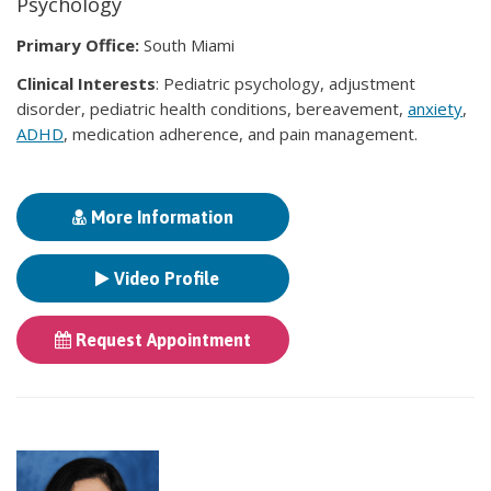
Psychology
Primary Office:
South Miami
Clinical Interests
: Pediatric psychology, adjustment
disorder, pediatric health conditions, bereavement,
anxiety
,
ADHD
, medication adherence, and pain management.
More Information
Video Profile
Request Appointment