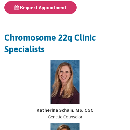
Request Appointment
Chromosome 22q Clinic
Specialists
Katherina Schain, MS, CGC
Genetic Counselor