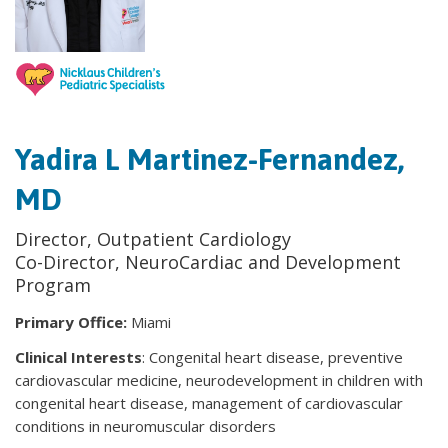
Yadira L Martinez-Fernandez,
MD
Director, Outpatient Cardiology
Co-Director, NeuroCardiac and Development
Program
Primary Office:
Miami
Clinical Interests
: Congenital heart disease, preventive
cardiovascular medicine, neurodevelopment in children with
congenital heart disease, management of cardiovascular
conditions in neuromuscular disorders