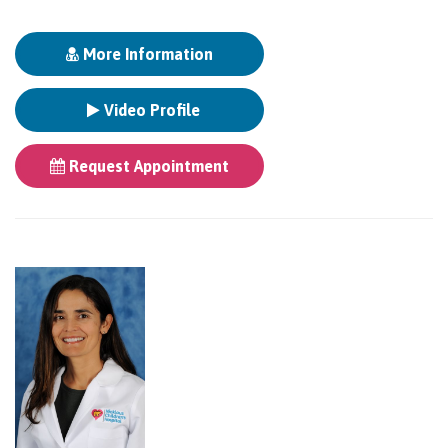
More Information
Video Profile
Request Appointment