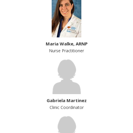
Maria Walke, ARNP
Nurse Practitioner
Gabriela Martinez
Clinic Coordinator