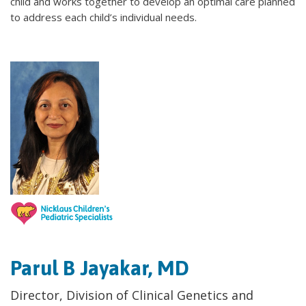
child and works together to develop an optimal care planned
to address each child’s individual needs.
Parul B Jayakar, MD
Director, Division of Clinical Genetics and