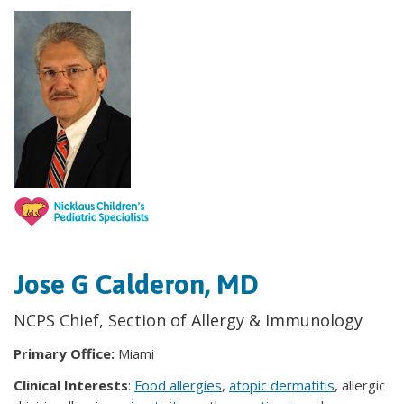
Jose G Calderon, MD
NCPS Chief, Section of Allergy & Immunology
Primary Office:
Miami
Clinical Interests
:
Food allergies
,
atopic dermatitis
, allergic