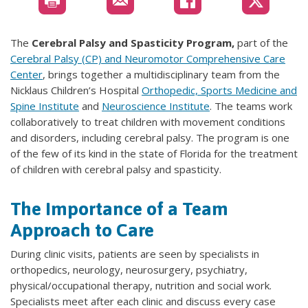
The
Cerebral Palsy and Spasticity Program,
part of the
Cerebral Palsy (CP) and Neuromotor Comprehensive Care
Center
,
brings together a multidisciplinary team from the
Nicklaus Children’s Hospital
Orthopedic, Sports Medicine and
Spine Institute
and
Neuroscience Institute
. The teams work
collaboratively to treat children with movement conditions
and disorders, including cerebral palsy. The program is one
of the few of its kind in the state of Florida for the treatment
of children with cerebral palsy and spasticity.
The Importance of a Team
Approach to Care
During clinic visits, patients are seen by specialists in
orthopedics, neurology, neurosurgery, psychiatry,
physical/occupational therapy, nutrition and social work.
Specialists meet after each clinic and discuss every case