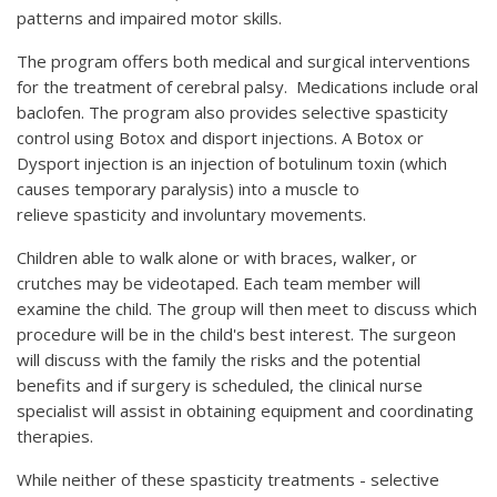
patterns and impaired motor skills.
The program offers both medical and surgical interventions
for the treatment of cerebral palsy. Medications include oral
baclofen. The program also provides selective spasticity
control using Botox and disport injections. A Botox or
Dysport injection is an injection of botulinum toxin (which
causes temporary paralysis) into a muscle to
relieve spasticity and involuntary movements.
Children able to walk alone or with braces, walker, or
crutches may be videotaped. Each team member will
examine the child. The group will then meet to discuss which
procedure will be in the child's best interest. The surgeon
will discuss with the family the risks and the potential
benefits and if surgery is scheduled, the clinical nurse
specialist will assist in obtaining equipment and coordinating
therapies.
While neither of these spasticity treatments - selective