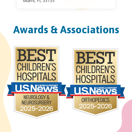
Miami, FL 33155
Awards & Associations