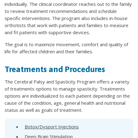
individually. The clinical coordinator reaches out to the family
to review treatment recommendations and schedule
specific interventions. The program also includes in-house
orthotists that work with patients and families to measure
and fit patients with supportive devices.
The goal is to maximize movement, comfort and quality of
life for affected children and their families.
Treatments and Procedures
The Cerebral Palsy and Spasticity Program offers a variety
of treatments options to manage spasticity. Treatments
options are individualized to each patient depending on the
cause of the condition, age, general health and nutritional
status as well as goals of treatment.
Botox/Dysport Injections
Deep Brain Stimulation