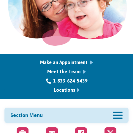
Make an Appointment
Meet the Team
1-833-624-5439
Locations
Section Menu