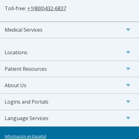
Toll-free:
+1(800)432-6837
Medical Services
Locations
Patient Resources
About Us
Logins and Portals
Language Services
Información en Español