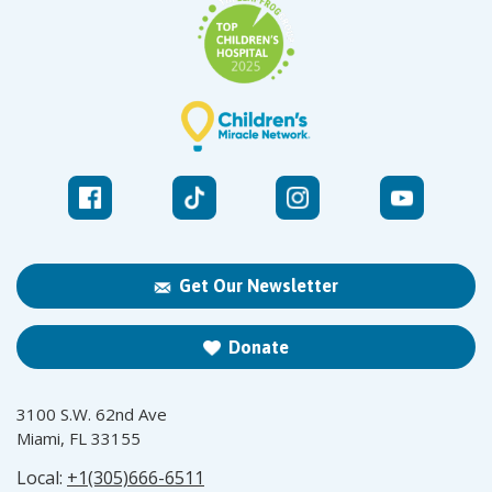
Get Our Newsletter
Donate
3100 S.W. 62nd Ave
Miami, FL 33155
Local:
+1(305)666-6511