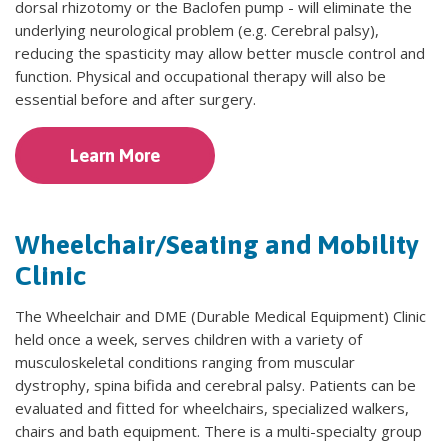
dorsal rhizotomy or the Baclofen pump - will eliminate the
underlying neurological problem (e.g. Cerebral palsy),
reducing the spasticity may allow better muscle control and
function. Physical and occupational therapy will also be
essential before and after surgery.
Learn More
Wheelchair/Seating and Mobility
Clinic
The Wheelchair and DME (Durable Medical Equipment) Clinic
held once a week, serves children with a variety of
musculoskeletal conditions ranging from muscular
dystrophy, spina bifida and cerebral palsy. Patients can be
evaluated and fitted for wheelchairs, specialized walkers,
chairs and bath equipment. There is a multi-specialty group