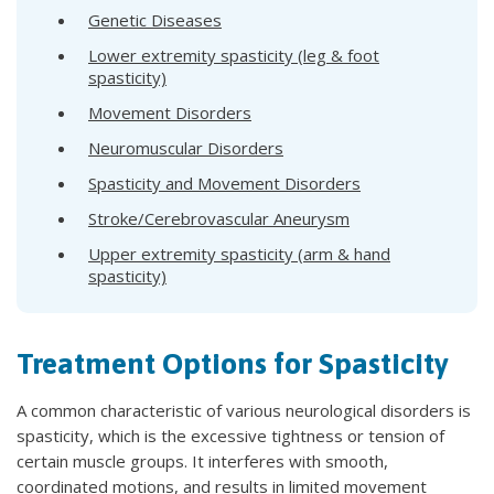
Genetic Diseases
Lower extremity spasticity (leg & foot
spasticity)
Movement Disorders
Neuromuscular Disorders
Spasticity and Movement Disorders
Stroke/Cerebrovascular Aneurysm
Upper extremity spasticity (arm & hand
spasticity)
Treatment Options for Spasticity
A common characteristic of various neurological disorders is
spasticity, which is the excessive tightness or tension of
certain muscle groups. It interferes with smooth,
coordinated motions, and results in limited movement