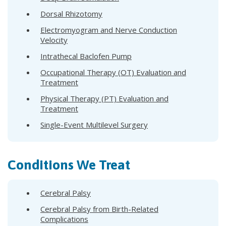
Dorsal Rhizotomy
Electromyogram and Nerve Conduction
Velocity
Intrathecal Baclofen Pump
Occupational Therapy (OT) Evaluation and
Treatment
Physical Therapy (PT) Evaluation and
Treatment
Single-Event Multilevel Surgery
Conditions We Treat
Cerebral Palsy
Cerebral Palsy from Birth-Related
Complications