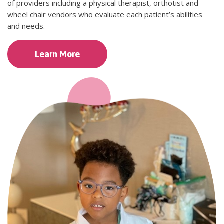
of providers including a physical therapist, orthotist and
wheel chair vendors who evaluate each patient’s abilities
and needs.
Learn More