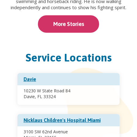
swimming and horseback riding. He is now walking
independently and continues to show his fighting spirit.
More Stories
Service Locations
Davie
10230 W State Road 84
Davie, FL 33324
Nicklaus Children's Hospital Miami
3100 SW 62nd Avenue