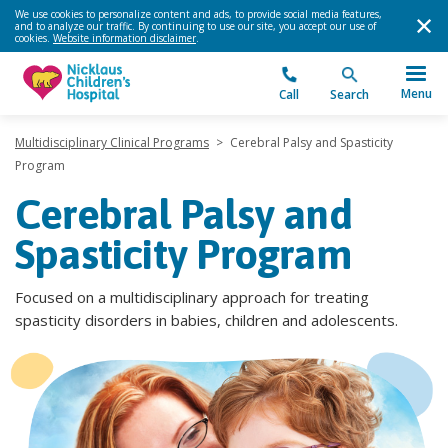
We use cookies to personalize content and ads, to provide social media features,
and to analyze our traffic. By continuing to use our site, you accept our use of
cookies.
Website information disclaimer
.
Menu
Call
Search
Multidisciplinary Clinical Programs
>
Cerebral Palsy and Spasticity
Program
Cerebral Palsy and
Spasticity Program
Focused on a multidisciplinary approach for treating
spasticity disorders in babies, children and adolescents.