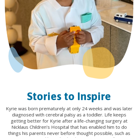
Stories to Inspire
Kyrie was born prematurely at only 24 weeks and was later
diagnosed with cerebral palsy as a toddler. Life keeps
getting better for Kyrie after a life-changing surgery at
Nicklaus Children’s Hospital that has enabled him to do
things his parents never before thought possible, such as