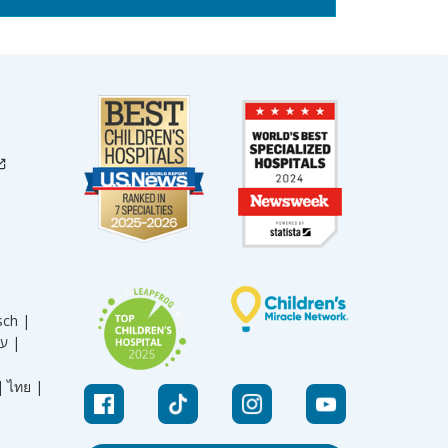
sch |
עברית |
|
ไทย |