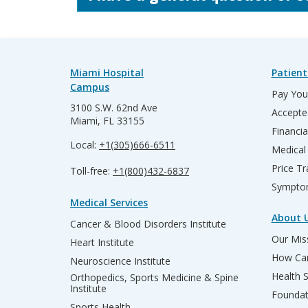
Miami Hospital
Patient
Campus
Pay Your
3100 S.W. 62nd Ave
Accepte
Miami, FL 33155
Financia
Local:
+1(305)666-6511
Medical
Price T
Toll-free:
+1(800)432-6837
Sympto
Medical Services
About 
Cancer & Blood Disorders Institute
Our Miss
Heart Institute
How Can
Neuroscience Institute
Health 
Orthopedics, Sports Medicine & Spine
Institute
Founda
Sports Health