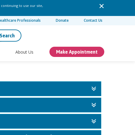
 continuing to use our site,
ealthcare Professionals
Donate
Contact Us
Search
About Us
Make Appointment