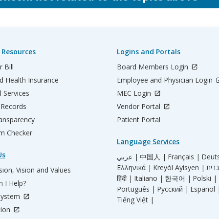
 Resources
Logins and Portals
 Bill
Board Members Login
d Health Insurance
Employee and Physician Login
l Services
MEC Login
 Records
Vendor Portal
ransparency
Patient Portal
m Checker
Language Services
Us
عربي |
中国人 |
Français |
Deut
Ελληνικά |
Kreyòl Ayisyen |
ion, Vision and Values
हिंदी |
Italiano |
한국어 |
Polski |
 I Help?
Português |
Русский |
Español 
System
Tiếng Việt |
tion