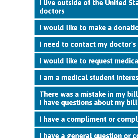
I live outside of the United S
doctors
I would like to make a donatio
I need to contact my doctor's 
I would like to request medica
I am a medical student intere
There was a mistake in my bill
I have questions about my bill
I have a compliment or compl
I have a general question or c