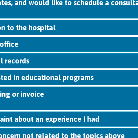
tates, and would like to schedule a consult
n to the hospital
office
l records
sted in educational programs
ing or invoice
aint about an experience I had
oncern not related to the topics above