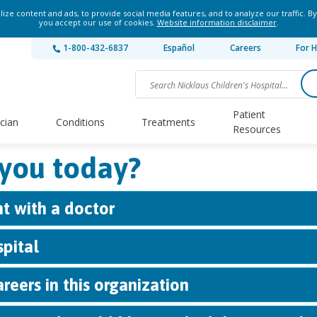
ze content and ads, to provide social media features, and to analyze our traffic. By
you accept our use of cookies.
Website information disclaimer
.
1-800-432-6837
Español
Careers
For H
Patient
ician
Conditions
Treatments
Resources
you today?
t with a doctor
spital
reers in this organization