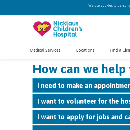
We use cookies to personali
Medical Services
Locations
Find a Clin
How can we help 
I need to make an appointmen
I want to volunteer for the ho
I want to apply for jobs and ca