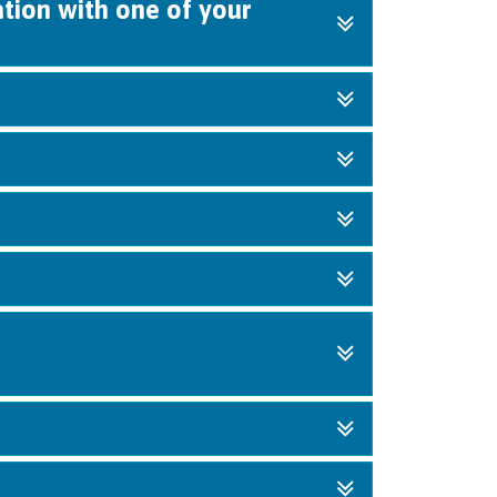
ation with one of your