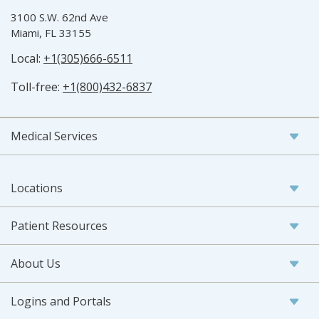
3100 S.W. 62nd Ave
Miami, FL 33155
Local:
+1(305)666-6511
Toll-free:
+1(800)432-6837
Medical Services
Locations
Patient Resources
About Us
Logins and Portals