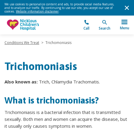
We use cookies to personalize content and ads, to provide social media features,
and to analyze our traffic. By continuing to use our site, you accept our use of
cookies.
Website information disclaimer
.
Menu
Call
Search
Conditions We Treat
>
Trichomoniasis
Trichomoniasis
Also known as:
Trich, Chlamydia Trachomatis.
What is trichomoniasis?
Trichomoniasis is a bacterial infection that is transmitted
sexually. Both men and women can acquire the disease, but
it usually only causes symptoms in women.