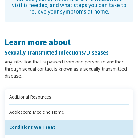
visit is needed, and what steps you can take to
relieve your symptoms at home.
Learn more about
Sexually Transmitted Infections/Diseases
Any infection that is passed from one person to another
through sexual contact is known as a sexually transmitted
disease.
Additional Resources
Adolescent Medicine Home
Conditions We Treat