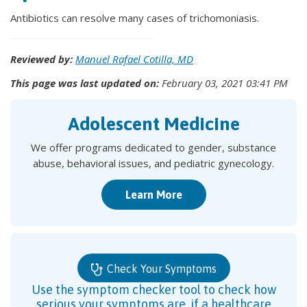
Antibiotics can resolve many cases of trichomoniasis.
Reviewed by:
Manuel Rafael Cotilla, MD
This page was last updated on:
February 03, 2021 03:41 PM
Adolescent Medicine
We offer programs dedicated to gender, substance
abuse, behavioral issues, and pediatric gynecology.
Learn More
Check Your Symptoms
Use the symptom checker tool to check how
serious your symptoms are, if a healthcare