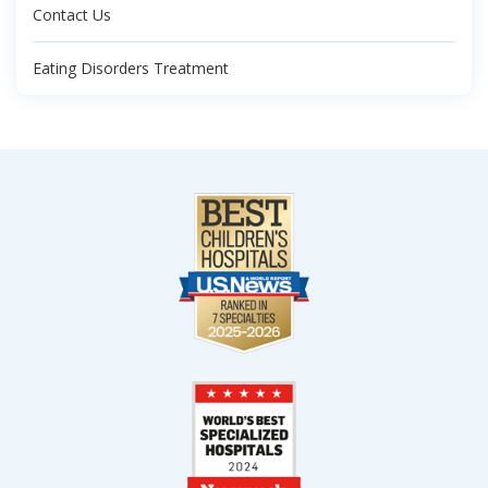
Contact Us
Eating Disorders Treatment