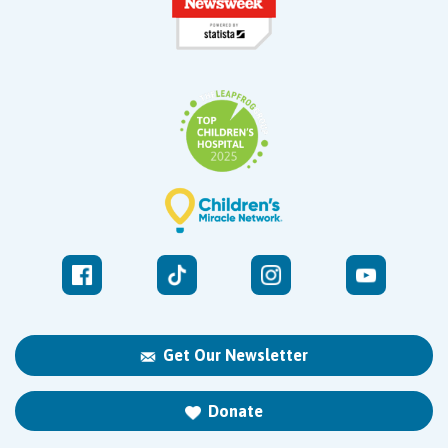
Get Our Newsletter
Donate