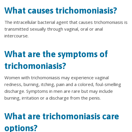
What causes trichomoniasis?
The intracellular bacterial agent that causes trichomoniasis is
transmitted sexually through vaginal, oral or anal
intercourse.
What are the symptoms of
trichomoniasis?
Women with trichomoniasis may experience vaginal
redness, burning, itching, pain and a colored, foul-smelling
discharge. Symptoms in men are rare but may include
burning, irritation or a discharge from the penis.
What are trichomoniasis care
options?