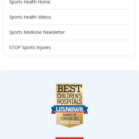
Sports Health Home
Sports Health Videos
Sports Medicine Newsletter
STOP Sports Injuries