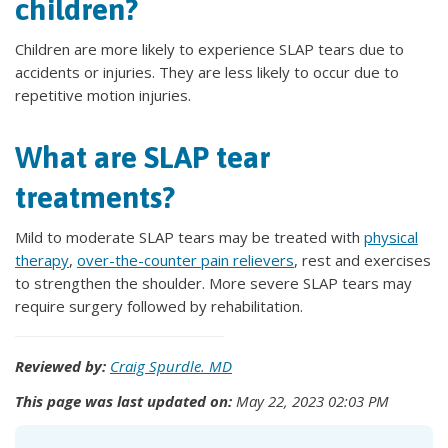
children?
Children are more likely to experience SLAP tears due to
accidents or injuries. They are less likely to occur due to
repetitive motion injuries.
What are SLAP tear
treatments?
Mild to moderate SLAP tears may be treated with
physical
therapy
,
over-the-counter pain relievers
, rest and exercises
to strengthen the shoulder. More severe SLAP tears may
require surgery followed by rehabilitation.
Reviewed by:
Craig Spurdle. MD
This page was last updated on:
May 22, 2023 02:03 PM