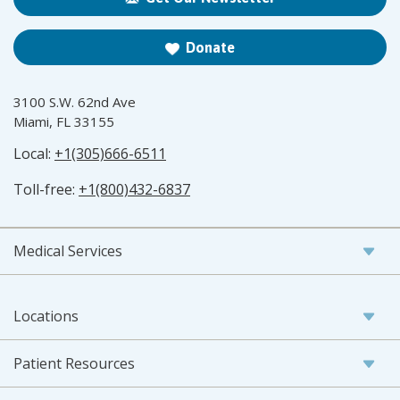
Donate
3100 S.W. 62nd Ave
Miami, FL 33155
Local:
+1(305)666-6511
Toll-free:
+1(800)432-6837
Medical Services
Locations
Patient Resources