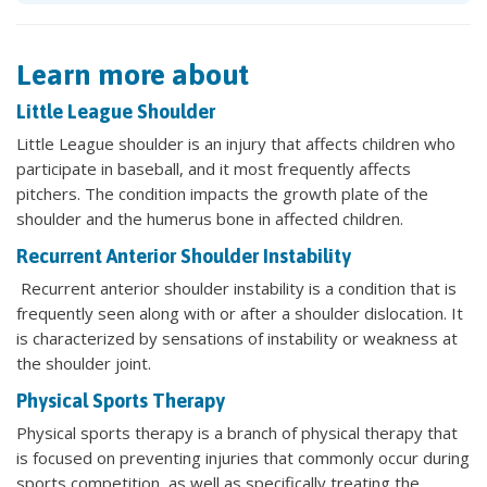
Learn more about
Little League Shoulder
Little League shoulder is an injury that affects children who
participate in baseball, and it most frequently affects
pitchers. The condition impacts the growth plate of the
shoulder and the humerus bone in affected children.
Recurrent Anterior Shoulder Instability
Recurrent anterior shoulder instability is a condition that is
frequently seen along with or after a shoulder dislocation. It
is characterized by sensations of instability or weakness at
the shoulder joint.
Physical Sports Therapy
Physical sports therapy is a branch of physical therapy that
is focused on preventing injuries that commonly occur during
sports competition, as well as specifically treating the