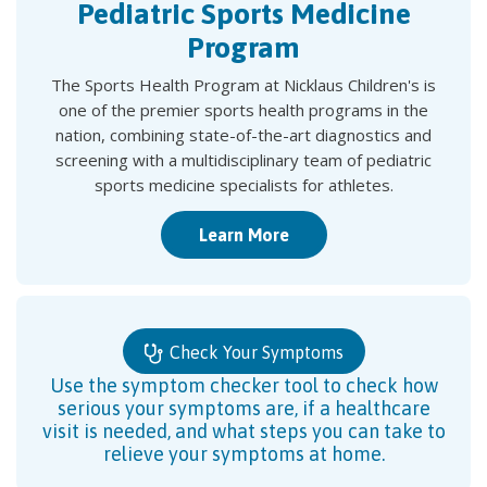
Pediatric Sports Medicine
Program
The Sports Health Program at Nicklaus Children's is
one of the premier sports health programs in the
nation, combining state-of-the-art diagnostics and
screening with a multidisciplinary team of pediatric
sports medicine specialists for athletes.
Learn More
Check Your Symptoms
Use the symptom checker tool to check how
serious your symptoms are, if a healthcare
visit is needed, and what steps you can take to
relieve your symptoms at home.