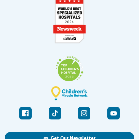
Get Our Newsletter