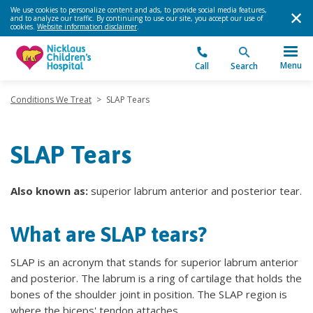
We use cookies to personalize content and ads, to provide social media features,
and to analyze our traffic. By continuing to use our site, you accept our use of
cookies.
Website information disclaimer
.
Menu
Call
Search
Conditions We Treat
>
SLAP Tears
SLAP Tears
Also known as:
superior labrum anterior and posterior tear.
What are SLAP tears?
SLAP is an acronym that stands for superior labrum anterior
and posterior. The labrum is a ring of cartilage that holds the
bones of the shoulder joint in position. The SLAP region is
where the biceps' tendon attaches.