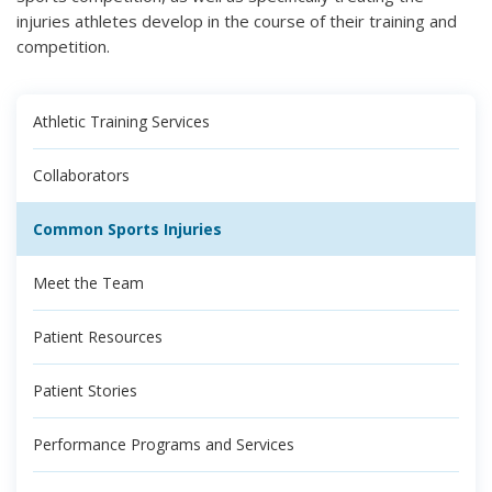
injuries athletes develop in the course of their training and
competition.
Athletic Training Services
Collaborators
Common Sports Injuries
Meet the Team
Patient Resources
Patient Stories
Performance Programs and Services