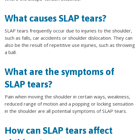
What causes SLAP tears?
SLAP tears frequently occur due to injuries to the shoulder,
such as falls, car accidents or shoulder dislocation. They can
also be the result of repetitive use injuries, such as throwing
a ball.
What are the symptoms of
SLAP tears?
Pain when moving the shoulder in certain ways, weakness,
reduced range of motion and a popping or locking sensation
in the shoulder are all potential symptoms of SLAP tears.
How can SLAP tears affect