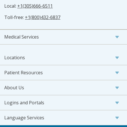
Local:
+1(305)666-6511
Toll-free:
+1(800)432-6837
Medical Services
Locations
Patient Resources
About Us
Logins and Portals
Language Services