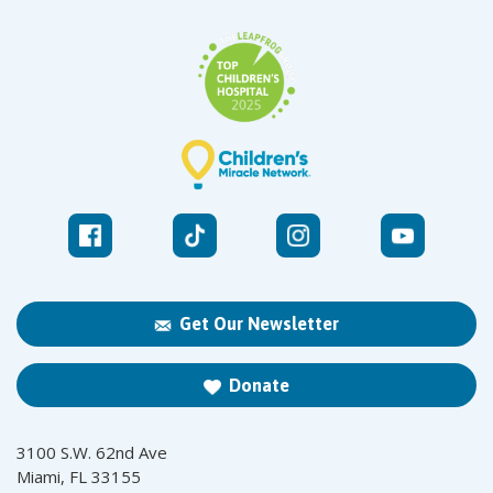
Get Our Newsletter
Donate
3100 S.W. 62nd Ave
Miami, FL 33155