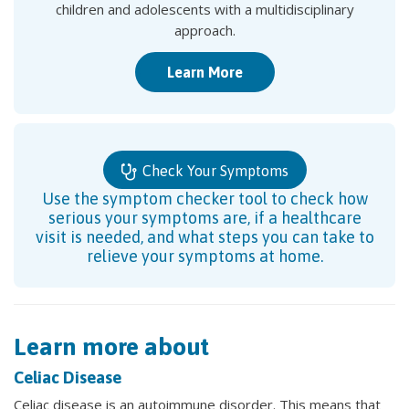
children and adolescents with a multidisciplinary
approach.
Learn More
Check Your Symptoms
Use the symptom checker tool to check how
serious your symptoms are, if a healthcare
visit is needed, and what steps you can take to
relieve your symptoms at home.
Learn more about
Celiac Disease
Celiac disease is an autoimmune disorder. This means that