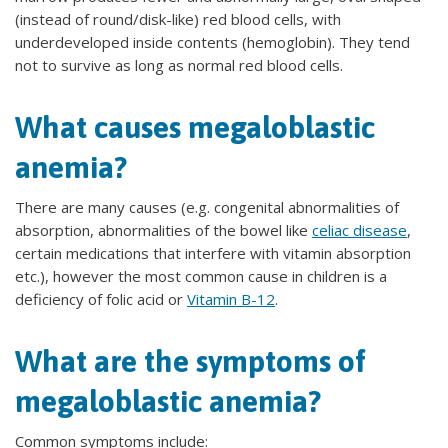
(instead of round/disk-like) red blood cells, with
underdeveloped inside contents (hemoglobin). They tend
not to survive as long as normal red blood cells.
What causes megaloblastic
anemia?
There are many causes (e.g. congenital abnormalities of
absorption, abnormalities of the bowel like
celiac disease
,
certain medications that interfere with vitamin absorption
etc.), however the most common cause in children is a
deficiency of folic acid or
Vitamin B-12
.
What are the symptoms of
megaloblastic anemia?
Common symptoms include: