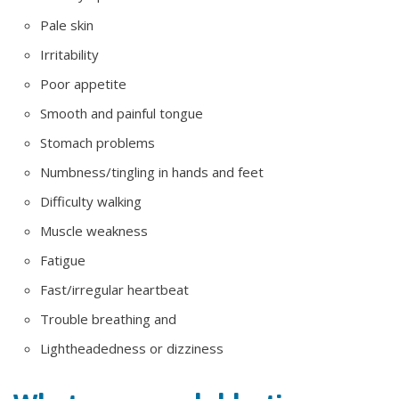
Pale skin
Irritability
Poor appetite
Smooth and painful tongue
Stomach problems
Numbness/tingling in hands and feet
Difficulty walking
Muscle weakness
Fatigue
Fast/irregular heartbeat
Trouble breathing and
Lightheadedness or dizziness