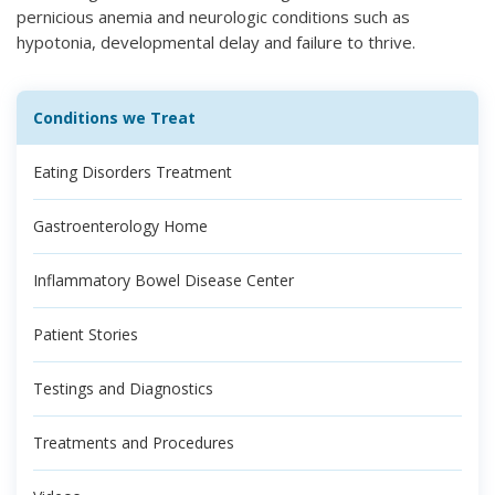
pernicious anemia and neurologic conditions such as
hypotonia, developmental delay and failure to thrive.
Conditions we Treat
Eating Disorders Treatment
Gastroenterology Home
Inflammatory Bowel Disease Center
Patient Stories
Testings and Diagnostics
Treatments and Procedures