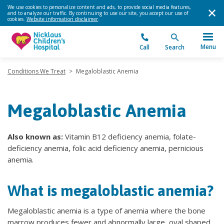
We use cookies to personalize content and ads, to provide social media features,
and to analyze our traffic. By continuing to use our site, you accept our use of
cookies.
Website information disclaimer
.
Menu
Call
Search
Conditions We Treat
>
Megaloblastic Anemia
Megaloblastic Anemia
Also known as:
Vitamin B12 deficiency anemia, folate-
deficiency anemia, folic acid deficiency anemia, pernicious
anemia.
What is megaloblastic anemia?
Megaloblastic anemia is a type of anemia where the bone
marrow produces fewer and abnormally large, oval shaped