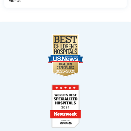
Videos