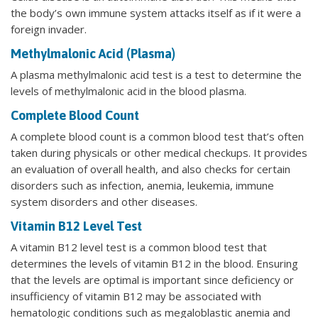
the body’s own immune system attacks itself as if it were a
foreign invader.
Methylmalonic Acid (Plasma)
A plasma methylmalonic acid test is a test to determine the
levels of methylmalonic acid in the blood plasma.
Complete Blood Count
A complete blood count is a common blood test that’s often
taken during physicals or other medical checkups. It provides
an evaluation of overall health, and also checks for certain
disorders such as infection, anemia, leukemia, immune
system disorders and other diseases.
Vitamin B12 Level Test
A vitamin B12 level test is a common blood test that
determines the levels of vitamin B12 in the blood. Ensuring
that the levels are optimal is important since deficiency or
insufficiency of vitamin B12 may be associated with
hematologic conditions such as megaloblastic anemia and