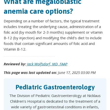
What are megaloblastic
anemia care options?
Depending on a number of factors, the typical treatment
includes treating the underlying cause, administration of a
folic acid (by mouth for 2-3 months) supplement or vitamin
B-12 (by injection) and modifying the child's diet to include
foods that contain significant amounts of folic acid and
Vitamin B-12.
Reviewed by:
Jack Wolfsdorf, MD, FAAP
This page was last updated on:
June 17, 2025 03:00 PM
Pediatric Gastroenterology
The Division of Pediatric Gastroenterology at Nicklaus
Children’s Hospital is dedicated to the treatment of a
wide variety of gastrointestinal conditions in infants,