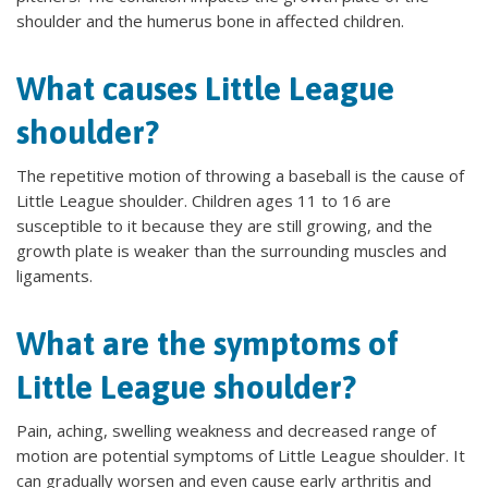
shoulder and the humerus bone in affected children.
What causes Little League
shoulder?
The repetitive motion of throwing a baseball is the cause of
Little League shoulder. Children ages 11 to 16 are
susceptible to it because they are still growing, and the
growth plate is weaker than the surrounding muscles and
ligaments.
What are the symptoms of
Little League shoulder?
Pain, aching, swelling weakness and decreased range of
motion are potential symptoms of Little League shoulder. It
can gradually worsen and even cause early arthritis and