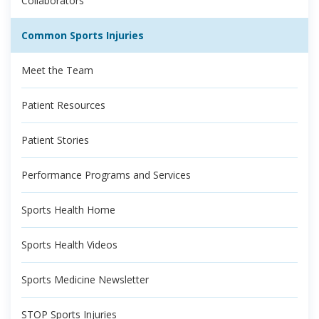
Collaborators
Common Sports Injuries
Meet the Team
Patient Resources
Patient Stories
Performance Programs and Services
Sports Health Home
Sports Health Videos
Sports Medicine Newsletter
STOP Sports Injuries