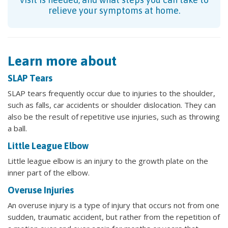
relieve your symptoms at home.
Learn more about
SLAP Tears
SLAP tears frequently occur due to injuries to the shoulder,
such as falls, car accidents or shoulder dislocation. They can
also be the result of repetitive use injuries, such as throwing
a ball.
Little League Elbow
Little league elbow is an injury to the growth plate on the
inner part of the elbow.
Overuse Injuries
An overuse injury is a type of injury that occurs not from one
sudden, traumatic accident, but rather from the repetition of