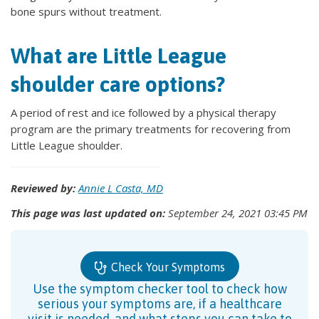
bone spurs without treatment.
What are Little League
shoulder care options?
A period of rest and ice followed by a physical therapy
program are the primary treatments for recovering from
Little League shoulder.
Reviewed by:
Annie L Casta, MD
This page was last updated on:
September 24, 2021 03:45 PM
Check Your Symptoms
Use the symptom checker tool to check how
serious your symptoms are, if a healthcare
visit is needed, and what steps you can take to