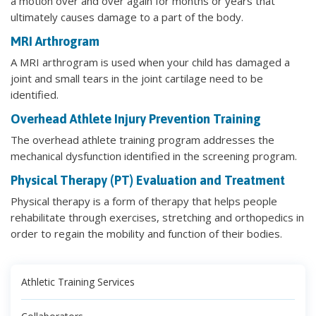
a motion over and over again for months or years that
ultimately causes damage to a part of the body.
MRI Arthrogram
A MRI arthrogram is used when your child has damaged a
joint and small tears in the joint cartilage need to be
identified.
Overhead Athlete Injury Prevention Training
The overhead athlete training program addresses the
mechanical dysfunction identified in the screening program.
Physical Therapy (PT) Evaluation and Treatment
Physical therapy is a form of therapy that helps people
rehabilitate through exercises, stretching and orthopedics in
order to regain the mobility and function of their bodies.
Athletic Training Services