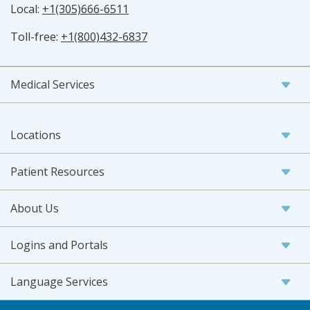
Local:
+1(305)666-6511
Toll-free:
+1(800)432-6837
Medical Services
Locations
Patient Resources
About Us
Logins and Portals
Language Services