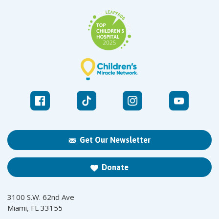
Get Our Newsletter
Donate
3100 S.W. 62nd Ave
Miami, FL 33155