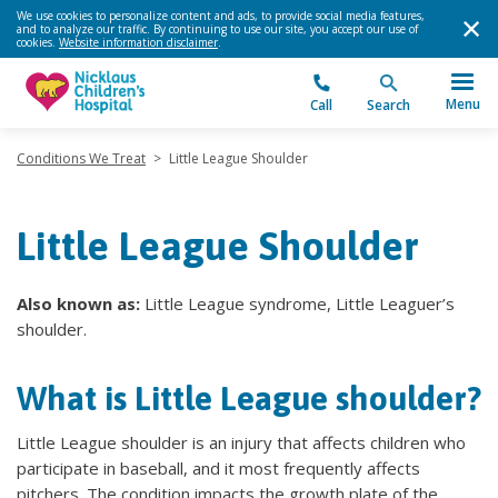
We use cookies to personalize content and ads, to provide social media features,
and to analyze our traffic. By continuing to use our site, you accept our use of
cookies.
Website information disclaimer
.
Menu
Call
Search
Conditions We Treat
>
Little League Shoulder
Little League Shoulder
Also known as:
Little League syndrome, Little Leaguer’s
shoulder.
What is Little League shoulder?
Little League shoulder is an injury that affects children who
participate in baseball, and it most frequently affects
pitchers. The condition impacts the growth plate of the