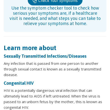
Check Your Symptoms
Use the symptom checker tool to check how
serious your symptoms are, if a healthcare
visit is needed, and what steps you can take to
relieve your symptoms at home.
Learn more about
Sexually Transmitted Infections/Diseases
Any infection that is passed from one person to another
through sexual contact is known as a sexually transmitted
disease.
Congenital HIV
HIV is a potentially dangerous viral infection that can
ultimately lead to AIDS if left untreated. When the virus is
passed to an unborn fetus by the mother, this is known as
congenital HIV.