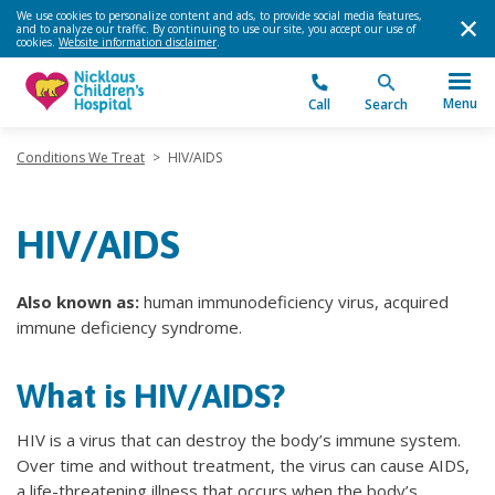
We use cookies to personalize content and ads, to provide social media features,
and to analyze our traffic. By continuing to use our site, you accept our use of
cookies.
Website information disclaimer
.
Menu
Call
Search
Conditions We Treat
>
HIV/AIDS
HIV/AIDS
Also known as:
human immunodeficiency virus, acquired
immune deficiency syndrome.
What is HIV/AIDS?
HIV is a virus that can destroy the body’s immune system.
Over time and without treatment, the virus can cause AIDS,
a life-threatening illness that occurs when the body’s