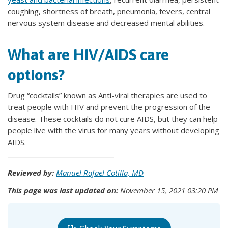
coughing, shortness of breath, pneumonia, fevers, central
nervous system disease and decreased mental abilities.
What are HIV/AIDS care
options?
Drug “cocktails” known as Anti-viral therapies are used to
treat people with HIV and prevent the progression of the
disease. These cocktails do not cure AIDS, but they can help
people live with the virus for many years without developing
AIDS.
Reviewed by:
Manuel Rafael Cotilla, MD
This page was last updated on:
November 15, 2021 03:20 PM