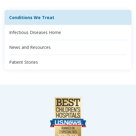
Conditions We Treat
Infectious Diseases Home
News and Resources
Patient Stories