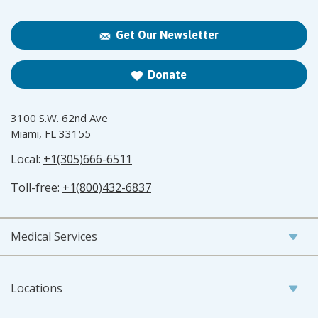
Get Our Newsletter
Donate
3100 S.W. 62nd Ave
Miami, FL 33155
Local:
+1(305)666-6511
Toll-free:
+1(800)432-6837
Medical Services
Locations