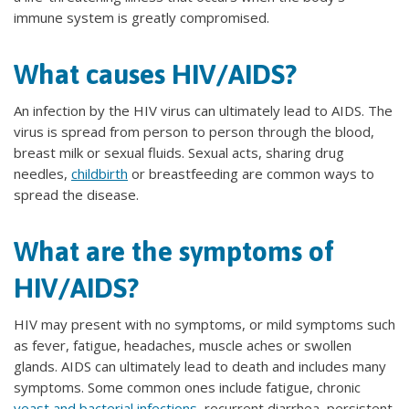
immune system is greatly compromised.
What causes HIV/AIDS?
An infection by the HIV virus can ultimately lead to AIDS. The
virus is spread from person to person through the blood,
breast milk or sexual fluids. Sexual acts, sharing drug
needles,
childbirth
or breastfeeding are common ways to
spread the disease.
What are the symptoms of
HIV/AIDS?
HIV may present with no symptoms, or mild symptoms such
as fever, fatigue, headaches, muscle aches or swollen
glands. AIDS can ultimately lead to death and includes many
symptoms. Some common ones include fatigue, chronic
yeast and bacterial infections
, recurrent diarrhea, persistent