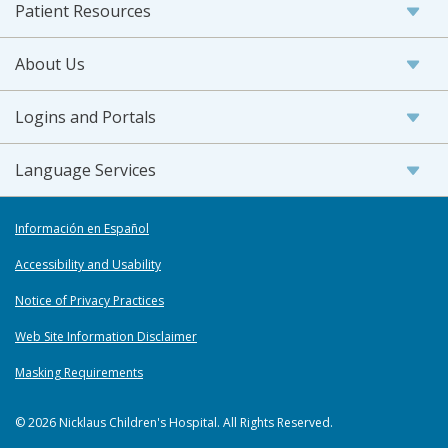
Patient Resources
About Us
Logins and Portals
Language Services
Información en Español
Accessibility and Usability
Notice of Privacy Practices
Web Site Information Disclaimer
Masking Requirements
© 2026 Nicklaus Children's Hospital. All Rights Reserved.