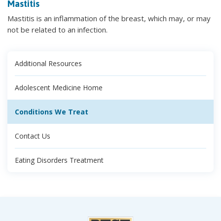
Mastitis
Mastitis is an inflammation of the breast, which may, or may
not be related to an infection.
Additional Resources
Adolescent Medicine Home
Conditions We Treat
Contact Us
Eating Disorders Treatment