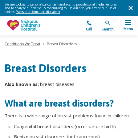
We use cookies to personalize content and ads, to provide social media features,
and to analyze our traffic. By continuing to use our site, you accept our use of
cookies.
Website information disclaimer
.
Menu
Call
Search
Conditions We Treat
>
Breast Disorders
Breast Disorders
Also known as:
breast diseases
What are breast disorders?
There is a wide range of breast problems found in children:
Congenital breast disorders (occur before birth)
Benign breast disorders (not cancerous)