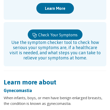
Learn More
Check Your Symptoms
Use the symptom checker tool to check how
serious your symptoms are, if a healthcare
visit is needed, and what steps you can take to
relieve your symptoms at home.
Learn more about
Gynecomastia
When infants, boys, or men have benign enlarged breasts,
the condition is known as gynecomastia.