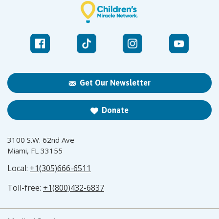
Get Our Newsletter
Donate
3100 S.W. 62nd Ave
Miami, FL 33155
Local:
+1(305)666-6511
Toll-free:
+1(800)432-6837