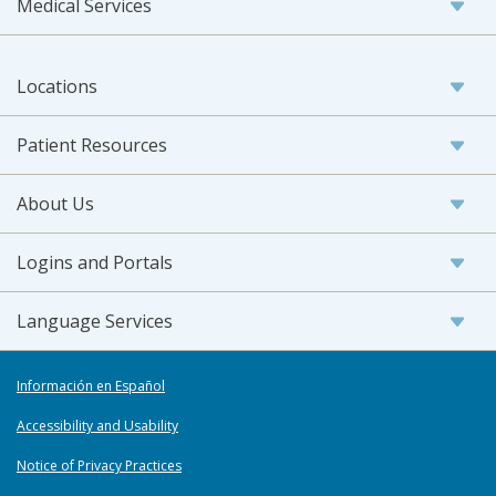
Medical Services
Locations
Patient Resources
About Us
Logins and Portals
Language Services
Información en Español
Accessibility and Usability
Notice of Privacy Practices