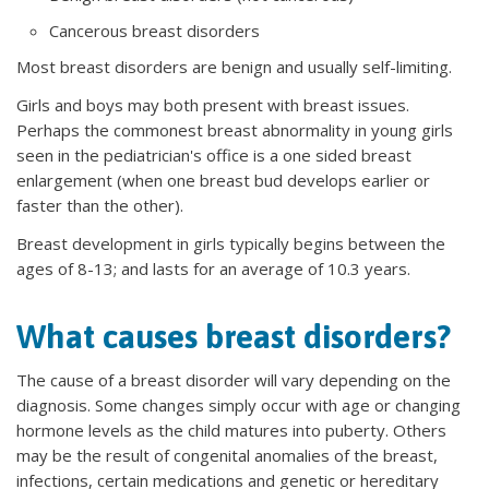
Cancerous breast disorders
Most breast disorders are benign and usually self-limiting.
Girls and boys may both present with breast issues.
Perhaps the commonest breast abnormality in young girls
seen in the pediatrician's office is a one sided breast
enlargement (when one breast bud develops earlier or
faster than the other).
Breast development in girls typically begins between the
ages of 8-13; and lasts for an average of 10.3 years.
What causes breast disorders?
The cause of a breast disorder will vary depending on the
diagnosis. Some changes simply occur with age or changing
hormone levels as the child matures into puberty. Others
may be the result of congenital anomalies of the breast,
infections, certain medications and genetic or hereditary