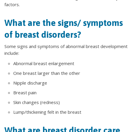
factors.
What are the signs/ symptoms
of breast disorders?
Some signs and symptoms of abnormal breast development
include:
Abnormal breast enlargement
One breast larger than the other
Nipple discharge
Breast pain
Skin changes (redness)
Lump/thickening felt in the breast
What are breast disorder care