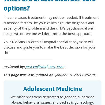
options?
In some cases treatment may not be needed. If treatment
is needed factors like your child's age, the diagnosis and
severity of the problem and the child's psychosocial well
being, will determine will determine the best approach.
Your Nicklaus Children's Hospital specialist physician will
discuss and guide you to make the best decision for your
child.
Reviewed by:
Jack Wolfsdorf, MD, FAAP
This page was last updated on:
January 29, 2021 03:52 PM
Adolescent Medicine
We offer programs dedicated to gender, substance
abuse, behavioral issues, and pediatric gynecology.