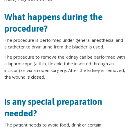
What happens during the
procedure?
The procedure is performed under general anesthesia, and
a catheter to drain urine from the bladder is used.
The procedure to remove the kidney can be performed with
a laparoscope (a thin, flexible tube inserted through an
incision) or via an open surgery. After the kidney is removed,
the wound is closed.
Is any special preparation
needed?
The patient needs to avoid food, drink or certain