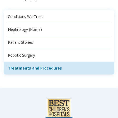
Conditions We Treat
Nephrology (Home)
Patient Stories
Robotic Surgery
Treatments and Procedures