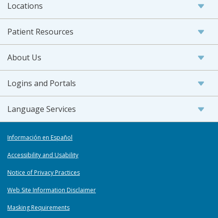
Locations
Patient Resources
About Us
Logins and Portals
Language Services
Información en Español
Accessibility and Usability
Notice of Privacy Practices
Web Site Information Disclaimer
Masking Requirements