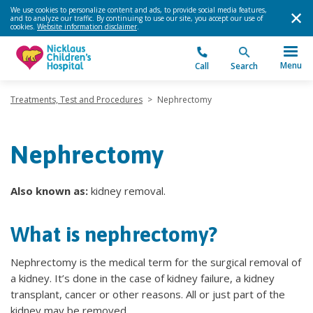
We use cookies to personalize content and ads, to provide social media features,
and to analyze our traffic. By continuing to use our site, you accept our use of
cookies.
Website information disclaimer
.
Menu
Call
Search
Treatments, Test and Procedures
>
Nephrectomy
Nephrectomy
Also known as:
kidney removal.
What is nephrectomy?
Nephrectomy is the medical term for the surgical removal of
a kidney. It’s done in the case of kidney failure, a kidney
transplant, cancer or other reasons. All or just part of the
kidney may be removed.