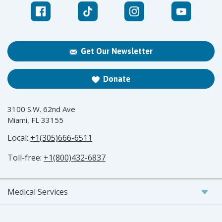
Get Our Newsletter
Donate
3100 S.W. 62nd Ave
Miami, FL 33155
Local:
+1(305)666-6511
Toll-free:
+1(800)432-6837
Medical Services