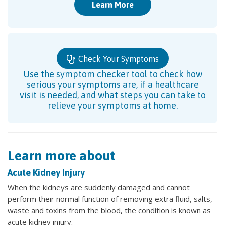
Learn More
Check Your Symptoms
Use the symptom checker tool to check how
serious your symptoms are, if a healthcare
visit is needed, and what steps you can take to
relieve your symptoms at home.
Learn more about
Acute Kidney Injury
When the kidneys are suddenly damaged and cannot
perform their normal function of removing extra fluid, salts,
waste and toxins from the blood, the condition is known as
acute kidney injury.