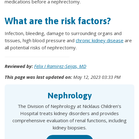
medications before a nephrectomy.
What are the risk factors?
Infection, bleeding, damage to surrounding organs and
tissues, high blood pressure and
chronic kidney disease
are
all potential risks of nephrectomy.
Reviewed by:
Felix I Ramirez-Seijas, MD
This page was last updated on:
May 12, 2023 03:33 PM
Nephrology
The Division of Nephrology at Nicklaus Children’s
Hospital treats kidney disorders and provides
comprehensive evaluation of renal functions, including
kidney biopsies.