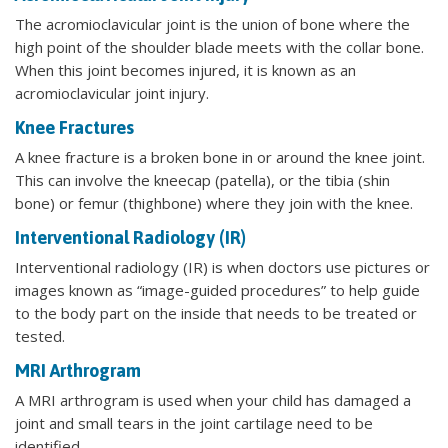
The acromioclavicular joint is the union of bone where the
high point of the shoulder blade meets with the collar bone.
When this joint becomes injured, it is known as an
acromioclavicular joint injury.
Knee Fractures
A knee fracture is a broken bone in or around the knee joint.
This can involve the kneecap (patella), or the tibia (shin
bone) or femur (thighbone) where they join with the knee.
Interventional Radiology (IR)
Interventional radiology (IR) is when doctors use pictures or
images known as “image-guided procedures” to help guide
to the body part on the inside that needs to be treated or
tested.
MRI Arthrogram
A MRI arthrogram is used when your child has damaged a
joint and small tears in the joint cartilage need to be
identified.