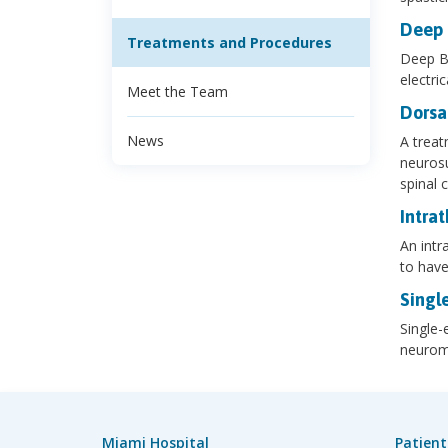
Deep 
Treatments and Procedures
Deep Br
electri
Meet the Team
Dorsa
News
A treat
neurosu
spinal c
Intra
An intr
to have
Singl
Single-
neuromu
Miami Hospital
Patient