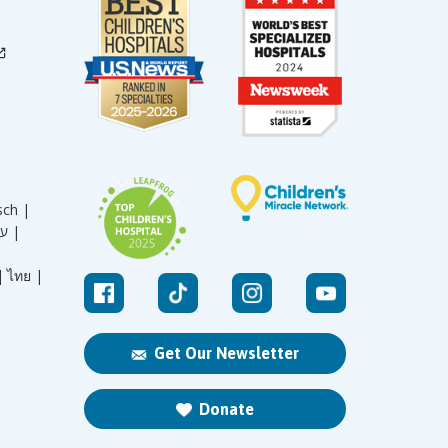
sch |
עברית |
|
ไทย |
Get Our Newsletter
Donate