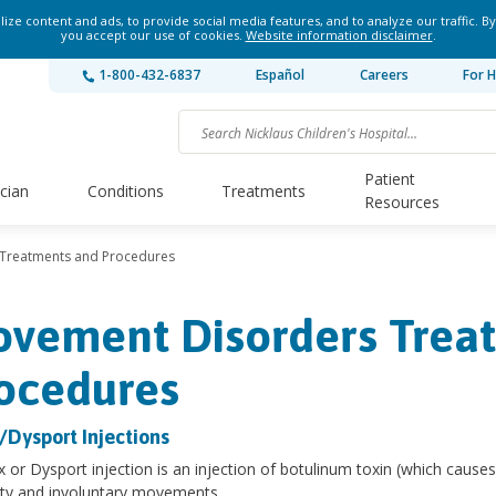
ze content and ads, to provide social media features, and to analyze our traffic. By
you accept our use of cookies.
Website information disclaimer
.
1-800-432-6837
Español
Careers
For H
Patient
ician
Conditions
Treatments
Resources
Treatments and Procedures
vement Disorders Trea
ocedures
/Dysport Injections
 or Dysport injection is an injection of botulinum toxin (which causes
ity and involuntary movements.