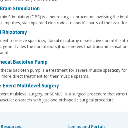
Brain Stimulation
ain Stimulation (DBS) is a neurosurgical procedure involving the imp
cal impulses, via implanted electrodes to specific parts of the brain 
l Rhizotomy
ment to relieve spasticity, dorsal rhizotomy or selective dorsal rhizot
rgeon divides the dorsal roots (those nerves that transmit sensation f
anal.
thecal Baclofen Pump
athecal baclofen pump is a treatment for severe muscle spasticity for 
 more direct treatment for their muscle spasms.
e-Event Multilevel Surgery
event multilevel surgery, or SEMLS, is a surgical procedure that aims 
scular disorders with just one orthopedic surgical procedure.
 Resources
Logins and Portals