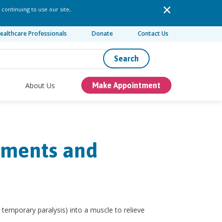
 continuing to use our site,
ealthcare Professionals
Donate
Contact Us
Search
About Us
Make Appointment
tments and
 temporary paralysis) into a muscle to relieve