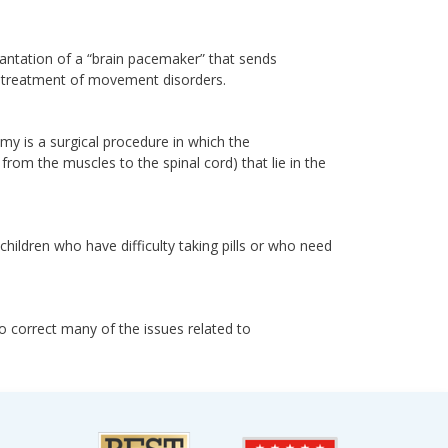
lantation of a “brain pacemaker” that sends
for treatment of movement disorders.
omy is a surgical procedure in which the
rom the muscles to the spinal cord) that lie in the
children who have difficulty taking pills or who need
to correct many of the issues related to