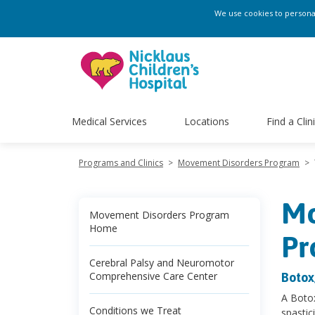
We use cookies to personali
Medical Services
Locations
Find a Clin
Programs and Clinics
>
Movement Disorders Program
>
Mo
Movement Disorders Program
Home
Pr
Cerebral Palsy and Neuromotor
Comprehensive Care Center
Botox
A Botox
Conditions we Treat
spastic