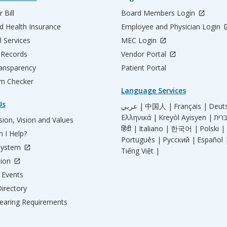
 Bill
Board Members Login
d Health Insurance
Employee and Physician Login
l Services
MEC Login
 Records
Vendor Portal
ransparency
Patient Portal
m Checker
Language Services
Us
عربي |
中国人 |
Français |
Deut
Ελληνικά |
Kreyòl Ayisyen |
ion, Vision and Values
हिंदी |
Italiano |
한국어 |
Polski |
 I Help?
Português |
Русский |
Español 
System
Tiếng Việt |
tion
Events
irectory
aring Requirements