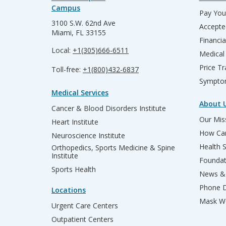
Campus
Pay Your
3100 S.W. 62nd Ave
Accepte
Miami, FL 33155
Financia
Local:
+1(305)666-6511
Medical
Price T
Toll-free:
+1(800)432-6837
Sympto
Medical Services
About 
Cancer & Blood Disorders Institute
Our Miss
Heart Institute
How Can
Neuroscience Institute
Health 
Orthopedics, Sports Medicine & Spine
Institute
Founda
Sports Health
News & 
Phone D
Locations
Mask We
Urgent Care Centers
Outpatient Centers