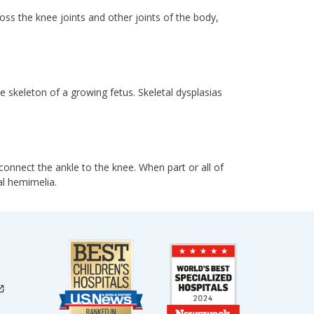
ss the knee joints and other joints of the body,
e skeleton of a growing fetus. Skeletal dysplasias
connect the ankle to the knee. When part or all of
al hemimelia.