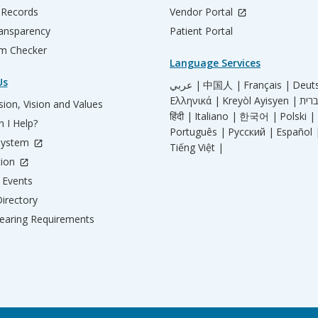
 Records
Vendor Portal
ransparency
Patient Portal
m Checker
Language Services
Us
عربي |
中国人 |
Français |
Deut
Ελληνικά |
Kreyòl Ayisyen |
ion, Vision and Values
हिंदी |
Italiano |
한국어 |
Polski |
 I Help?
Português |
Русский |
Español 
System
Tiếng Việt |
tion
Events
irectory
aring Requirements