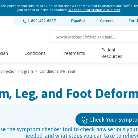
ze content and ads, to provide social media features, and to analyze our traffic. By
you accept our use of cookies.
Website information disclaimer
.
1-800-432-6837
Español
Careers
For H
Patient
ician
Conditions
Treatments
Resources
Correction Program
>
Conditions We Treat
m, Leg, and Foot Deform
Check Your Sympt
se the symptom checker tool to check how serious your s
needed, and what steps you can take to relie