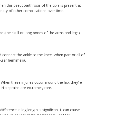
hen this pseudoarthrosis of the tibia is present at
ariety of other complications over time.
 (the skull or long bones of the arms and legs)
 connect the ankle to the knee. When part or all of
bular hemimelia.
t. When these injuries occur around the hip, they’re
. Hip sprains are extremely rare.
ifference in leg length is significant it can cause