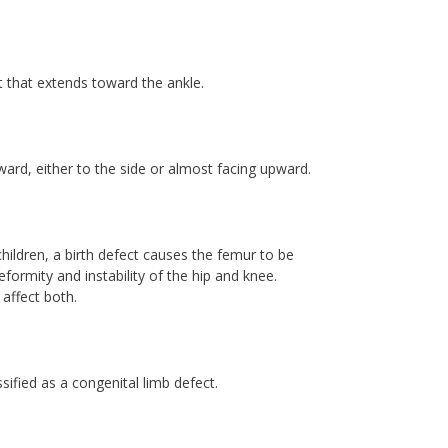
t that extends toward the ankle.
nward, either to the side or almost facing upward.
hildren, a birth defect causes the femur to be
formity and instability of the hip and knee.
 affect both.
ified as a congenital limb defect.