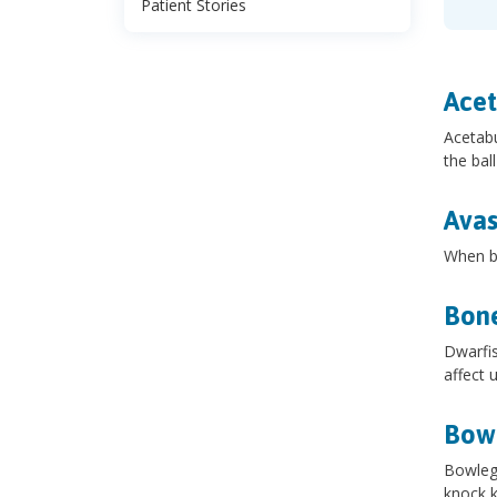
Patient Stories
Acet
Acetabu
the bal
Avas
When bl
Bone
Dwarfis
affect 
Bow
Bowlegs
knock k