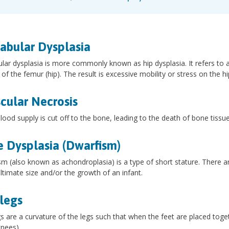
abular Dysplasia
lar dysplasia is more commonly known as hip dysplasia. It refers to a 
l of the femur (hip). The result is excessive mobility or stress on the hi
cular Necrosis
ood supply is cut off to the bone, leading to the death of bone tissue
 Dysplasia (Dwarfism)
m (also known as achondroplasia) is a type of short stature. There ar
ultimate size and/or the growth of an infant.
legs
 are a curvature of the legs such that when the feet are placed toget
nees).