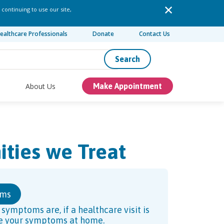
 continuing to use our site,
ealthcare Professionals
Donate
Contact Us
Search
About Us
Make Appointment
ities we Treat
oms
ymptoms are, if a healthcare visit is
ve your symptoms at home.