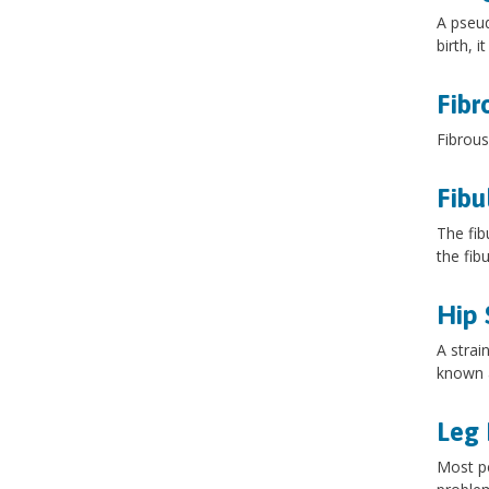
A pseud
birth, 
Fibr
Fibrous
Fibu
The fib
the fib
Hip 
A strai
known a
Leg 
Most pe