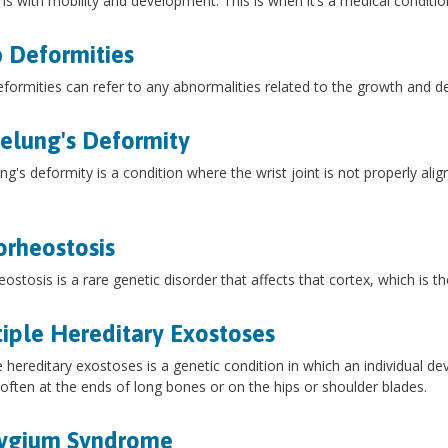
s with mobility and development. This is when it’s a medical conditi
 Deformities
formities can refer to any abnormalities related to the growth and d
lung's Deformity
g's deformity is a condition where the wrist joint is not properly ali
rheostosis
ostosis is a rare genetic disorder that affects that cortex, which is th
iple Hereditary Exostoses
e hereditary exostoses is a genetic condition in which an individual 
often at the ends of long bones or on the hips or shoulder blades.
rygium Syndrome