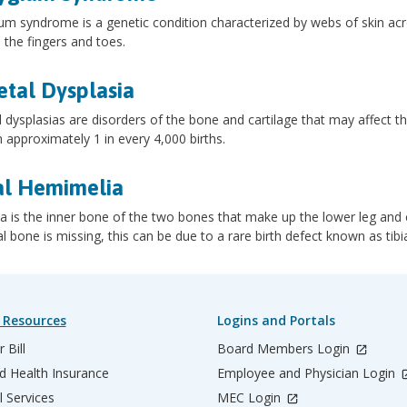
um syndrome is a genetic condition characterized by webs of skin acro
 the fingers and toes.
etal Dysplasia
l dysplasias are disorders of the bone and cartilage that may affect th
n approximately 1 in every 4,000 births.
al Hemimelia
ia is the inner bone of the two bones that make up the lower leg and 
ial bone is missing, this can be due to a rare birth defect known as tibi
 Resources
Logins and Portals
 Bill
Board Members Login
d Health Insurance
Employee and Physician Login
l Services
MEC Login