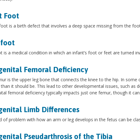
t Foot
 foot is a birth defect that involves a deep space missing from the foo
foot
t is a medical condition in which an infant’s foot or feet are turned i
enital Femoral Deficiency
ur is the upper leg bone that connects the knee to the hip. In some c
 than it should be. This lead to other developmental issues, such as de
tal femoral deficiency typically impacts just one femur, though it can
enital Limb Differences
d of problem with how an arm or leg develops in the fetus can be class
enital Pseudarthrosis of the Tibia