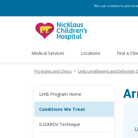
We use cookies to personali
Medical Services
Locations
Find a Clin
Programs and Clinics
>
Limb Lengthening and Deformity 
Ar
Limb Program Home
Conditions We Treat
ILIZAROV Technique
U