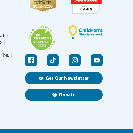
sch |
עברית |
|
ไทย |
Get Our Newsletter
Donate