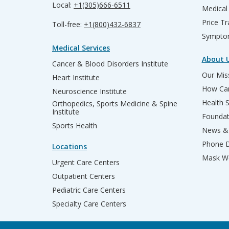
Local:
+1(305)666-6511
Medical
Price T
Toll-free:
+1(800)432-6837
Sympto
Medical Services
About 
Cancer & Blood Disorders Institute
Our Miss
Heart Institute
How Can
Neuroscience Institute
Health 
Orthopedics, Sports Medicine & Spine
Institute
Founda
Sports Health
News & 
Phone D
Locations
Mask We
Urgent Care Centers
Outpatient Centers
Pediatric Care Centers
Specialty Care Centers