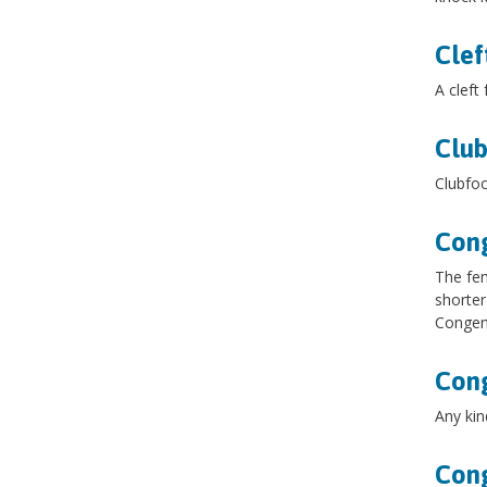
Clef
A cleft
Club
Clubfoo
Cong
The fem
shorter
Congeni
Cong
Any kin
Cong