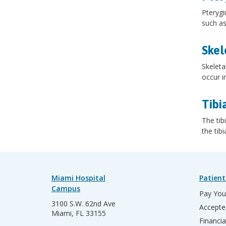
Pterygi
such as
Skel
Skeleta
occur i
Tibi
The tib
the tib
Miami Hospital
Patient
Campus
Pay Your
3100 S.W. 62nd Ave
Accepte
Miami, FL 33155
Financia