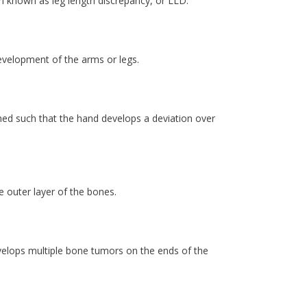
on known as leg length discrepancy, or LLD.
evelopment of the arms or legs.
gned such that the hand develops a deviation over
e outer layer of the bones.
develops multiple bone tumors on the ends of the