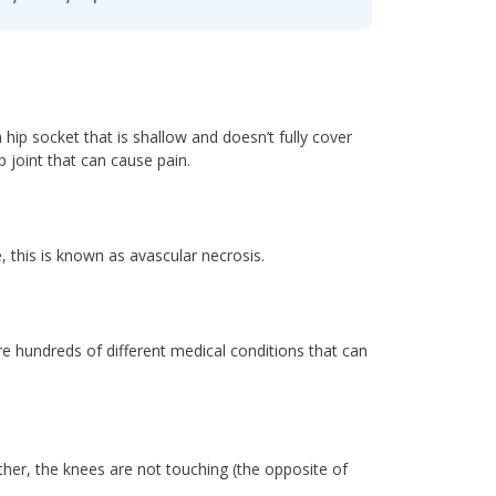
hip socket that is shallow and doesn’t fully cover
p joint that can cause pain.
, this is known as avascular necrosis.
e hundreds of different medical conditions that can
her, the knees are not touching (the opposite of