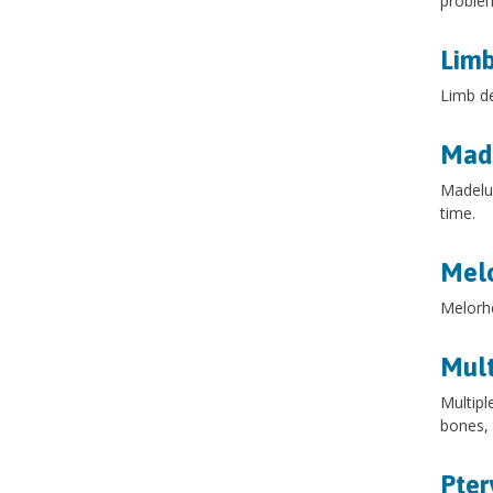
problem
Limb
Limb de
Made
Madelun
time.
Melo
Melorhe
Mult
Multipl
bones, 
Pte