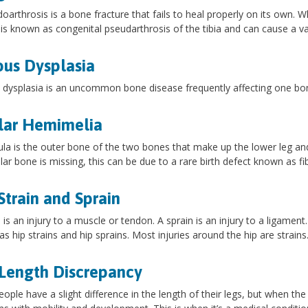
oarthrosis is a bone fracture that fails to heal properly on its own. W
it is known as congenital pseudarthrosis of the tibia and can cause a v
ous Dysplasia
 dysplasia is an uncommon bone disease frequently affecting one bone
lar Hemimelia
ula is the outer bone of the two bones that make up the lower leg and
ular bone is missing, this can be due to a rare birth defect known as fi
Strain and Sprain
n is an injury to a muscle or tendon. A sprain is an injury to a ligamen
s hip strains and hip sprains. Most injuries around the hip are strains
Length Discrepancy
ople have a slight difference in the length of their legs, but when the d