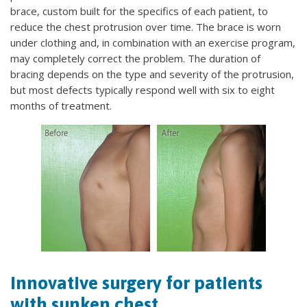
brace, custom built for the specifics of each patient, to
reduce the chest protrusion over time. The brace is worn
under clothing and, in combination with an exercise program,
may completely correct the problem. The duration of
bracing depends on the type and severity of the protrusion,
but most defects typically respond well with six to eight
months of treatment.
Innovative surgery for patients
with sunken chest