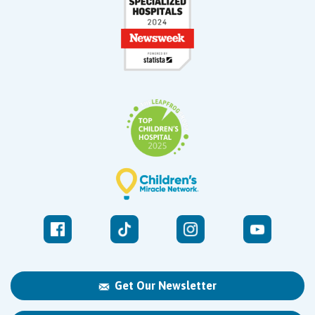
Get Our Newsletter