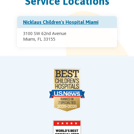
Service Locations
Nicklaus Children's Hospital Miami
3100 SW 62nd Avenue
Miami, FL 33155