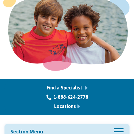
Find a Specialist
1-888-624-2778
Locations
Section Menu