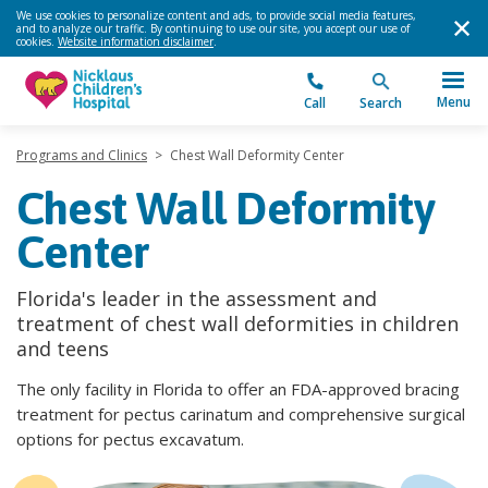
We use cookies to personalize content and ads, to provide social media features,
and to analyze our traffic. By continuing to use our site, you accept our use of
cookies.
Website information disclaimer
.
Menu
Call
Search
Programs and Clinics
>
Chest Wall Deformity Center
Chest Wall Deformity
Center
Florida's leader in the assessment and
treatment of chest wall deformities in children
and teens
The only facility in Florida to offer an FDA-approved bracing
treatment for pectus carinatum and comprehensive surgical
options for pectus excavatum.