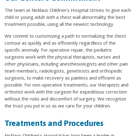
The team at Nicklaus Children's Hospital strives to give each
child or young adult with a chest wall abnormality the best
treatment possible, using all the newest technology.
We commit to customizing a path to normalizing the chest
contour as quickly and as efficiently regardless of the
specific anomaly. For operative repair, the pediatric
surgeons work with the physical therapists, nurses and
other physicians, including anesthesiologists and other pain
team members, radiologists, geneticists and orthopedic
surgeons, to make recovery as painless and efficient as
possible. For non-operative treatments, our therapists and
orthotist work with the surgeon for expeditious correction
without the risks and discomfort of surgery. We recognize
the trust you put in us as we care for your children.
Treatments and Procedures
Nicklaus Children's Hospital has long been a leader in