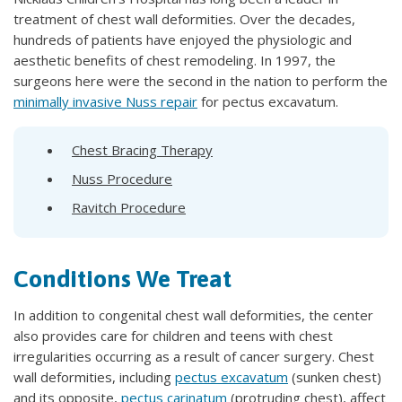
treatment of chest wall deformities. Over the decades,
hundreds of patients have enjoyed the physiologic and
aesthetic benefits of chest remodeling. In 1997, the
surgeons here were the second in the nation to perform the
minimally invasive Nuss repair
for pectus excavatum.
Chest Bracing Therapy
Nuss Procedure
Ravitch Procedure
Conditions We Treat
In addition to congenital chest wall deformities, the center
also provides care for children and teens with chest
irregularities occurring as a result of cancer surgery. Chest
wall deformities, including
pectus excavatum
(sunken chest)
and its opposite,
pectus carinatum
(protruding chest), affect