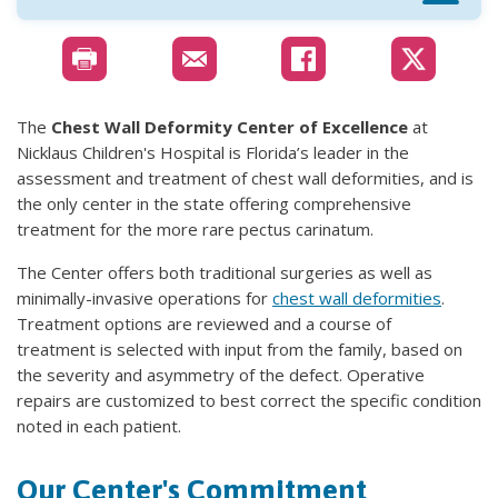
The
Chest Wall Deformity Center of Excellence
at
Nicklaus Children's Hospital is Florida’s leader in the
assessment and treatment of chest wall deformities, and is
the only center in the state offering comprehensive
treatment for the more rare pectus carinatum.
The Center offers both traditional surgeries as well as
minimally-invasive operations for
chest wall deformities
.
Treatment options are reviewed and a course of
treatment is selected with input from the family, based on
the severity and asymmetry of the defect. Operative
repairs are customized to best correct the specific condition
noted in each patient.
Our Center's Commitment