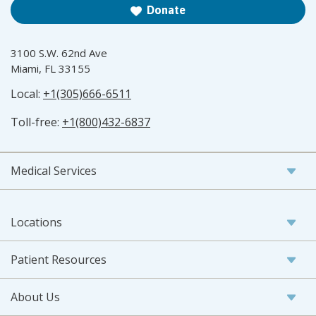
Donate
3100 S.W. 62nd Ave
Miami, FL 33155
Local:
+1(305)666-6511
Toll-free:
+1(800)432-6837
Medical Services
Locations
Patient Resources
About Us