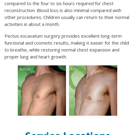
compared to the four to six hours required for chest
reconstruction. Blood loss is also minimal compared with
other procedures. Children usually can return to their normal
activities in about a month.
Pectus excavatum surgery provides excellent long-term
functional and cosmetic results, making it easier for the child
to breathe, while restoring normal chest expansion and
proper lung and heart growth.