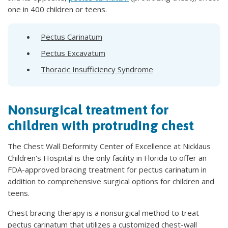
one in 400 children or teens.
Pectus Carinatum
Pectus Excavatum
Thoracic Insufficiency Syndrome
Nonsurgical treatment for
children with protruding chest
The Chest Wall Deformity Center of Excellence at Nicklaus
Children's Hospital is the only facility in Florida to offer an
FDA-approved bracing treatment for pectus carinatum in
addition to comprehensive surgical options for children and
teens.
Chest bracing therapy is a nonsurgical method to treat
pectus carinatum that utilizes a customized chest-wall