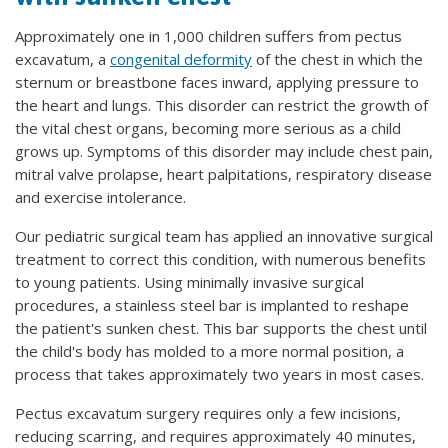
Approximately one in 1,000 children suffers from pectus
excavatum, a
congenital deformity
of the chest in which the
sternum or breastbone faces inward, applying pressure to
the heart and lungs. This disorder can restrict the growth of
the vital chest organs, becoming more serious as a child
grows up. Symptoms of this disorder may include chest pain,
mitral valve prolapse, heart palpitations, respiratory disease
and exercise intolerance.
Our pediatric surgical team has applied an innovative surgical
treatment to correct this condition, with numerous benefits
to young patients. Using minimally invasive surgical
procedures, a stainless steel bar is implanted to reshape
the patient's sunken chest. This bar supports the chest until
the child's body has molded to a more normal position, a
process that takes approximately two years in most cases.
Pectus excavatum surgery requires only a few incisions,
reducing scarring, and requires approximately 40 minutes,