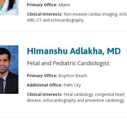
Primary Office:
Miami
Clinical Interests
: Non-invasive cardiac imaging, incl
MRI, CT and echocardiography
Himanshu Adlakha, MD
Fetal and Pediatric Cardiologist
Primary Office:
Boynton Beach
Additional Office:
Palm City
Clinical Interests
: Fetal cardiology, congenital heart
disease, echocardiography and preventive cardiology