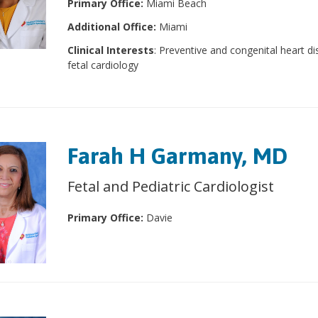
Primary Office:
Miami Beach
Additional Office:
Miami
Clinical Interests
: Preventive and congenital heart di
fetal cardiology
Farah H Garmany, MD
Fetal and Pediatric Cardiologist
Primary Office:
Davie