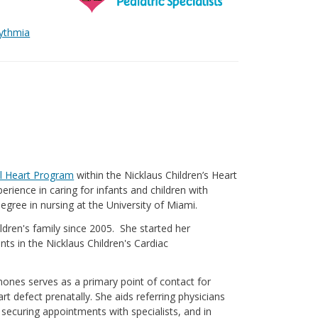
hythmia
l Heart Program
within the Nicklaus Children’s Heart
rience in caring for infants and children with
egree in nursing at the University of Miami.
dren's family since 2005. She started her
fants in the Nicklaus Children's Cardiac
inones serves as a primary point of contact for
t defect prenatally. She aids referring physicians
n securing appointments with specialists, and in