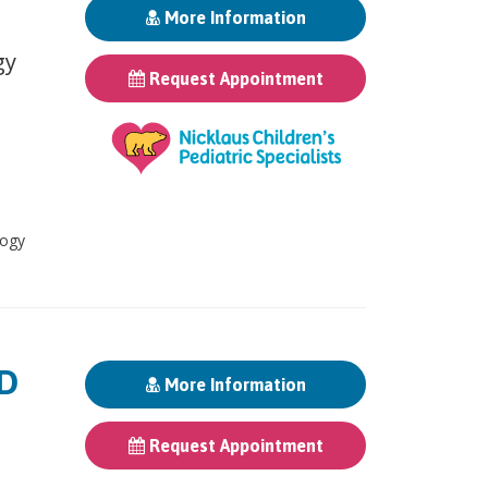
More Information
gy
Request Appointment
logy
MD
More Information
Request Appointment