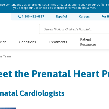
ze content and ads, to provide social media features, and to analyze our traffic. By
you accept our use of cookies.
Website information disclaimer
.
1-800-432-6837
Español
Careers
For H
Patient
ician
Conditions
Treatments
Resources
he Team
et the Prenatal Heart 
natal Cardiologists