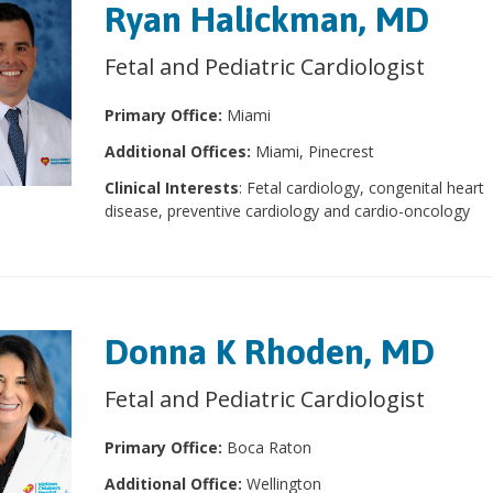
Ryan Halickman, MD
Fetal and Pediatric Cardiologist
Primary Office:
Miami
Additional Offices:
Miami, Pinecrest
Clinical Interests
: Fetal cardiology, congenital heart
disease, preventive cardiology and cardio-oncology
Donna K Rhoden, MD
Fetal and Pediatric Cardiologist
Primary Office:
Boca Raton
Additional Office:
Wellington