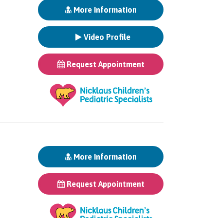
More Information
Video Profile
Request Appointment
More Information
Request Appointment