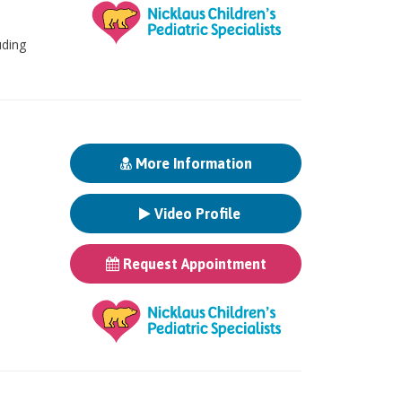
uding
More Information
Video Profile
Request Appointment