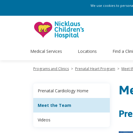
We use cookies to personali
Medical Services
Locations
Find a Clin
Programs and Clinics
>
Prenatal Heart Program
>
Meet t
Me
Prenatal Cardiology Home
Meet the Team
Pre
Videos