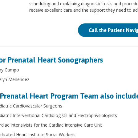
scheduling and explaining diagnostic tests and procedur
receive excellent care and the support they need to a
Call the Patient Navi
or Prenatal Heart Sonographers
y Campo
elyn Menendez
Prenatal Heart Program Team also includ
diatric Cardiovascular Surgeons
diatric Interventional Cardiologists and Electrophysiologists
rdiac Intensivists for the Cardiac Intensive Care Unit
dicated Heart Institute Social Workers