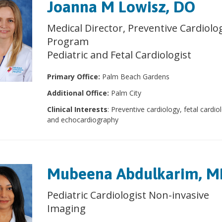
Joanna M Lowisz, DO
Medical Director, Preventive Cardiolo
Program
Pediatric and Fetal Cardiologist
Primary Office:
Palm Beach Gardens
Additional Office:
Palm City
Clinical Interests
: Preventive cardiology, fetal cardio
and echocardiography
Mubeena Abdulkarim, 
Pediatric Cardiologist Non-invasive
Imaging