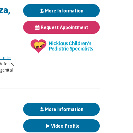
za,
More Information
Request Appointment
ntricle
defects,
genital
More Information
Video Profile