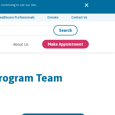
 continuing to use our site,
ealthcare Professionals
Donate
Contact Us
Search
About Us
Make Appointment
Program Team