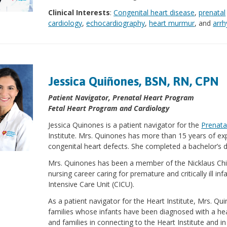
Clinical Interests
:
Congenital heart disease
,
prenatal
cardiology
,
echocardiography
,
heart murmur
, and
arr
Jessica Quiñones, BSN, RN, CPN
Patient Navigator, Prenatal Heart Program
Fetal Heart Program and Cardiology
Jessica Quinones is a patient navigator for the
Prenata
Institute. Mrs. Quinones has more than 15 years of expe
congenital heart defects. She completed a bachelor’s d
Mrs. Quinones has been a member of the Nicklaus Chil
nursing career caring for premature and critically ill in
Intensive Care Unit (CICU).
As a patient navigator for the Heart Institute, Mrs. Qu
families whose infants have been diagnosed with a hear
and families in connecting to the Heart Institute and i