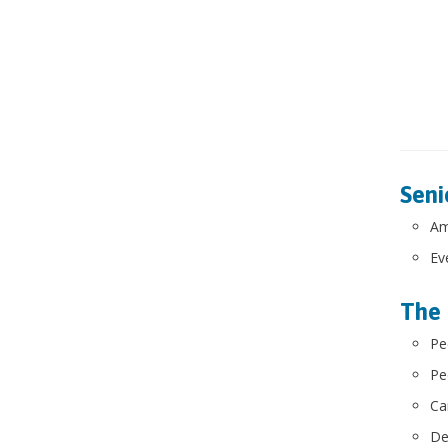
Seni
Am
Ev
The 
Pe
Pe
Ca
De