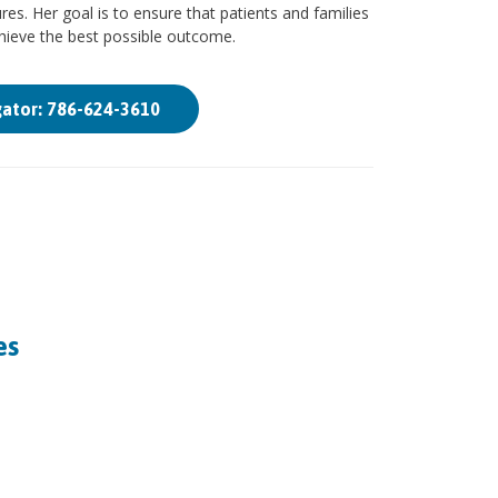
es. Her goal is to ensure that patients and families
chieve the best possible outcome.
gator: 786-624-3610
es