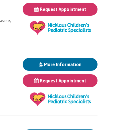
Request Appointment
sease,
More Information
Request Appointment