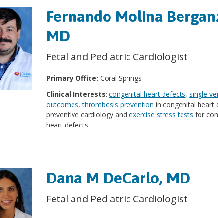
Fernando Molina Bergan
MD
Fetal and Pediatric Cardiologist
Primary Office:
Coral Springs
Clinical Interests
:
congenital heart defects
,
single ve
outcomes
,
thrombosis prevention
in congenital heart 
preventive cardiology and
exercise stress tests
for con
heart defects.
Dana M DeCarlo, MD
Fetal and Pediatric Cardiologist