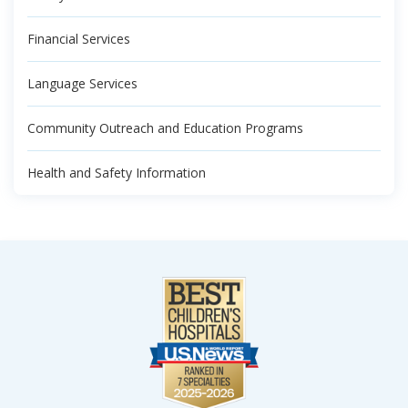
Financial Services
Language Services
Community Outreach and Education Programs
Health and Safety Information