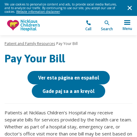
We use cookies to personalize content and ads, to provide social media features,
and to analyze our traffic. By continuing to use our site, you accept our use of
cookies.
Website information disclaimer
.
Menu
Call
Search
Patient and Family Resources
Pay Your Bill
Pay Your Bill
Ver esta página en español
Gade paj sa a an kreyòl
Patients at Nicklaus Children’s Hospital may receive
separate bills for services provided by the health care team.
Whether as part of a hospital stay, emergency care, or
doctor’s office visit more than one bill may be sent based on