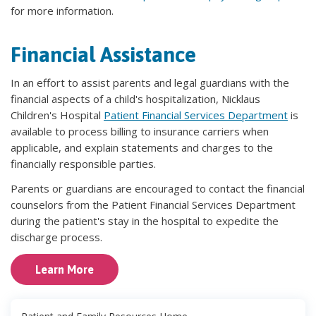
for more information.
Financial Assistance
In an effort to assist parents and legal guardians with the
financial aspects of a child's hospitalization, Nicklaus
Children's Hospital
Patient Financial Services Department
is
available to process billing to insurance carriers when
applicable, and explain statements and charges to the
financially responsible parties.
Parents or guardians are encouraged to contact the financial
counselors from the Patient Financial Services Department
during the patient's stay in the hospital to expedite the
discharge process.
Learn More