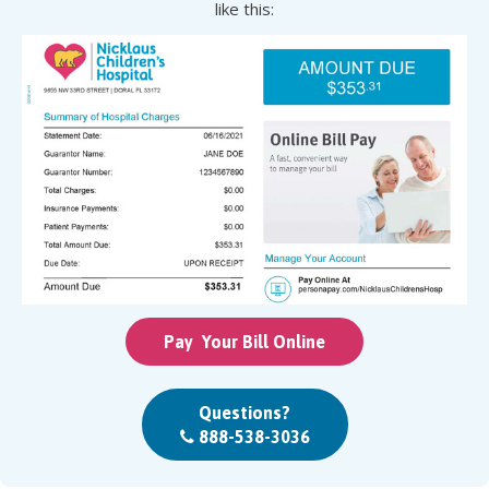
like this:
Pay Your Bill Online
Questions?
888-538-3036