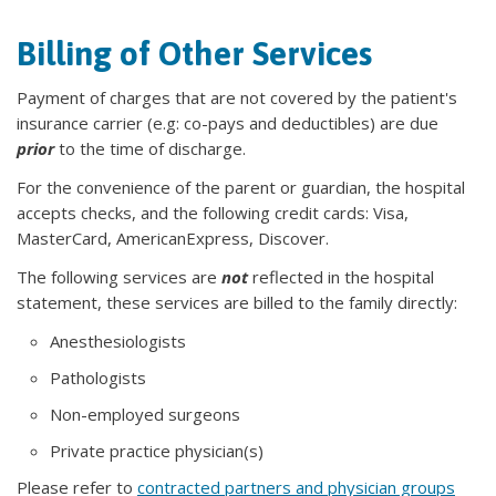
Billing of Other Services
Payment of charges that are not covered by the patient's
insurance carrier (e.g: co-pays and deductibles) are due
prior
to the time of discharge.
For the convenience of the parent or guardian, the hospital
accepts checks, and the following credit cards: Visa,
MasterCard, AmericanExpress, Discover.
The following services are
not
reflected in the hospital
statement, these services are billed to the family directly:
Anesthesiologists
Pathologists
Non-employed surgeons
Private practice physician(s)
Please refer to
contracted partners and physician groups