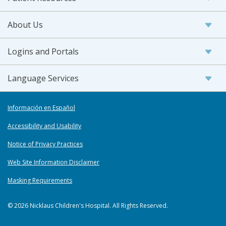
About Us
Logins and Portals
Language Services
Información en Español
Accessibility and Usability
Notice of Privacy Practices
Web Site Information Disclaimer
Masking Requirements
© 2026 Nicklaus Children's Hospital. All Rights Reserved.