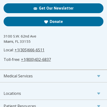
Get Our Newsletter
Donate
3100 S.W. 62nd Ave
Miami, FL 33155
Local:
+1(305)666-6511
Toll-free:
+1(800)432-6837
Medical Services
Locations
Patient Resources