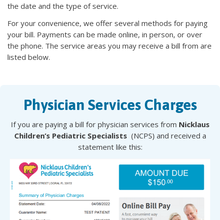
the date and the type of service.
For your convenience, we offer several methods for paying
your bill. Payments can be made online, in person, or over
the phone. The service areas you may receive a bill from are
listed below.
Physician Services Charges
If you are paying a bill for physician services from
Nicklaus
Children’s Pediatric Specialists
(NCPS) and received a
statement like this: