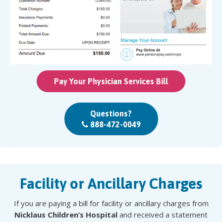
Pay Your Physician Services Bill
Questions?
888-472-0049
Facility or Ancillary Charges
If you are paying a bill for facility or ancillary charges from
Nicklaus Children’s Hospital
and received a statement