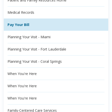
Patient and Family Resources Home
Medical Records
Pay Your Bill
Planning Your Visit - Miami
Planning Your Visit - Fort Lauderdale
Planning Your Visit - Coral Springs
When You're Here
When You're Here
When You're Here
Family-Centered Care Services