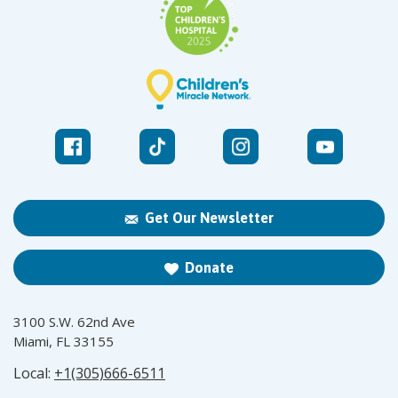
Get Our Newsletter
Donate
3100 S.W. 62nd Ave
Miami, FL 33155
Local:
+1(305)666-6511