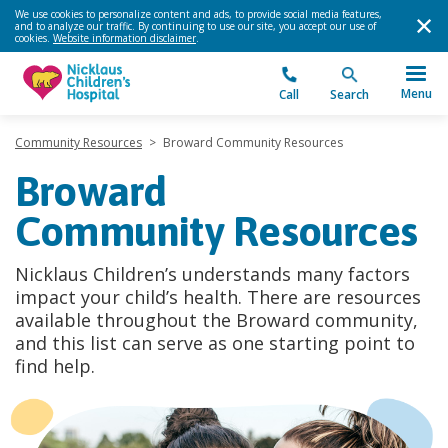
We use cookies to personalize content and ads, to provide social media features,
and to analyze our traffic. By continuing to use our site, you accept our use of
cookies.
Website information disclaimer
.
Menu
Call
Search
Community Resources
>
Broward Community Resources
Broward
Community Resources
Nicklaus Children’s understands many factors
impact your child’s health. There are resources
available throughout the Broward community,
and this list can serve as one starting point to
find help.