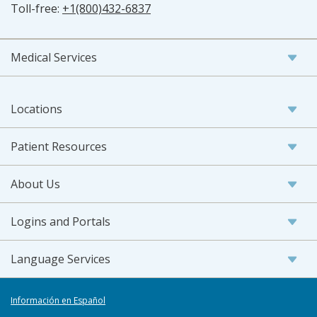
Toll-free:
+1(800)432-6837
Medical Services
Locations
Patient Resources
About Us
Logins and Portals
Language Services
Información en Español