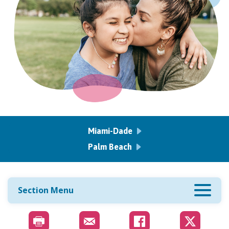
Miami-Dade
Palm Beach
Section Menu