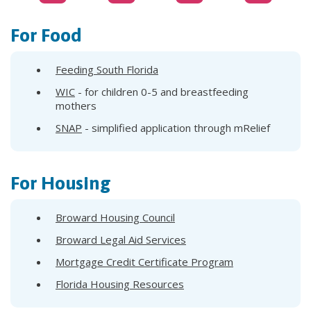
For Food
Feeding South Florida
WIC
- for children 0-5 and breastfeeding
mothers
SNAP
- simplified application through mRelief
For Housing
Broward Housing Council
Broward Legal Aid Services
Mortgage Credit Certificate Program
Florida Housing Resources