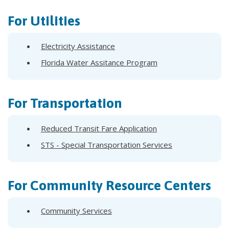
For Utilities
Electricity Assistance
Florida Water Assitance Program
For Transportation
Reduced Transit Fare Application
STS - Special Transportation Services
For Community Resource Centers
Community Services