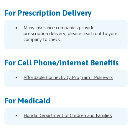
For Prescription Delivery
Many insurance companies provide
prescription delivery, please reach out to your
company to check.
For Cell Phone/Internet Benefits
Affordable Connectivity Program - Pulsewrx
For Medicaid
Florida Department of Children and Families