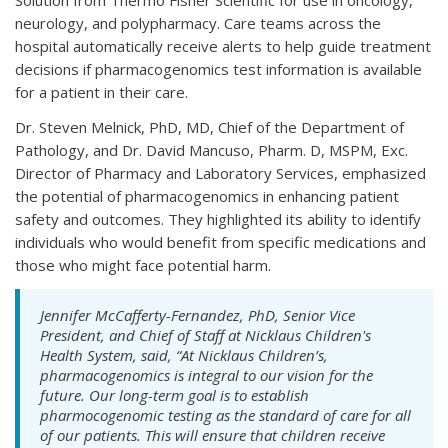
Solution from Thermo Fisher Scientific for use in oncology,
neurology, and polypharmacy. Care teams across the
hospital automatically receive alerts to help guide treatment
decisions if pharmacogenomics test information is available
for a patient in their care.
Dr. Steven Melnick, PhD, MD, Chief of the Department of
Pathology, and Dr. David Mancuso, Pharm. D, MSPM, Exc.
Director of Pharmacy and Laboratory Services, emphasized
the potential of pharmacogenomics in enhancing patient
safety and outcomes. They highlighted its ability to identify
individuals who would benefit from specific medications and
those who might face potential harm.
Jennifer McCafferty-Fernandez, PhD, Senior Vice
President, and Chief of Staff at Nicklaus Children's
Health System, said, “At Nicklaus Children’s,
pharmacogenomics is integral to our vision for the
future. Our long-term goal is to establish
pharmocogenomic testing as the standard of care for all
of our patients. This will ensure that children receive