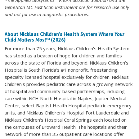
*The Applied Biosystems™ PharmacoScan Solution and the
GeneTitan MC Fast Scan Instrument are for research use only
and not for use in diagnostic procedures.
About Nicklaus Children's Health System
Where Your
Child Matters Most
™ (2026)
For more than 75 years, Nicklaus Children's Health System
has stood as a beacon of hope for children and families
across the state of Florida and beyond. Nicklaus Children's
Hospital is South Florida's #1 nonprofit, freestanding
specialty licensed hospital exclusively for children. Nicklaus
Children's provides pediatric care across a growing network
of hospital and community-based partnerships, including
care within NCH North Hospital in Naples, Jupiter Medical
Center, select Baptist Health Hospital pediatric emergency
units, and Nicklaus Children's Hospital Fort Lauderdale and
Nicklaus Children's Hospital Coral Springs each located on
the campuses of Broward Health. The hospitals and their
network of more than 35 outpatient care locations offer