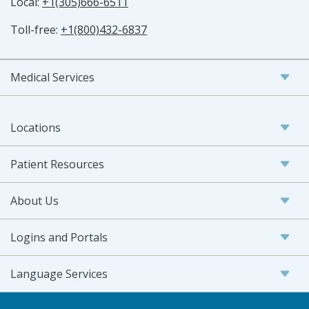
Local:
+1(305)666-6511
Toll-free:
+1(800)432-6837
Medical Services
Locations
Patient Resources
About Us
Logins and Portals
Language Services