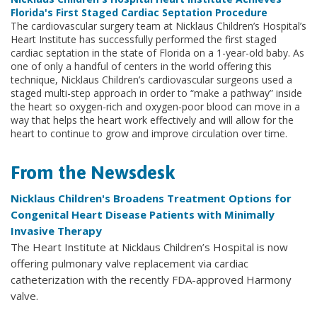
Florida's First Staged Cardiac Septation Procedure
The cardiovascular surgery team at Nicklaus Children’s Hospital’s
Heart Institute has successfully performed the first staged
cardiac septation in the state of Florida on a 1-year-old baby. As
one of only a handful of centers in the world offering this
technique, Nicklaus Children’s cardiovascular surgeons used a
staged multi-step approach in order to “make a pathway” inside
the heart so oxygen-rich and oxygen-poor blood can move in a
way that helps the heart work effectively and will allow for the
heart to continue to grow and improve circulation over time.
From the Newsdesk
Nicklaus Children's Broadens Treatment Options for
Congenital Heart Disease Patients with Minimally
Invasive Therapy
The Heart Institute at Nicklaus Children’s Hospital is now
offering pulmonary valve replacement via cardiac
catheterization with the recently FDA-approved Harmony
valve.