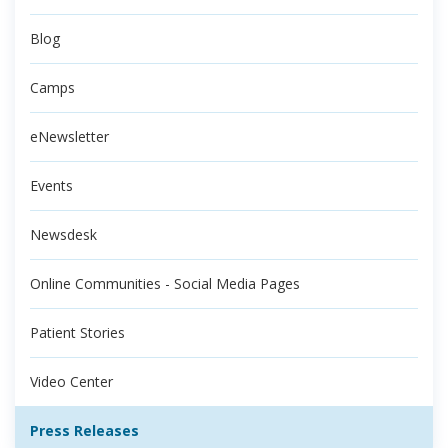
Blog
Camps
eNewsletter
Events
Newsdesk
Online Communities - Social Media Pages
Patient Stories
Video Center
Press Releases