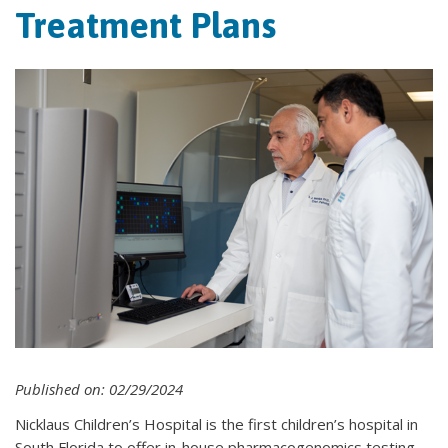
Treatment Plans
Published on: 02/29/2024
Nicklaus Children’s Hospital is the first children’s hospital in
South Florida to offer in-house pharmacogenomics testing