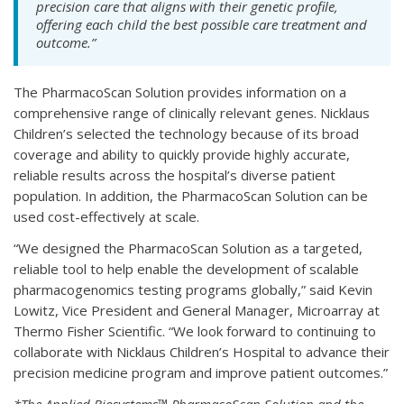
precision care that aligns with their genetic profile,
offering each child the best possible care treatment and
outcome.”
The PharmacoScan Solution provides information on a
comprehensive range of clinically relevant genes. Nicklaus
Children’s selected the technology because of its broad
coverage and ability to quickly provide highly accurate,
reliable results across the hospital’s diverse patient
population. In addition, the PharmacoScan Solution can be
used cost-effectively at scale.
“We designed the PharmacoScan Solution as a targeted,
reliable tool to help enable the development of scalable
pharmacogenomics testing programs globally,” said Kevin
Lowitz, Vice President and General Manager, Microarray at
Thermo Fisher Scientific. “We look forward to continuing to
collaborate with Nicklaus Children’s Hospital to advance their
precision medicine program and improve patient outcomes.”