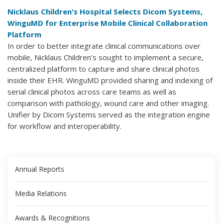
Nicklaus Children's Hospital Selects Dicom Systems,
WinguMD for Enterprise Mobile Clinical Collaboration
Platform
In order to better integrate clinical communications over
mobile, Nicklaus Children's sought to implement a secure,
centralized platform to capture and share clinical photos
inside their EHR. WinguMD provided sharing and indexing of
serial clinical photos across care teams as well as
comparison with pathology, wound care and other imaging.
Unifier by Dicom Systems served as the integration engine
for workflow and interoperability.
Annual Reports
Media Relations
Awards & Recognitions