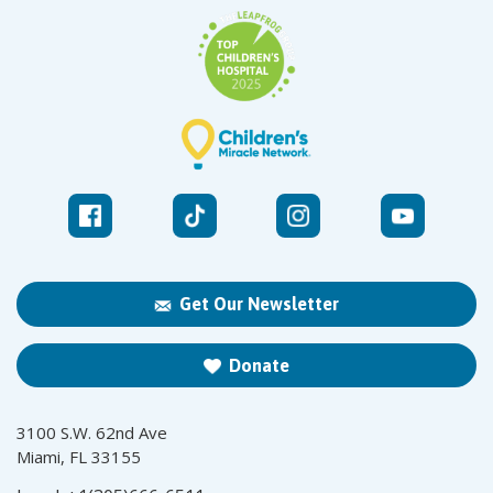
Get Our Newsletter
Donate
3100 S.W. 62nd Ave
Miami, FL 33155