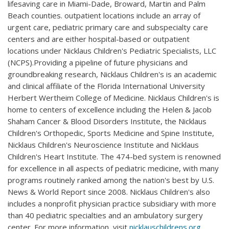
lifesaving care in Miami-Dade, Broward, Martin and Palm
Beach counties. outpatient locations include an array of
urgent care, pediatric primary care and subspecialty care
centers and are either hospital-based or outpatient
locations under Nicklaus Children's Pediatric Specialists, LLC
(NCPS).Providing a pipeline of future physicians and
groundbreaking research, Nicklaus Children's is an academic
and clinical affiliate of the Florida International University
Herbert Wertheim College of Medicine. Nicklaus Children's is
home to centers of excellence including the Helen & Jacob
Shaham Cancer & Blood Disorders Institute, the Nicklaus
Children's Orthopedic, Sports Medicine and Spine Institute,
Nicklaus Children's Neuroscience Institute and Nicklaus
Children's Heart Institute. The 474-bed system is renowned
for excellence in all aspects of pediatric medicine, with many
programs routinely ranked among the nation's best by U.S.
News & World Report since 2008. Nicklaus Children's also
includes a nonprofit physician practice subsidiary with more
than 40 pediatric specialties and an ambulatory surgery
center. For more information, visit
nicklauschildrens.org
.