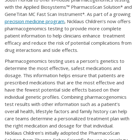
with the Applied Biosystems™ PharmacoScan Solution* and
GeneTitan MC Fast Scan Instrument*. As part of a growing
precision medicine program
, Nicklaus Children’s now offers
pharmacogenomics testing to provide more complete
patient information to help clinicians enhance treatment
efficacy and reduce the risk of potential complications from
drug interactions and side effects.
Pharmacogenomics testing uses a person’s genetics to
determine the most effective, safest medications and
dosage. This information helps ensure that patients are
prescribed medications that are the most effective and
have the fewest potential side effects based on their
individual genetic profiles. Combining pharmacogenomics
test results with other information such as a patient’s
overall health, lifestyle factors and family history can help
care teams determine a personalized treatment plan with
the right medication and dosage for that individual.
Nicklaus Children’s initially adopted the PharmacoScan