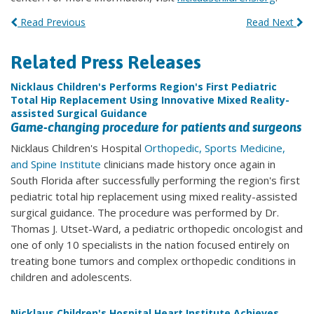
Read Previous
Read Next
Related Press Releases
Nicklaus Children's Performs Region's First Pediatric
Total Hip Replacement Using Innovative Mixed Reality-
assisted Surgical Guidance
Game-changing procedure for patients and surgeons
Nicklaus Children's Hospital
Orthopedic, Sports Medicine,
and Spine Institute
clinicians made history once again in
South Florida after successfully performing the region's first
pediatric total hip replacement using mixed reality-assisted
surgical guidance. The procedure was performed by Dr.
Thomas J. Utset-Ward, a pediatric orthopedic oncologist and
one of only 10 specialists in the nation focused entirely on
treating bone tumors and complex orthopedic conditions in
children and adolescents.
Nicklaus Children's Hospital Heart Institute Achieves