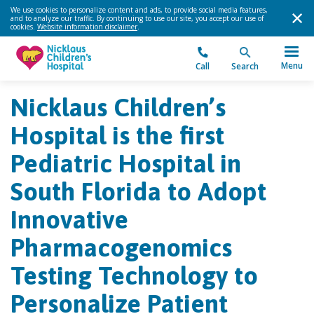
We use cookies to personalize content and ads, to provide social media features,
and to analyze our traffic. By continuing to use our site, you accept our use of
cookies.
Website information disclaimer
.
Menu
Call
Search
Nicklaus Children’s
Hospital is the first
Pediatric Hospital in
South Florida to Adopt
Innovative
Pharmacogenomics
Testing Technology to
Personalize Patient