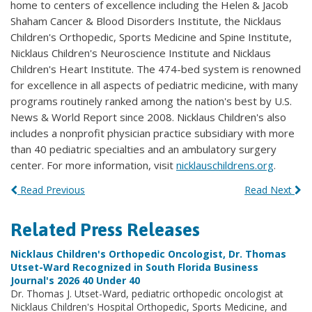
home to centers of excellence including the Helen & Jacob
Shaham Cancer & Blood Disorders Institute, the Nicklaus
Children's Orthopedic, Sports Medicine and Spine Institute,
Nicklaus Children's Neuroscience Institute and Nicklaus
Children's Heart Institute. The 474-bed system is renowned
for excellence in all aspects of pediatric medicine, with many
programs routinely ranked among the nation's best by U.S.
News & World Report since 2008. Nicklaus Children's also
includes a nonprofit physician practice subsidiary with more
than 40 pediatric specialties and an ambulatory surgery
center. For more information, visit
nicklauschildrens.org
.
Read Previous
Read Next
Related Press Releases
Nicklaus Children's Orthopedic Oncologist, Dr. Thomas
Utset-Ward Recognized in South Florida Business
Journal's 2026 40 Under 40
Dr. Thomas J. Utset-Ward, pediatric orthopedic oncologist at
Nicklaus Children's Hospital Orthopedic, Sports Medicine, and