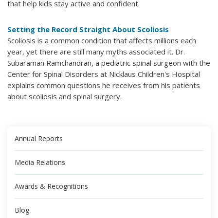
that help kids stay active and confident.
Setting the Record Straight About Scoliosis
Scoliosis is a common condition that affects millions each
year, yet there are still many myths associated it. Dr.
Subaraman Ramchandran, a pediatric spinal surgeon with the
Center for Spinal Disorders at Nicklaus Children's Hospital
explains common questions he receives from his patients
about scoliosis and spinal surgery.
Annual Reports
Media Relations
Awards & Recognitions
Blog