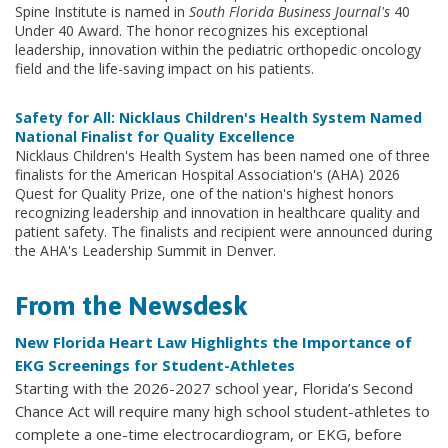
Spine Institute is named in
South Florida Business Journal's
40
Under 40 Award. The honor recognizes his exceptional
leadership, innovation within the pediatric orthopedic oncology
field and the life-saving impact on his patients.
Safety for All: Nicklaus Children's Health System Named
National Finalist for Quality Excellence
Nicklaus Children's Health System has been named one of three
finalists for the American Hospital Association's (AHA) 2026
Quest for Quality Prize, one of the nation's highest honors
recognizing leadership and innovation in healthcare quality and
patient safety. The finalists and recipient were announced during
the AHA's Leadership Summit in Denver.
From the Newsdesk
New Florida Heart Law Highlights the Importance of
EKG Screenings for Student-Athletes
Starting with the 2026-2027 school year, Florida’s Second
Chance Act will require many high school student-athletes to
complete a one-time electrocardiogram, or EKG, before