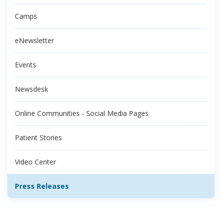
Camps
eNewsletter
Events
Newsdesk
Online Communities - Social Media Pages
Patient Stories
Video Center
Press Releases