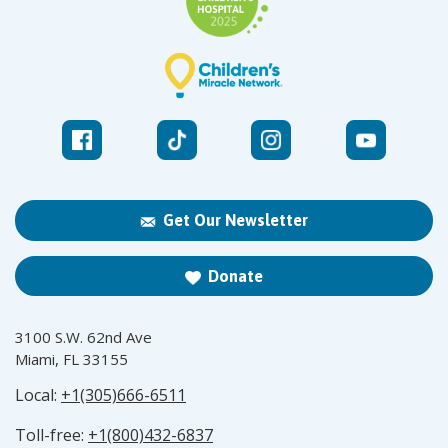
Get Our Newsletter
Donate
3100 S.W. 62nd Ave
Miami, FL 33155
Local:
+1(305)666-6511
Toll-free:
+1(800)432-6837