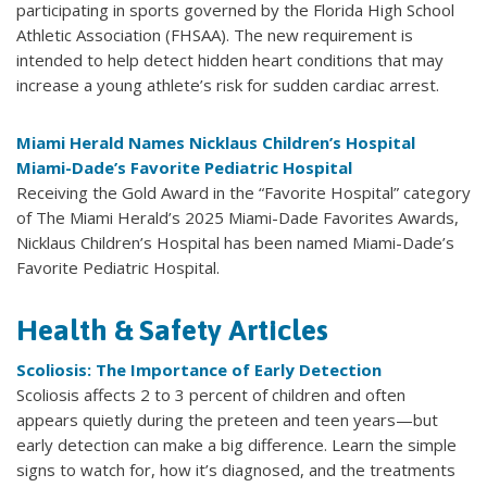
participating in sports governed by the Florida High School
Athletic Association (FHSAA). The new requirement is
intended to help detect hidden heart conditions that may
increase a young athlete’s risk for sudden cardiac arrest.
Miami Herald Names Nicklaus Children’s Hospital
Miami-Dade’s Favorite Pediatric Hospital
Receiving the Gold Award in the “Favorite Hospital” category
of The Miami Herald’s 2025 Miami-Dade Favorites Awards,
Nicklaus Children’s Hospital has been named Miami-Dade’s
Favorite Pediatric Hospital.
Health & Safety Articles
Scoliosis: The Importance of Early Detection
Scoliosis affects 2 to 3 percent of children and often
appears quietly during the preteen and teen years—but
early detection can make a big difference. Learn the simple
signs to watch for, how it’s diagnosed, and the treatments