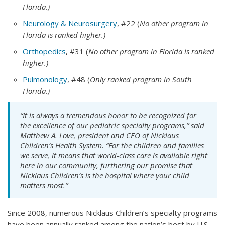
Florida.)
Neurology & Neurosurgery
, #22 (
No other program in
Florida is ranked higher.)
Orthopedics
, #31 (
No other program in Florida is ranked
higher.)
Pulmonology
, #48 (
Only ranked program in South
Florida.)
“It is always a tremendous honor to be recognized for
the excellence of our pediatric specialty programs,” said
Matthew A. Love, president and CEO of Nicklaus
Children’s Health System. “For the children and families
we serve, it means that world-class care is available right
here in our community, furthering our promise that
Nicklaus Children’s is the hospital
where your child
matters most.”
Since 2008, numerous Nicklaus Children’s specialty programs
have been annually ranked among the nation’s best by U.S.