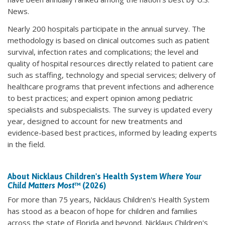
News.
Nearly 200 hospitals participate in the annual survey. The
methodology is based on clinical outcomes such as patient
survival, infection rates and complications; the level and
quality of hospital resources directly related to patient care
such as staffing, technology and special services; delivery of
healthcare programs that prevent infections and adherence
to best practices; and expert opinion among pediatric
specialists and subspecialists. The survey is updated every
year, designed to account for new treatments and
evidence-based best practices, informed by leading experts
in the field.
About Nicklaus Children's Health System
Where Your
Child Matters Most
™ (2026)
For more than 75 years, Nicklaus Children's Health System
has stood as a beacon of hope for children and families
across the state of Florida and beyond. Nicklaus Children's