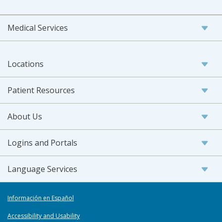
Medical Services
Locations
Patient Resources
About Us
Logins and Portals
Language Services
Información en Español
Accessibility and Usability