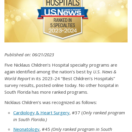
Published on: 06/21/2023
Five Nicklaus Children’s Hospital specialty programs are
again identified among the nation’s best by
U.S. News &
World Report
in its
2023-24 “Best Children’s Hospitals”
survey results, posted online today. No other hospital in
South Florida has more ranked programs.
Nicklaus Children’s was recognized as follows:
Cardiology & Heart Surgery
, #37 (
Only ranked program
in South Florida.)
Neonatology
, #45
(Only ranked program in South