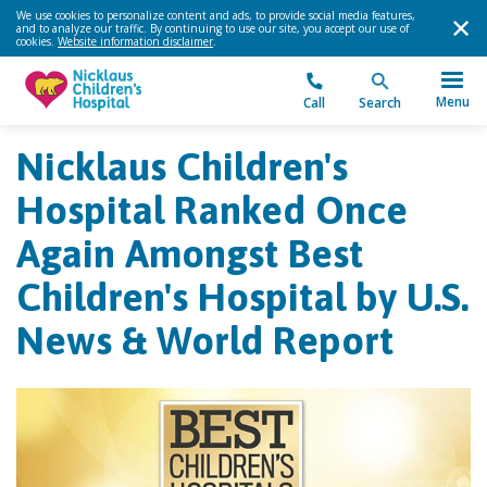
We use cookies to personalize content and ads, to provide social media features,
and to analyze our traffic. By continuing to use our site, you accept our use of
cookies.
Website information disclaimer
.
Menu
Call
Search
Nicklaus Children's
Hospital Ranked Once
Again Amongst Best
Children's Hospital by U.S.
News & World Report