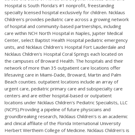
Hospital is South Florida's #1 nonprofit, freestanding
specialty licensed hospital exclusively for children. Nicklaus
Children's provides pediatric care across a growing network
of hospital and community-based partnerships, including
care within NCH North Hospital in Naples, Jupiter Medical
Center, select Baptist Health Hospital pediatric emergency
units, and Nicklaus Children's Hospital Fort Lauderdale and
Nicklaus Children's Hospital Coral Springs each located on
the campuses of Broward Health. The hospitals and their
network of more than 35 outpatient care locations offer
lifesaving care in Miami-Dade, Broward, Martin and Palm
Beach counties. outpatient locations include an array of
urgent care, pediatric primary care and subspecialty care
centers and are either hospital-based or outpatient
locations under Nicklaus Children's Pediatric Specialists, LLC
(NCPS).Providing a pipeline of future physicians and
groundbreaking research, Nicklaus Children's is an academic
and clinical affiliate of the Florida International University
Herbert Wertheim College of Medicine. Nicklaus Children's is