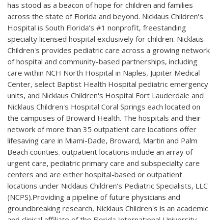
has stood as a beacon of hope for children and families
across the state of Florida and beyond. Nicklaus Children's
Hospital is South Florida's #1 nonprofit, freestanding
specialty licensed hospital exclusively for children. Nicklaus
Children's provides pediatric care across a growing network
of hospital and community-based partnerships, including
care within NCH North Hospital in Naples, Jupiter Medical
Center, select Baptist Health Hospital pediatric emergency
units, and Nicklaus Children's Hospital Fort Lauderdale and
Nicklaus Children's Hospital Coral Springs each located on
the campuses of Broward Health. The hospitals and their
network of more than 35 outpatient care locations offer
lifesaving care in Miami-Dade, Broward, Martin and Palm
Beach counties. outpatient locations include an array of
urgent care, pediatric primary care and subspecialty care
centers and are either hospital-based or outpatient
locations under Nicklaus Children's Pediatric Specialists, LLC
(NCPS).Providing a pipeline of future physicians and
groundbreaking research, Nicklaus Children's is an academic
and clinical affiliate of the Florida International University