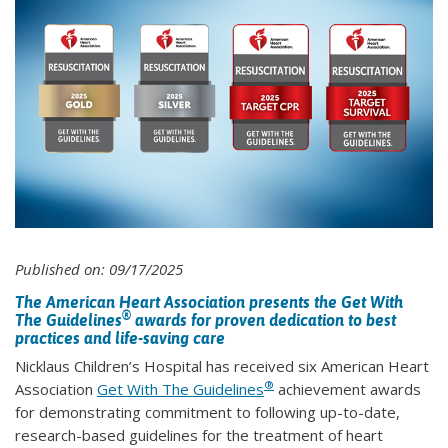
Published on: 09/17/2025
The American Heart Association presents the Get With
®
The Guidelines
awards for proven dedication to best
practices and life-saving care
Nicklaus Children’s Hospital has received six American Heart
®
Association
Get With The Guidelines
achievement awards
for demonstrating commitment to following up-to-date,
research-based guidelines for the treatment of heart