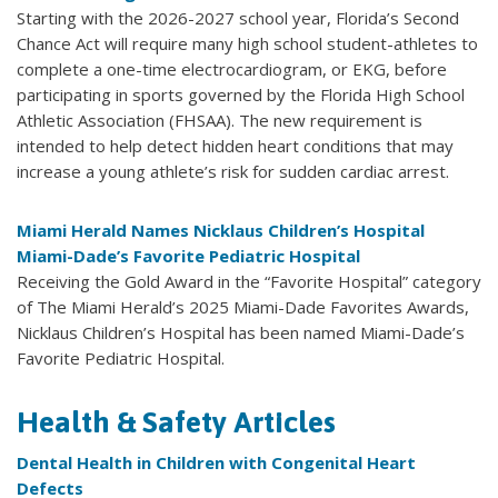
Starting with the 2026-2027 school year, Florida’s Second
Chance Act will require many high school student-athletes to
complete a one-time electrocardiogram, or EKG, before
participating in sports governed by the Florida High School
Athletic Association (FHSAA). The new requirement is
intended to help detect hidden heart conditions that may
increase a young athlete’s risk for sudden cardiac arrest.
Miami Herald Names Nicklaus Children’s Hospital
Miami-Dade’s Favorite Pediatric Hospital
Receiving the Gold Award in the “Favorite Hospital” category
of The Miami Herald’s 2025 Miami-Dade Favorites Awards,
Nicklaus Children’s Hospital has been named Miami-Dade’s
Favorite Pediatric Hospital.
Health & Safety Articles
Dental Health in Children with Congenital Heart
Defects