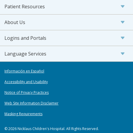
Patient Resources
About Us
Logins and Portals
Language Services
Información en Español
Accessibility and Usability
Notice of Privacy Practices
Web Site Information Disclaimer
Masking Requirements
© 2026 Nicklaus Children's Hospital. All Rights Reserved.