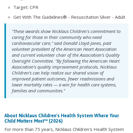
Target: CPR
Get With The Guidelines® - Resuscitation Silver - Adult
“These awards show Nicklaus Children's commitment to
caring for those in their community who need
cardiovascular care,” said Donald Lloyd-Jones, past
volunteer president of the American Heart Association
and current volunteer chair of the Association’s Quality
Oversight Committee. “By following the American Heart
Association’s quality improvement protocols, Nicklaus
Children’s can help realize our shared vision of
improved patient outcomes, fewer readmissions and
lower mortality rates — a win for health care systems,
families and communities.”
About Nicklaus Children's Health System
Where Your
Child Matters Most
™ (2026)
For more than 75 years, Nicklaus Children's Health System