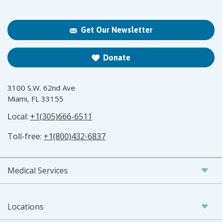
Get Our Newsletter
Donate
3100 S.W. 62nd Ave
Miami, FL 33155
Local:
+1(305)666-6511
Toll-free:
+1(800)432-6837
Medical Services
Locations