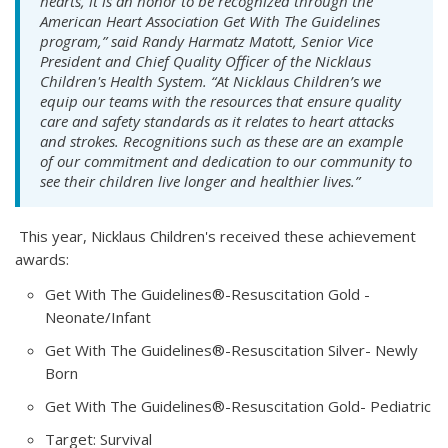
hearts, it is an honor to be recognized through the
American Heart Association Get With The Guidelines
program,” said Randy Harmatz Matott, Senior Vice
President and Chief Quality Officer of the Nicklaus
Children's Health System. “At Nicklaus Children’s we
equip our teams with the resources that ensure quality
care and safety standards as it relates to heart attacks
and strokes. Recognitions such as these are an example
of our commitment and dedication to our community to
see their children live longer and healthier lives.”
This year, Nicklaus Children's received these achievement
awards:
Get With The Guidelines®-Resuscitation Gold -
Neonate/Infant
Get With The Guidelines®-Resuscitation Silver- Newly
Born
Get With The Guidelines®-Resuscitation Gold- Pediatric
Target: Survival