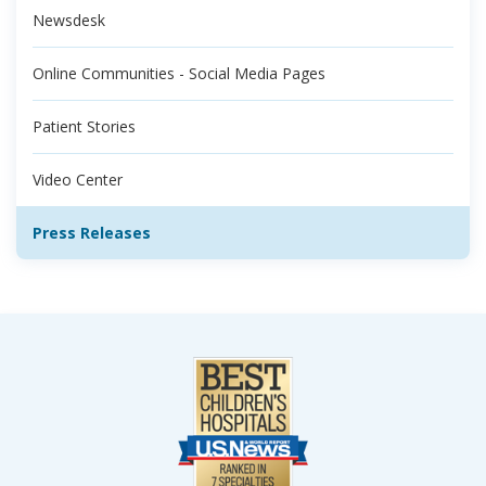
Newsdesk
Online Communities - Social Media Pages
Patient Stories
Video Center
Press Releases