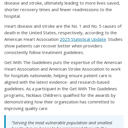
disease and stroke, ultimately leading to more lives saved,
shorter recovery times and fewer readmissions to the
hospital.
Heart disease and stroke are the No. 1 and No. 5 causes of
death in the United States, respectively, according to the
American Heart Association
2025 Statistical Update
. Studies
show patients can recover better when providers
consistently follow treatment guidelines.
Get With The Guidelines puts the expertise of the American
Heart Association and American Stroke Association to work
for hospitals nationwide, helping ensure patient care is
aligned with the latest evidence- and research-based
guidelines. As a participant in the Get With The Guidelines
programs, Nicklaus Children's qualified for the awards by
demonstrating how their organization has committed to
improving quality care.
“Serving the most vulnerable population and smallest