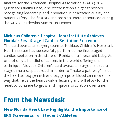
finalists for the American Hospital Association's (AHA) 2026
Quest for Quality Prize, one of the nation's highest honors
recognizing leadership and innovation in healthcare quality and
patient safety. The finalists and recipient were announced during
the AHA's Leadership Summit in Denver.
Nicklaus Children's Hospital Heart Institute Achieves
Florida's First Staged Cardiac Septation Procedure
The cardiovascular surgery team at Nicklaus Children’s Hospital’s
Heart Institute has successfully performed the first staged
cardiac septation in the state of Florida on a 1-year-old baby. As
one of only a handful of centers in the world offering this
technique, Nicklaus Children’s cardiovascular surgeons used a
staged multi-step approach in order to “make a pathway” inside
the heart so oxygen-rich and oxygen-poor blood can move in a
way that helps the heart work effectively and will allow for the
heart to continue to grow and improve circulation over time.
From the Newsdesk
New Florida Heart Law Highlights the Importance of
EKG Screenings for Student-Athletes