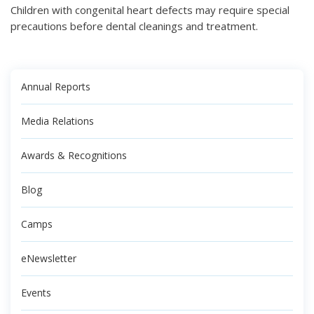
Children with congenital heart defects may require special
precautions before dental cleanings and treatment.
Annual Reports
Media Relations
Awards & Recognitions
Blog
Camps
eNewsletter
Events