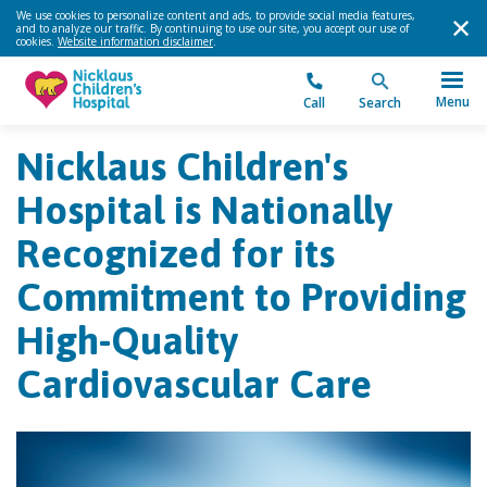
We use cookies to personalize content and ads, to provide social media features,
and to analyze our traffic. By continuing to use our site, you accept our use of
cookies.
Website information disclaimer
.
Menu
Call
Search
Nicklaus Children's
Hospital is Nationally
Recognized for its
Commitment to Providing
High-Quality
Cardiovascular Care