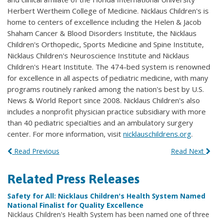
Herbert Wertheim College of Medicine. Nicklaus Children's is
home to centers of excellence including the Helen & Jacob
Shaham Cancer & Blood Disorders Institute, the Nicklaus
Children's Orthopedic, Sports Medicine and Spine Institute,
Nicklaus Children's Neuroscience Institute and Nicklaus
Children's Heart Institute. The 474-bed system is renowned
for excellence in all aspects of pediatric medicine, with many
programs routinely ranked among the nation's best by U.S.
News & World Report since 2008. Nicklaus Children's also
includes a nonprofit physician practice subsidiary with more
than 40 pediatric specialties and an ambulatory surgery
center. For more information, visit
nicklauschildrens.org
.
Read Previous
Read Next
Related Press Releases
Safety for All: Nicklaus Children's Health System Named
National Finalist for Quality Excellence
Nicklaus Children's Health System has been named one of three