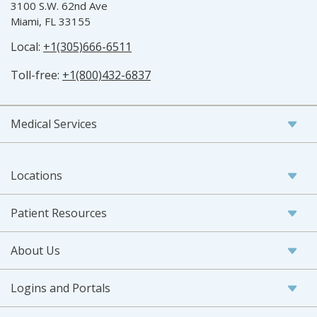
3100 S.W. 62nd Ave
Miami, FL 33155
Local:
+1(305)666-6511
Toll-free:
+1(800)432-6837
Medical Services
Locations
Patient Resources
About Us
Logins and Portals