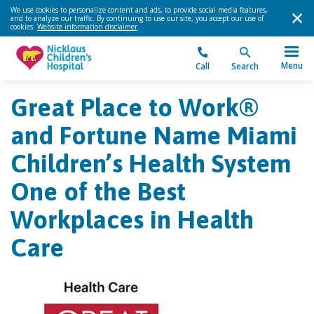
We use cookies to personalize content and ads, to provide social media features,
and to analyze our traffic. By continuing to use our site, you accept our use of
cookies.
Website information disclaimer
.
Menu
Call
Search
Great Place to Work®
and Fortune Name Miami
Children’s Health System
One of the Best
Workplaces in Health
Care