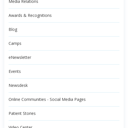
Media Relations
Awards & Recognitions
Blog
Camps
eNewsletter
Events
Newsdesk
Online Communities - Social Media Pages
Patient Stories
Video Center