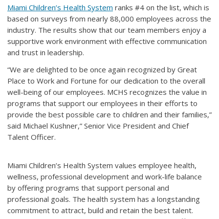
Miami Children’s Health System
ranks #4 on the list, which is
based on surveys from nearly 88,000 employees across the
industry. The results show that our team members enjoy a
supportive work environment with effective communication
and trust in leadership.
“We are delighted to be once again recognized by Great
Place to Work and Fortune for our dedication to the overall
well-being of our employees. MCHS recognizes the value in
programs that support our employees in their efforts to
provide the best possible care to children and their families,”
said Michael Kushner,” Senior Vice President and Chief
Talent Officer.
Miami Children’s Health System values employee health,
wellness, professional development and work-life balance
by offering programs that support personal and
professional goals. The health system has a longstanding
commitment to attract, build and retain the best talent.