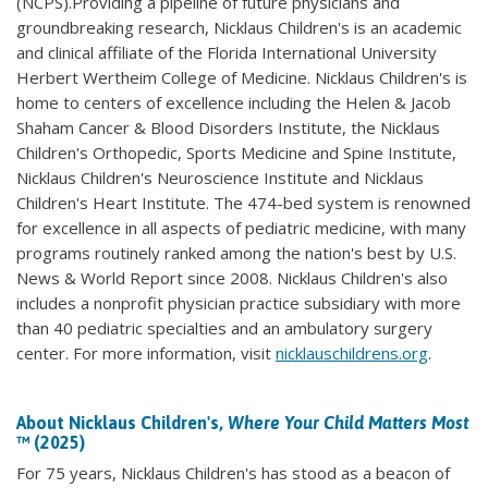
(NCPS).Providing a pipeline of future physicians and
groundbreaking research, Nicklaus Children's is an academic
and clinical affiliate of the Florida International University
Herbert Wertheim College of Medicine. Nicklaus Children's is
home to centers of excellence including the Helen & Jacob
Shaham Cancer & Blood Disorders Institute, the Nicklaus
Children's Orthopedic, Sports Medicine and Spine Institute,
Nicklaus Children's Neuroscience Institute and Nicklaus
Children's Heart Institute. The 474-bed system is renowned
for excellence in all aspects of pediatric medicine, with many
programs routinely ranked among the nation's best by U.S.
News & World Report since 2008. Nicklaus Children's also
includes a nonprofit physician practice subsidiary with more
than 40 pediatric specialties and an ambulatory surgery
center. For more information, visit
nicklauschildrens.org
.
About Nicklaus Children's,
Where Your Child Matters Most
™ (2025)
For 75 years, Nicklaus Children's has stood as a beacon of