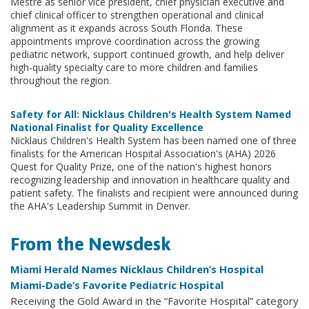
Mestre as senior vice president, chief physician executive and
chief clinical officer to strengthen operational and clinical
alignment as it expands across South Florida. These
appointments improve coordination across the growing
pediatric network, support continued growth, and help deliver
high-quality specialty care to more children and families
throughout the region.
Safety for All: Nicklaus Children's Health System Named
National Finalist for Quality Excellence
Nicklaus Children's Health System has been named one of three
finalists for the American Hospital Association's (AHA) 2026
Quest for Quality Prize, one of the nation's highest honors
recognizing leadership and innovation in healthcare quality and
patient safety. The finalists and recipient were announced during
the AHA's Leadership Summit in Denver.
From the Newsdesk
Miami Herald Names Nicklaus Children’s Hospital
Miami-Dade’s Favorite Pediatric Hospital
Receiving the Gold Award in the “Favorite Hospital” category