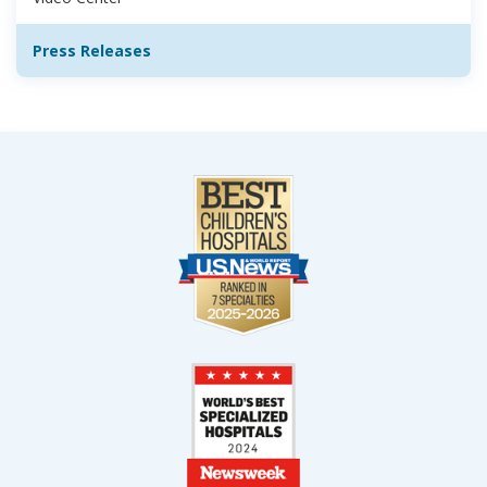
Press Releases