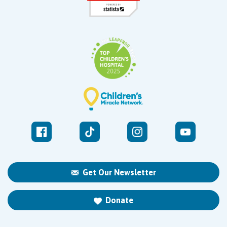
Get Our Newsletter
Donate