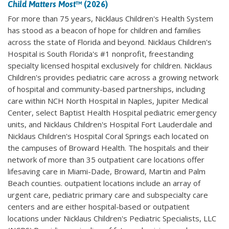
Child Matters Most
™ (2026)
For more than 75 years, Nicklaus Children's Health System
has stood as a beacon of hope for children and families
across the state of Florida and beyond. Nicklaus Children's
Hospital is South Florida's #1 nonprofit, freestanding
specialty licensed hospital exclusively for children. Nicklaus
Children's provides pediatric care across a growing network
of hospital and community-based partnerships, including
care within NCH North Hospital in Naples, Jupiter Medical
Center, select Baptist Health Hospital pediatric emergency
units, and Nicklaus Children's Hospital Fort Lauderdale and
Nicklaus Children's Hospital Coral Springs each located on
the campuses of Broward Health. The hospitals and their
network of more than 35 outpatient care locations offer
lifesaving care in Miami-Dade, Broward, Martin and Palm
Beach counties. outpatient locations include an array of
urgent care, pediatric primary care and subspecialty care
centers and are either hospital-based or outpatient
locations under Nicklaus Children's Pediatric Specialists, LLC