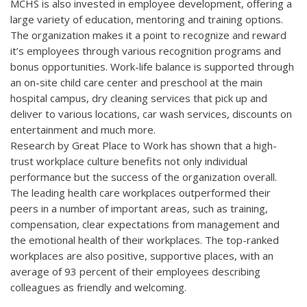
MCHS is also invested in employee development, offering a
large variety of education, mentoring and training options.
The organization makes it a point to recognize and reward
it’s employees through various recognition programs and
bonus opportunities. Work-life balance is supported through
an on-site child care center and preschool at the main
hospital campus, dry cleaning services that pick up and
deliver to various locations, car wash services, discounts on
entertainment and much more.
Research by Great Place to Work has shown that a high-
trust workplace culture benefits not only individual
performance but the success of the organization overall.
The leading health care workplaces outperformed their
peers in a number of important areas, such as training,
compensation, clear expectations from management and
the emotional health of their workplaces. The top-ranked
workplaces are also positive, supportive places, with an
average of 93 percent of their employees describing
colleagues as friendly and welcoming.