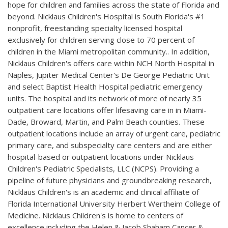
hope for children and families across the state of Florida and
beyond. Nicklaus Children's Hospital is South Florida's #1
nonprofit, freestanding specialty licensed hospital
exclusively for children serving close to 70 percent of
children in the Miami metropolitan community.. In addition,
Nicklaus Children's offers care within NCH North Hospital in
Naples, Jupiter Medical Center's De George Pediatric Unit
and select Baptist Health Hospital pediatric emergency
units. The hospital and its network of more of nearly 35
outpatient care locations offer lifesaving care in in Miami-
Dade, Broward, Martin, and Palm Beach counties. These
outpatient locations include an array of urgent care, pediatric
primary care, and subspecialty care centers and are either
hospital-based or outpatient locations under Nicklaus
Children's Pediatric Specialists, LLC (NCPS). Providing a
pipeline of future physicians and groundbreaking research,
Nicklaus Children's is an academic and clinical affiliate of
Florida International University Herbert Wertheim College of
Medicine. Nicklaus Children's is home to centers of
excellence including the Helen & Jacob Shaham Cancer &