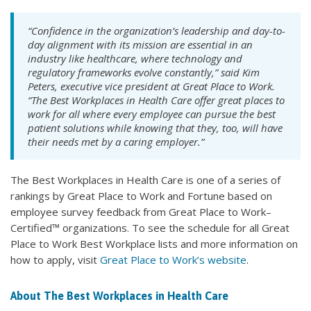
“Confidence in the organization’s leadership and day-to-
day alignment with its mission are essential in an
industry like healthcare, where technology and
regulatory frameworks evolve constantly,” said Kim
Peters, executive vice president at Great Place to Work.
“The Best Workplaces in Health Care offer great places to
work for all where every employee can pursue the best
patient solutions while knowing that they, too, will have
their needs met by a caring employer.”
The Best Workplaces in Health Care is one of a series of
rankings by Great Place to Work and Fortune based on
employee survey feedback from Great Place to Work–
Certified™ organizations. To see the schedule for all Great
Place to Work Best Workplace lists and more information on
how to apply, visit
Great Place to Work’s website
.
About The Best Workplaces in Health Care