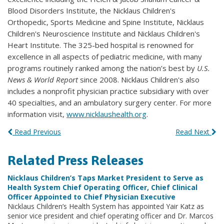
Blood Disorders Institute, the Nicklaus Children's
Orthopedic, Sports Medicine and Spine Institute, Nicklaus
Children's Neuroscience Institute and Nicklaus Children's
Heart Institute. The 325-bed hospital is renowned for
excellence in all aspects of pediatric medicine, with many
programs routinely ranked among the nation’s best by
U.S.
News & World Report
since 2008. Nicklaus Children's also
includes a nonprofit physician practice subsidiary with over
40 specialties, and an ambulatory surgery center. For more
information visit,
www.nicklaushealth.org
.
Read Previous
Read Next
Related Press Releases
Nicklaus Children’s Taps Market President to Serve as
Health System Chief Operating Officer, Chief Clinical
Officer Appointed to Chief Physician Executive
Nicklaus Children’s Health System has appointed Yair Katz as
senior vice president and chief operating officer and Dr. Marcos