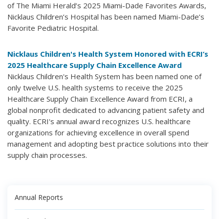
of The Miami Herald’s 2025 Miami-Dade Favorites Awards,
Nicklaus Children’s Hospital has been named Miami-Dade’s
Favorite Pediatric Hospital.
Nicklaus Children's Health System Honored with ECRI’s
2025 Healthcare Supply Chain Excellence Award
Nicklaus Children's Health System has been named one of
only twelve U.S. health systems to receive the 2025
Healthcare Supply Chain Excellence Award from ECRI, a
global nonprofit dedicated to advancing patient safety and
quality. ECRI's annual award recognizes U.S. healthcare
organizations for achieving excellence in overall spend
management and adopting best practice solutions into their
supply chain processes.
Annual Reports