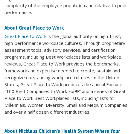
complexity of the employee population and relative to peer
performance.
About Great Place to Work
Great Place to Work
is the global authority on high-trust,
high-performance workplace cultures. Through proprietary
assessment tools, advisory services, and certification
programs, including Best Workplaces lists and workplace
reviews, Great Place to Work provides the benchmarks,
framework and expertise needed to create, sustain and
recognize outstanding workplace cultures. In the United
States, Great Place to Work produces the annual Fortune
"100 Best Companies to Work For®" and a series of Great
Place to Work Best Workplaces lists, including lists for
Millennials, Women, Diversity, Small and Medium Companies
and over a half dozen different industries.
About Nicklaus Children's Health System
Where Your