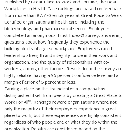
Published by Great Place to Work and Fortune, the Best
Workplaces in Health Care rankings are based on feedback
from more than 87,770 employees at Great Place to Work–
Certified organizations in health care, including the
biotechnology and pharmaceutical sector. Employees
completed an anonymous Trust Index© survey, answering
questions about how frequently they experience the
building blocks of a great workplace. Employees rated
leadership strength and integrity, pride in their work and
organization, and the quality of relationships with co-
workers, among other factors. Results from the survey are
highly reliable, having a 95 percent confidence level and a
margin of error of 5 percent or less.
Earning a place on this list indicates a company has
distinguished itself from peers by creating a Great Place to
Work For All™. Rankings reward organizations where not
only the majority of their employees experience a great
place to work, but these experiences are highly consistent
regardless of who people are or what they do within the
organization. Results are considered based on the