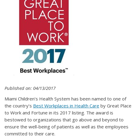
Published on: 04/13/2017
Miami Children’s Health System has been named to one of
the country’s
Best Workplaces in Health Care
by Great Place
to Work and Fortune in its 2017 listing. The award is
bestowed to organizations that go above and beyond to
ensure the well-being of patients as well as the employees
committed to their care.