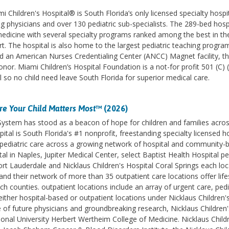
 Children's Hospital® is South Florida’s only licensed specialty hospi
ng physicians and over 130 pediatric sub-specialists. The 289-bed hospi
 medicine with several specialty programs ranked among the best in th
 The hospital is also home to the largest pediatric teaching program
 an American Nurses Credentialing Center (ANCC) Magnet facility, t
onor. Miami Children’s Hospital Foundation is a not-for profit 501 (C) 
al so no child need leave South Florida for superior medical care.
e Your Child Matters Most
™ (2026)
 System has stood as a beacon of hope for children and families acro
ital is South Florida's #1 nonprofit, freestanding specialty licensed h
des pediatric care across a growing network of hospital and community-
l in Naples, Jupiter Medical Center, select Baptist Health Hospital pe
ort Lauderdale and Nicklaus Children's Hospital Coral Springs each lo
d their network of more than 35 outpatient care locations offer life
counties. outpatient locations include an array of urgent care, pedi
ither hospital-based or outpatient locations under Nicklaus Children'
e of future physicians and groundbreaking research, Nicklaus Children'
ational University Herbert Wertheim College of Medicine. Nicklaus Childr