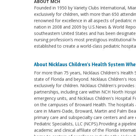
ABOUT MCH
Founded in 1950 by Variety Clubs International, Miami
exclusively for children, with more than 650 attendi
renowned for excellence in all aspects of pediatric
nation in 2008 and 2009 by U.S.News & World Report.
southeastern United States and has been designated
nursing profession’s most prestigious institutional h
established to create a world-class pediatric hospit
About Nicklaus Children's Health System
Wher
For more than 75 years, Nicklaus Children's Health
state of Florida and beyond. Nicklaus Children's Hosp
exclusively for children. Nicklaus Children's provi
partnerships, including care within NCH North Hospita
emergency units, and Nicklaus Children's Hospital F
on the campuses of Broward Health. The hospitals an
care in Miami-Dade, Broward, Martin and Palm Beach 
primary care and subspecialty care centers and are e
Pediatric Specialists, LLC (NCPS).Providing a pipelin
academic and clinical affiliate of the Florida Intern