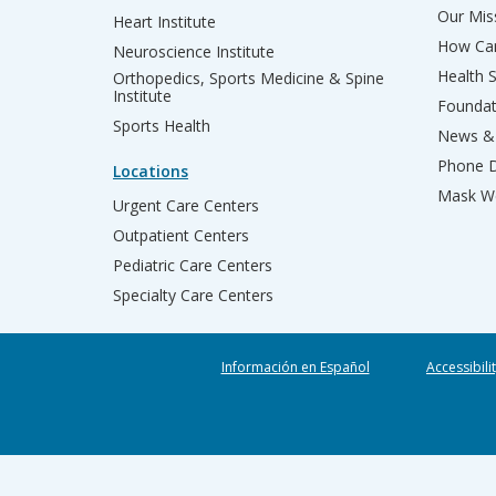
Our Miss
Heart Institute
How Can
Neuroscience Institute
Health 
Orthopedics, Sports Medicine & Spine
Institute
Founda
Sports Health
News & 
Phone D
Locations
Mask We
Urgent Care Centers
Outpatient Centers
Pediatric Care Centers
Specialty Care Centers
Información en Español
Accessibili