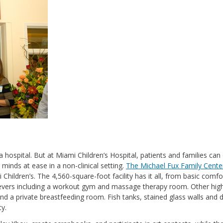
 hospital. But at Miami Children’s Hospital, patients and families can
 minds at ease in a non-clinical setting.
The Michael Fux Family Cente
hildren’s. The 4,560-square-foot facility has it all, from basic comfo
elievers including a workout gym and massage therapy room. Other high
 and a private breastfeeding room. Fish tanks, stained glass walls and 
ty.