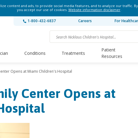
ze content and ads, to provide social media features, and to analyze our traffic. By
you accept our use of cookies.
Website information disclaimer
.
1-800-432-6837
Careers
For Healthca
Patient
ician
Conditions
Treatments
Resources
Center Opens at Miami Children's Hospital
ily Center Opens at
Hospital