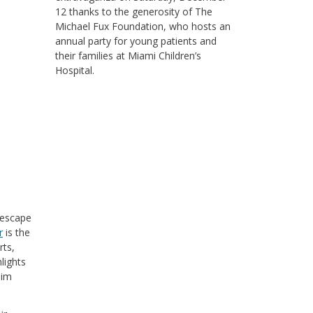
12 thanks to the generosity of The
Michael Fux Foundation, who hosts an
annual party for young patients and
their families at Miami Children’s
Hospital.
 escape
r
is the
rts,
lights
dim