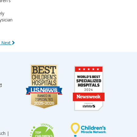
dren's
ely
ysician
 Next
sch |