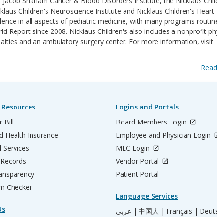
& Jacob Shaham Cancer & Blood Disorders Institute, the Nicklaus Chil
klaus Children's Neuroscience Institute and Nicklaus Children's Heart
lence in all aspects of pediatric medicine, with many programs routin
 Report since 2008. Nicklaus Children's also includes a nonprofit ph
ialties and an ambulatory surgery center. For more information, visit
Read
 Resources
Logins and Portals
 Bill
Board Members Login
d Health Insurance
Employee and Physician Login
l Services
MEC Login
 Records
Vendor Portal
ransparency
Patient Portal
m Checker
Language Services
Us
عربي |
中国人 |
Français |
Deut