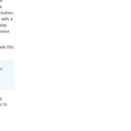
ir
te
ivities.
 with a
lay.
 ease
ade this
es
ay
s to