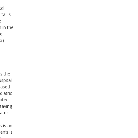
tal
tal is
e
 in the
he
(3)
ss the
ospital
based
diatric
cated
saving
atric
s
s is an
en's is