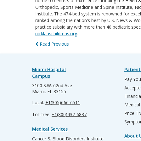
home to centers of excellence including the Helen 
Orthopedic, Sports Medicine and Spine Institute, Nic
Institute. The 474-bed system is renowned for excel
ranked among the nation's best by U.S. News & World
practice subsidiary with more than 40 pediatric spec
nicklauschildrens.org
.
Read Previous
Miami Hospital
Patient
Campus
Pay Your
3100 S.W. 62nd Ave
Accepte
Miami, FL 33155
Financia
Local:
+1(305)666-6511
Medical
Price T
Toll-free:
+1(800)432-6837
Sympto
Medical Services
About 
Cancer & Blood Disorders Institute