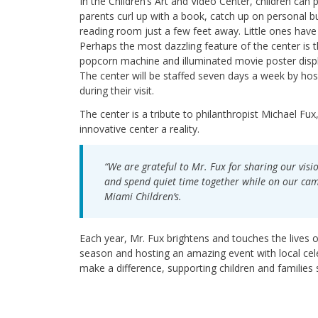
In the Children’s Art and Video Center, children can 
parents curl up with a book, catch up on personal bu
reading room just a few feet away. Little ones have t
Perhaps the most dazzling feature of the center is 
popcorn machine and illuminated movie poster displa
The center will be staffed seven days a week by hos
during their visit.
The center is a tribute to philanthropist Michael F
innovative center a reality.
“We are grateful to Mr. Fux for sharing our visi
and spend quiet time together while on our campu
Miami Children’s.
Each year, Mr. Fux brightens and touches the lives o
season and hosting an amazing event with local celeb
make a difference, supporting children and families