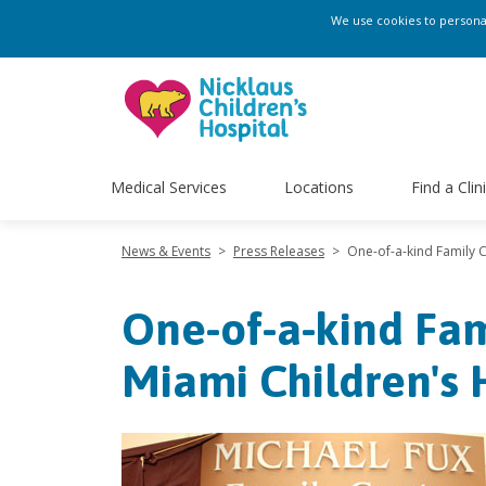
We use cookies to personali
Medical Services
Locations
Find a Clin
News & Events
>
Press Releases
>
One-of-a-kind Family 
One-of-a-kind Fam
Miami Children's 