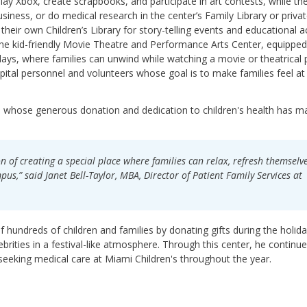
play Xbox, create scrapbooks, and participate in art contests, while the
siness, or do medical research in the center’s Family Library or priva
heir own Children’s Library for story-telling events and educational act
the kid-friendly Movie Theatre and Performance Arts Center, equipped
ys, where families can unwind while watching a movie or theatrical p
pital personnel and volunteers whose goal is to make families feel at
ux, whose generous donation and dedication to children's health has m
on of creating a special place where families can relax, refresh themselv
s,” said Janet Bell-Taylor, MBA, Director of Patient Family Services at
f hundreds of children and families by donating gifts during the holid
rities in a festival-like atmosphere. Through this center, he continue
 seeking medical care at Miami Children's throughout the year.