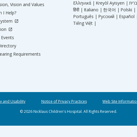
Ελληνικά |
Kreyòl Ayisyen |
ion, Vision and Values
हिंदी |
Italiano |
한국어 |
Polski |
 I Help?
Português |
Русский |
Español 
System
Tiếng Việt |
tion
Events
irectory
aring Requirements
ty and Usability
Notice of Privacy Practices
Web Site Informatio
© 2026 Nicklaus Children's Hospital. All Rights Reserved.