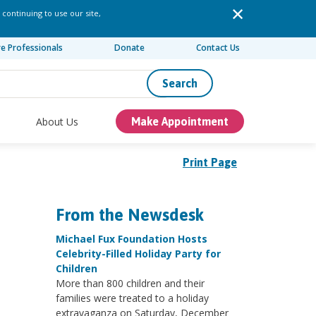
 continuing to use our site,
re Professionals
Donate
Contact Us
Search
About Us
Make Appointment
Print Page
From the Newsdesk
Michael Fux Foundation Hosts
Celebrity-Filled Holiday Party for
Children
More than 800 children and their
families were treated to a holiday
extravaganza on Saturday, December