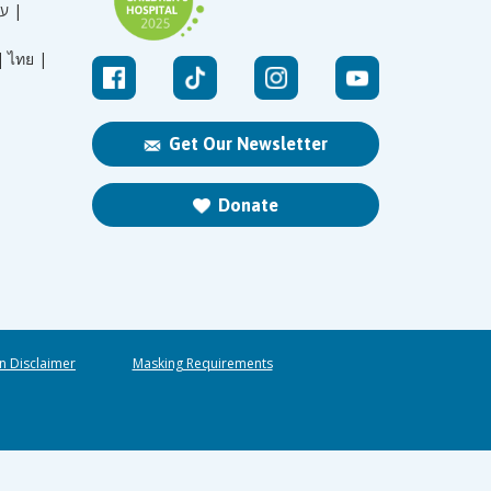
עברית |
|
ไทย |
Get Our Newsletter
Donate
n Disclaimer
Masking Requirements