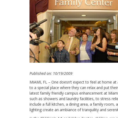
Published on: 10/19/2009
MIAMI, FL – One doesn’t expect to feel at home at a
to a special place where they can relax and put their
latest family friendly campus enhancement at Miami C
such as showers and laundry facilities, to stress r
include a full kitchen, a dining area, a family room,
lighting create an ambiance of tranquility and sereni