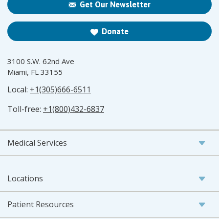
Get Our Newsletter
Donate
3100 S.W. 62nd Ave
Miami, FL 33155
Local:
+1(305)666-6511
Toll-free:
+1(800)432-6837
Medical Services
Locations
Patient Resources