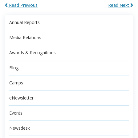
Read Previous
Read Next
Annual Reports
Media Relations
Awards & Recognitions
Blog
Camps
eNewsletter
Events
Newsdesk