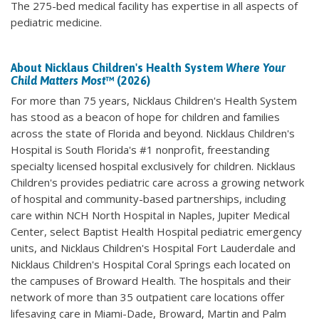
The 275-bed medical facility has expertise in all aspects of
pediatric medicine.
About Nicklaus Children's Health System
Where Your
Child Matters Most
™ (2026)
For more than 75 years, Nicklaus Children's Health System
has stood as a beacon of hope for children and families
across the state of Florida and beyond. Nicklaus Children's
Hospital is South Florida's #1 nonprofit, freestanding
specialty licensed hospital exclusively for children. Nicklaus
Children's provides pediatric care across a growing network
of hospital and community-based partnerships, including
care within NCH North Hospital in Naples, Jupiter Medical
Center, select Baptist Health Hospital pediatric emergency
units, and Nicklaus Children's Hospital Fort Lauderdale and
Nicklaus Children's Hospital Coral Springs each located on
the campuses of Broward Health. The hospitals and their
network of more than 35 outpatient care locations offer
lifesaving care in Miami-Dade, Broward, Martin and Palm