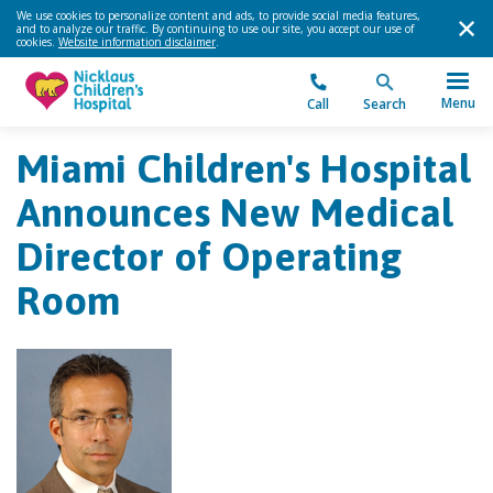
We use cookies to personalize content and ads, to provide social media features,
and to analyze our traffic. By continuing to use our site, you accept our use of
cookies.
Website information disclaimer
.
Menu
Call
Search
Miami Children's Hospital
Announces New Medical
Director of Operating
Room