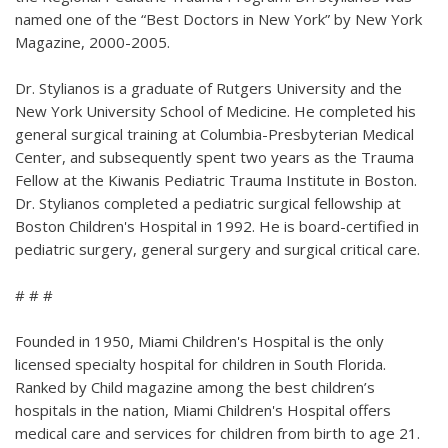
named one of the “Best Doctors in New York” by New York
Magazine, 2000-2005.
Dr. Stylianos is a graduate of Rutgers University and the
New York University School of Medicine. He completed his
general surgical training at Columbia-Presbyterian Medical
Center, and subsequently spent two years as the Trauma
Fellow at the Kiwanis Pediatric Trauma Institute in Boston.
Dr. Stylianos completed a pediatric surgical fellowship at
Boston Children's Hospital in 1992. He is board-certified in
pediatric surgery, general surgery and surgical critical care.
# # #
Founded in 1950, Miami Children's Hospital is the only
licensed specialty hospital for children in South Florida.
Ranked by Child magazine among the best children’s
hospitals in the nation, Miami Children's Hospital offers
medical care and services for children from birth to age 21.