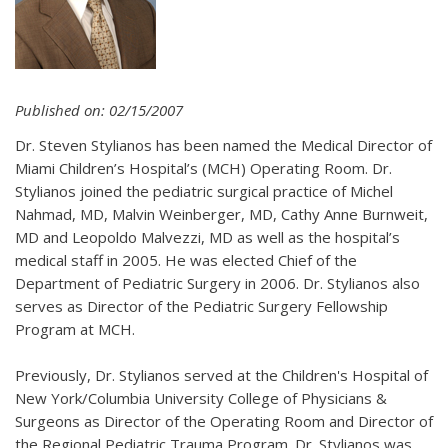
Published on: 02/15/2007
Dr. Steven Stylianos has been named the Medical Director of
Miami Children’s Hospital’s (MCH) Operating Room. Dr.
Stylianos joined the pediatric surgical practice of Michel
Nahmad, MD, Malvin Weinberger, MD, Cathy Anne Burnweit,
MD and Leopoldo Malvezzi, MD as well as the hospital’s
medical staff in 2005. He was elected Chief of the
Department of Pediatric Surgery in 2006. Dr. Stylianos also
serves as Director of the Pediatric Surgery Fellowship
Program at MCH.
Previously, Dr. Stylianos served at the Children's Hospital of
New York/Columbia University College of Physicians &
Surgeons as Director of the Operating Room and Director of
the Regional Pediatric Trauma Program. Dr. Stylianos was