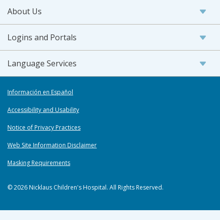
About Us
Logins and Portals
Language Services
Información en Español
Accessibility and Usability
Notice of Privacy Practices
Web Site Information Disclaimer
Masking Requirements
© 2026 Nicklaus Children's Hospital. All Rights Reserved.