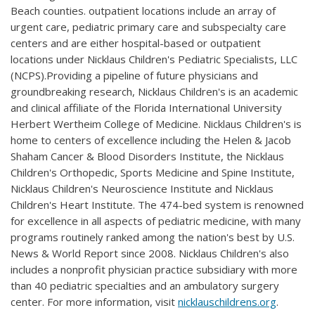
Beach counties. outpatient locations include an array of
urgent care, pediatric primary care and subspecialty care
centers and are either hospital-based or outpatient
locations under Nicklaus Children's Pediatric Specialists, LLC
(NCPS).Providing a pipeline of future physicians and
groundbreaking research, Nicklaus Children's is an academic
and clinical affiliate of the Florida International University
Herbert Wertheim College of Medicine. Nicklaus Children's is
home to centers of excellence including the Helen & Jacob
Shaham Cancer & Blood Disorders Institute, the Nicklaus
Children's Orthopedic, Sports Medicine and Spine Institute,
Nicklaus Children's Neuroscience Institute and Nicklaus
Children's Heart Institute. The 474-bed system is renowned
for excellence in all aspects of pediatric medicine, with many
programs routinely ranked among the nation's best by U.S.
News & World Report since 2008. Nicklaus Children's also
includes a nonprofit physician practice subsidiary with more
than 40 pediatric specialties and an ambulatory surgery
center. For more information, visit
nicklauschildrens.org
.