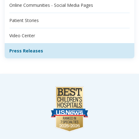
Online Communities - Social Media Pages
Patient Stories
Video Center
Press Releases