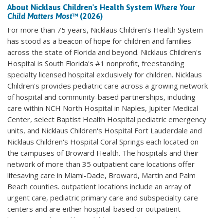
About Nicklaus Children's Health System
Where Your
Child Matters Most
™ (2026)
For more than 75 years, Nicklaus Children's Health System
has stood as a beacon of hope for children and families
across the state of Florida and beyond. Nicklaus Children's
Hospital is South Florida's #1 nonprofit, freestanding
specialty licensed hospital exclusively for children. Nicklaus
Children's provides pediatric care across a growing network
of hospital and community-based partnerships, including
care within NCH North Hospital in Naples, Jupiter Medical
Center, select Baptist Health Hospital pediatric emergency
units, and Nicklaus Children's Hospital Fort Lauderdale and
Nicklaus Children's Hospital Coral Springs each located on
the campuses of Broward Health. The hospitals and their
network of more than 35 outpatient care locations offer
lifesaving care in Miami-Dade, Broward, Martin and Palm
Beach counties. outpatient locations include an array of
urgent care, pediatric primary care and subspecialty care
centers and are either hospital-based or outpatient