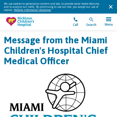
We use cookies to personalize content and ads, to provide social media features,
and to analyze our traffic. By continuing to use our site, you accept our use of
cookies.
Website information disclaimer
.
Menu
Call
Search
Message from the Miami
Children's Hospital Chief
Medical Officer