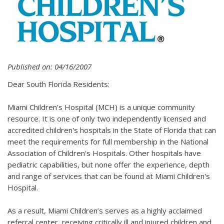
Published on: 04/16/2007
Dear South Florida Residents:
Miami Children's Hospital (MCH) is a unique community
resource. It is one of only two independently licensed and
accredited children's hospitals in the State of Florida that can
meet the requirements for full membership in the National
Association of Children's Hospitals. Other hospitals have
pediatric capabilities, but none offer the experience, depth
and range of services that can be found at Miami Children's
Hospital.
As a result, Miami Children’s serves as a highly acclaimed
referral center, receiving critically ill and injured children and