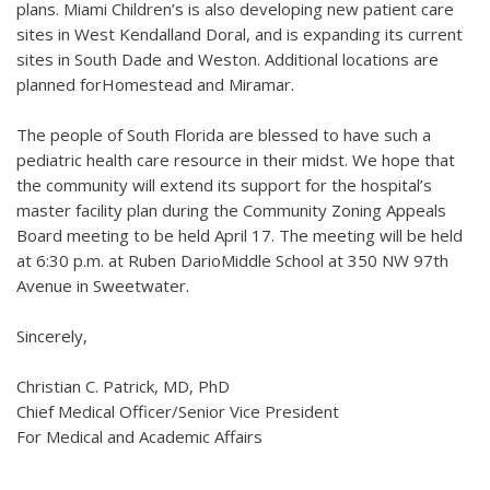
plans. Miami Children’s is also developing new patient care
sites in West Kendalland Doral, and is expanding its current
sites in South Dade and Weston. Additional locations are
planned forHomestead and Miramar.
The people of South Florida are blessed to have such a
pediatric health care resource in their midst. We hope that
the community will extend its support for the hospital’s
master facility plan during the Community Zoning Appeals
Board meeting to be held April 17. The meeting will be held
at 6:30 p.m. at Ruben DarioMiddle School at 350 NW 97th
Avenue in Sweetwater.
Sincerely,
Christian C. Patrick, MD, PhD
Chief Medical Officer/Senior Vice President
For Medical and Academic Affairs