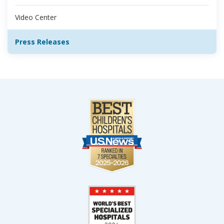
Video Center
Press Releases