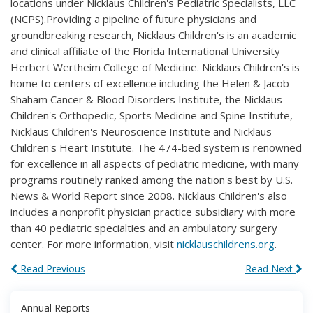
locations under Nicklaus Children's Pediatric Specialists, LLC
(NCPS).Providing a pipeline of future physicians and
groundbreaking research, Nicklaus Children's is an academic
and clinical affiliate of the Florida International University
Herbert Wertheim College of Medicine. Nicklaus Children's is
home to centers of excellence including the Helen & Jacob
Shaham Cancer & Blood Disorders Institute, the Nicklaus
Children's Orthopedic, Sports Medicine and Spine Institute,
Nicklaus Children's Neuroscience Institute and Nicklaus
Children's Heart Institute. The 474-bed system is renowned
for excellence in all aspects of pediatric medicine, with many
programs routinely ranked among the nation's best by U.S.
News & World Report since 2008. Nicklaus Children's also
includes a nonprofit physician practice subsidiary with more
than 40 pediatric specialties and an ambulatory surgery
center. For more information, visit
nicklauschildrens.org
.
Read Previous
Read Next
Annual Reports