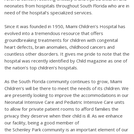
neonates from hospitals throughout South Florida who are in
need of the hospital’s specialized services.
Since it was founded in 1950, Miami Children’s Hospital has
evolved into a tremendous resource that offers
groundbreaking treatments for children with congenital
heart defects, brain anomalies, childhood cancers and
countless other disorders. It gives me pride to note that the
hospital was recently identified by Child magazine as one of
the nation’s top children’s hospitals.
As the South Florida community continues to grow, Miami
Children’s will be there to meet the needs of its children. We
are presently looking to improve the accommodations in our
Neonatal Intensive Care and Pediatric Intensive Care units
to allow for private patient rooms to afford families the
privacy they deserve when their child is ill. As we enhance
our facility, being a good member of
the Schenley Park community is an important element of our