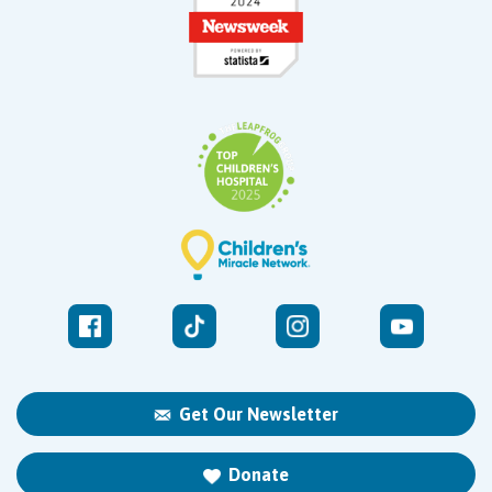
Get Our Newsletter
Donate