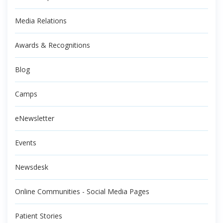
Media Relations
Awards & Recognitions
Blog
Camps
eNewsletter
Events
Newsdesk
Online Communities - Social Media Pages
Patient Stories