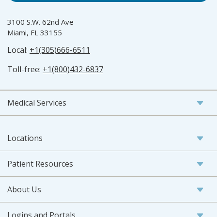
3100 S.W. 62nd Ave
Miami, FL 33155
Local:
+1(305)666-6511
Toll-free:
+1(800)432-6837
Medical Services
Locations
Patient Resources
About Us
Logins and Portals