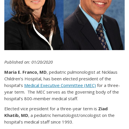
Published on: 01/20/2020
Maria E. Franco, MD
, pediatric pulmonologist at Nicklaus
Children’s Hospital, has been elected president of the
hospital’s
Medical Executive Committee (MEC)
for a three-
year term. The MEC serves as the governing body of the
hospital’s 800-member medical staff.
Elected vice president for a three-year term is
Ziad
Khatib, MD
, a pediatric hematologist/oncologist on the
hospital’s medical staff since 1993.