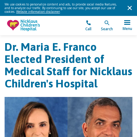
We use cookies to personalize content and ads, to provide social media features,
and to analyze our traffic. By continuing to use our site, you accept our use of
cookies.
Website information disclaimer
.
Menu
Call
Search
Dr. Maria E. Franco
Elected President of
Medical Staff for Nicklaus
Children's Hospital