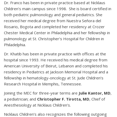
Dr. Franco has been in private practice based at Nicklaus
Children’s main campus since 1998. She is board certified in
both pediatric pulmonology and general pediatrics. She
received her medical degree from Nuestra Señora del
Rosario, Bogota and completed her residency at Crozer
Chester Medical Center in Philadelphia and her fellowship in
pulmonology at St. Christopher’s Hospital for Children in
Philadelphia.
Dr. Khatib has been in private practice with offices at the
hospital since 1993. He received his medical degree from
American University of Beirut, Lebanon and completed his
residency in Pediatrics at Jackson Memorial Hospital and a
fellowship in hematology-oncology at St. Jude Children’s
Research Hospital in Memphis, Tennessee.
Joining the MEC for three-year terms are
Julie Kantor, MD
,
a pediatrician; and
Christopher F. Tirotta, MD
, Chief of
Anesthesiology at Nicklaus Children’s.
Nicklaus Children’s also recognizes the following outgoing