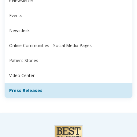
eNewsletter
Events
Newsdesk
Online Communities - Social Media Pages
Patient Stories
Video Center
Press Releases