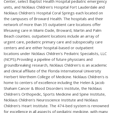
Center, select Baptist Health Hospital pediatric emergency
units, and Nicklaus Children's Hospital Fort Lauderdale and
Nicklaus Children's Hospital Coral Springs each located on
the campuses of Broward Health. The hospitals and their
network of more than 35 outpatient care locations offer
lifesaving care in Miami-Dade, Broward, Martin and Palm
Beach counties. outpatient locations include an array of
urgent care, pediatric primary care and subspecialty care
centers and are either hospital-based or outpatient
locations under Nicklaus Children's Pediatric Specialists, LLC
(NCPS).Providing a pipeline of future physicians and
groundbreaking research, Nicklaus Children's is an academic
and clinical affiliate of the Florida International University
Herbert Wertheim College of Medicine. Nicklaus Children's is
home to centers of excellence including the Helen & Jacob
Shaham Cancer & Blood Disorders Institute, the Nicklaus
Children's Orthopedic, Sports Medicine and Spine Institute,
Nicklaus Children's Neuroscience Institute and Nicklaus
Children's Heart Institute. The 474-bed system is renowned
for excellence in all aspects of pediatric medicine, with many