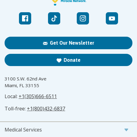
Get Our Newsletter
Donate
3100 S.W. 62nd Ave
Miami, FL 33155
Local:
+1(305)666-6511
Toll-free:
+1(800)432-6837
Medical Services