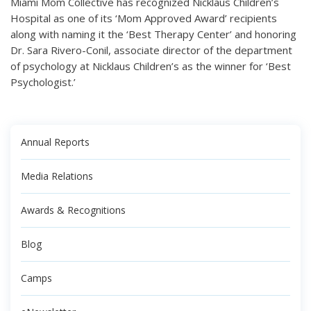
Miami Mom Collective has recognized Nicklaus Children’s
Hospital as one of its ‘Mom Approved Award’ recipients
along with naming it the ‘Best Therapy Center’ and honoring
Dr. Sara Rivero-Conil, associate director of the department
of psychology at Nicklaus Children’s as the winner for ‘Best
Psychologist.’
Annual Reports
Media Relations
Awards & Recognitions
Blog
Camps