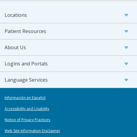
Locations
Patient Resources
About Us
Logins and Portals
Language Services
Información en Español
Accessibility and Usability
Notice of Privacy Practices
Web Site Information Disclaimer