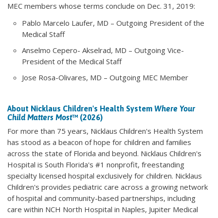
MEC members whose terms conclude on Dec. 31, 2019:
Pablo Marcelo Laufer, MD – Outgoing President of the
Medical Staff
Anselmo Cepero- Akselrad, MD – Outgoing Vice-
President of the Medical Staff
Jose Rosa-Olivares, MD – Outgoing MEC Member
About Nicklaus Children's Health System
Where Your
Child Matters Most
™ (2026)
For more than 75 years, Nicklaus Children's Health System
has stood as a beacon of hope for children and families
across the state of Florida and beyond. Nicklaus Children's
Hospital is South Florida's #1 nonprofit, freestanding
specialty licensed hospital exclusively for children. Nicklaus
Children's provides pediatric care across a growing network
of hospital and community-based partnerships, including
care within NCH North Hospital in Naples, Jupiter Medical