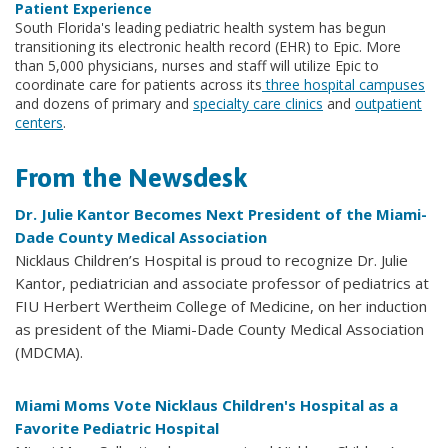
Patient Experience
South Florida's leading pediatric health system has begun
transitioning its electronic health record (EHR) to Epic. More
than 5,000 physicians, nurses and staff will utilize Epic to
coordinate care for patients across its
three hospital campuses
and dozens of primary and
specialty care clinics
and
outpatient
centers
.
From the Newsdesk
Dr. Julie Kantor Becomes Next President of the Miami-
Dade County Medical Association
Nicklaus Children’s Hospital is proud to recognize Dr. Julie
Kantor, pediatrician and associate professor of pediatrics at
FIU Herbert Wertheim College of Medicine, on her induction
as president of the Miami-Dade County Medical Association
(MDCMA).
Miami Moms Vote Nicklaus Children's Hospital as a
Favorite Pediatric Hospital