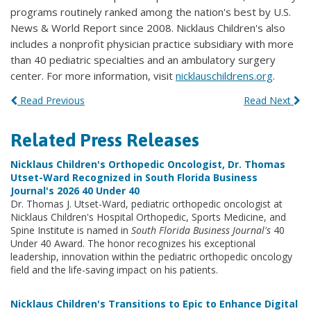
programs routinely ranked among the nation's best by U.S.
News & World Report since 2008. Nicklaus Children's also
includes a nonprofit physician practice subsidiary with more
than 40 pediatric specialties and an ambulatory surgery
center. For more information, visit
nicklauschildrens.org
.
Read Previous
Read Next
Related Press Releases
Nicklaus Children's Orthopedic Oncologist, Dr. Thomas
Utset-Ward Recognized in South Florida Business
Journal's 2026 40 Under 40
Dr. Thomas J. Utset-Ward, pediatric orthopedic oncologist at
Nicklaus Children's Hospital Orthopedic, Sports Medicine, and
Spine Institute is named in
South Florida Business Journal's
40
Under 40 Award. The honor recognizes his exceptional
leadership, innovation within the pediatric orthopedic oncology
field and the life-saving impact on his patients.
Nicklaus Children's Transitions to Epic to Enhance Digital