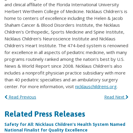
and clinical affiliate of the Florida International University
Herbert Wertheim College of Medicine. Nicklaus Children's is
home to centers of excellence including the Helen & Jacob
Shaham Cancer & Blood Disorders Institute, the Nicklaus
Children's Orthopedic, Sports Medicine and Spine Institute,
Nicklaus Children's Neuroscience Institute and Nicklaus
Children's Heart Institute. The 474-bed system is renowned
for excellence in all aspects of pediatric medicine, with many
programs routinely ranked among the nation's best by U.S.
News & World Report since 2008. Nicklaus Children's also
includes a nonprofit physician practice subsidiary with more
than 40 pediatric specialties and an ambulatory surgery
center. For more information, visit
nicklauschildrens.org
.
Read Previous
Read Next
Related Press Releases
Safety for All: Nicklaus Children's Health System Named
National Finalist for Quality Excellence