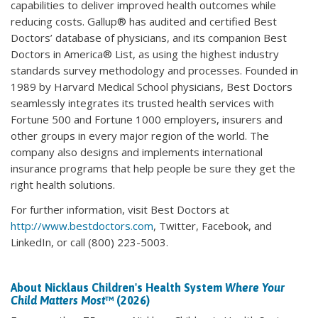
capabilities to deliver improved health outcomes while
reducing costs. Gallup® has audited and certified Best
Doctors’ database of physicians, and its companion Best
Doctors in America® List, as using the highest industry
standards survey methodology and processes. Founded in
1989 by Harvard Medical School physicians, Best Doctors
seamlessly integrates its trusted health services with
Fortune 500 and Fortune 1000 employers, insurers and
other groups in every major region of the world. The
company also designs and implements international
insurance programs that help people be sure they get the
right health solutions.
For further information, visit Best Doctors at
http://www.bestdoctors.com
, Twitter, Facebook, and
LinkedIn, or call (800) 223-5003.
About Nicklaus Children's Health System
Where Your
Child Matters Most
™ (2026)