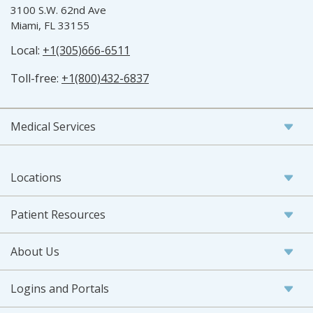
3100 S.W. 62nd Ave
Miami, FL 33155
Local:
+1(305)666-6511
Toll-free:
+1(800)432-6837
Medical Services
Locations
Patient Resources
About Us
Logins and Portals