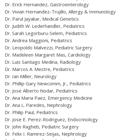
Dr. Erick Hernandez, Gastroenterology
Dr. Vivian Hernandez-Trujillo, Allergy & Immunology
Dr. Parul Jayakar, Medical Genetics
Dr. Judith W. Lederhandler, Pediatrics
Dr. Sarah Legorburu-Selem, Pediatrics
Dr. Andrea Maggioni, Pediatrics
Dr. Leopoldo Malvezzi, Pediatric Surgery
Dr. Madeleen Margaret Mas, Cardiology
Dr. Luis Santiago Medina, Radiology
Dr. Marcos A. Mestre, Pediatrics
Dr. Ian Miller, Neurology
Dr. Phillip Gary Newcomm, Jr., Pediatrics
Dr. Jose Alberto Nodar, Pediatrics
Dr. Ana Maria Paez, Emergency Medicine
Dr. Ana L. Paredes, Nephrology
Dr. Philip Paul, Pediatrics
Dr. Jose E. Perez-Rodriguez, Endocrinology
Dr. John Ragheb, Pediatric Surgery
Dr. Felix I. Ramirez-Seijas, Nephrology