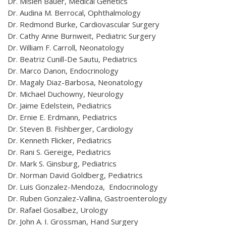
Dr. Mislen Bauer, Medical Genetics
Dr. Audina M. Berrocal, Ophthalmology
Dr. Redmond Burke, Cardiovascular Surgery
Dr. Cathy Anne Burnweit, Pediatric Surgery
Dr. William F. Carroll, Neonatology
Dr. Beatriz Cunill-De Sautu, Pediatrics
Dr. Marco Danon, Endocrinology
Dr. Magaly Diaz-Barbosa, Neonatology
Dr. Michael Duchowny, Neurology
Dr. Jaime Edelstein, Pediatrics
Dr. Ernie E. Erdmann, Pediatrics
Dr. Steven B. Fishberger, Cardiology
Dr. Kenneth Flicker, Pediatrics
Dr. Rani S. Gereige, Pediatrics
Dr. Mark S. Ginsburg, Pediatrics
Dr. Norman David Goldberg, Pediatrics
Dr. Luis Gonzalez-Mendoza, Endocrinology
Dr. Ruben Gonzalez-Vallina, Gastroenterology
Dr. Rafael Gosalbez, Urology
Dr. John A. I. Grossman, Hand Surgery