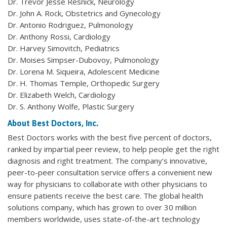
Dr. Trevor Jesse Resnick, Neurology
Dr. John A. Rock, Obstetrics and Gynecology
Dr. Antonio Rodriguez, Pulmonology
Dr. Anthony Rossi, Cardiology
Dr. Harvey Simovitch, Pediatrics
Dr. Moises Simpser-Dubovoy, Pulmonology
Dr. Lorena M. Siqueira, Adolescent Medicine
Dr. H. Thomas Temple, Orthopedic Surgery
Dr. Elizabeth Welch, Cardiology
Dr. S. Anthony Wolfe, Plastic Surgery
About Best Doctors, Inc.
Best Doctors works with the best five percent of doctors,
ranked by impartial peer review, to help people get the right
diagnosis and right treatment. The company’s innovative,
peer-to-peer consultation service offers a convenient new
way for physicians to collaborate with other physicians to
ensure patients receive the best care. The global health
solutions company, which has grown to over 30 million
members worldwide, uses state-of-the-art technology