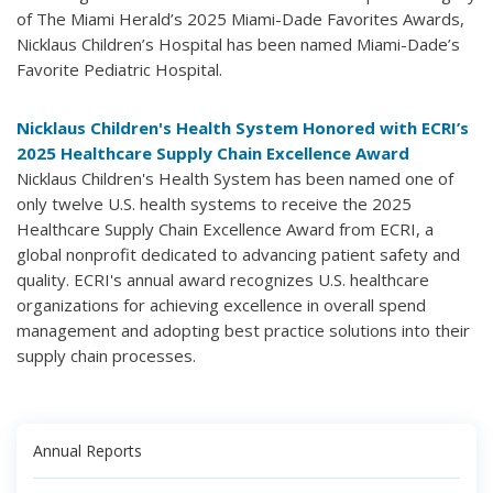
of The Miami Herald’s 2025 Miami-Dade Favorites Awards,
Nicklaus Children’s Hospital has been named Miami-Dade’s
Favorite Pediatric Hospital.
Nicklaus Children's Health System Honored with ECRI’s
2025 Healthcare Supply Chain Excellence Award
Nicklaus Children's Health System has been named one of
only twelve U.S. health systems to receive the 2025
Healthcare Supply Chain Excellence Award from ECRI, a
global nonprofit dedicated to advancing patient safety and
quality. ECRI's annual award recognizes U.S. healthcare
organizations for achieving excellence in overall spend
management and adopting best practice solutions into their
supply chain processes.
Annual Reports