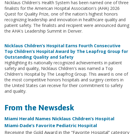
Nicklaus Children's Health System has been named one of three
finalists for the American Hospital Association's (AHA) 2026
Quest for Quality Prize, one of the nation's highest honors
recognizing leadership and innovation in healthcare quality and
patient safety. The finalists and recipient were announced during
the AHA's Leadership Summit in Denver.
Nicklaus Children’s Hospital Earns Fourth Consecutive
Top Children’s Hospital Award by The Leapfrog Group for
Outstanding Quality and Safety
Highlighting its nationally recognized achievements in patient
safety and quality, Nicklaus Children's was named a Top
Children's Hospital by The Leapfrog Group. This award is one of
the most competitive honors hospitals and surgery centers in
the United States can receive for their commitment to safety
and quality.
From the Newsdesk
Miami Herald Names Nicklaus Children’s Hospital
Miami-Dade’s Favorite Pediatric Hospital
Receiving the Gold Award in the “Favorite Hospital” category