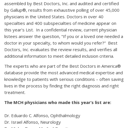
assembled by Best Doctors, Inc. and audited and certified
by Gallup®, results from exhaustive polling of over 45,000
physicians in the United States. Doctors in over 40
specialties and 400 subspecialties of medicine appear on
this year’s List. In a confidential review, current physician
listees answer the question, “If you or a loved one needed a
doctor in your specialty, to whom would you refer?” Best
Doctors, Inc. evaluates the review results, and verifies all
additional information to meet detailed inclusion criteria.
The experts who are part of the Best Doctors in America®
database provide the most advanced medical expertise and
knowledge to patients with serious conditions – often saving
lives in the process by finding the right diagnosis and right
treatment.
The MCH physicians who made this year’s list are:
Dr. Eduardo C. Alfonso, Ophthalmology
Dr. Israel Alfonso, Neurology