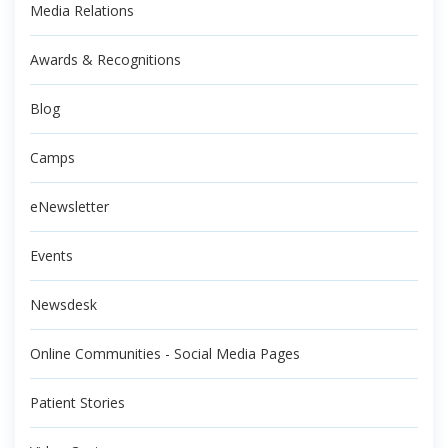
Media Relations
Awards & Recognitions
Blog
Camps
eNewsletter
Events
Newsdesk
Online Communities - Social Media Pages
Patient Stories