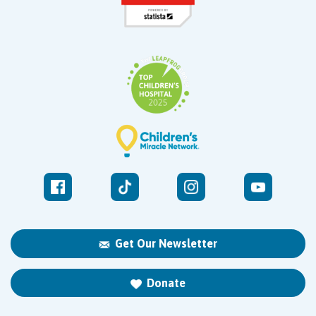
Get Our Newsletter
Donate