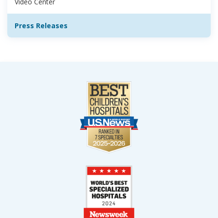
Video Center
Press Releases