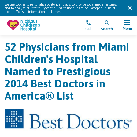
We use cookies to personalize content and ads, to provide social media features,
and to analyze our traffic. By continuing to use our site, you accept our use of
cookies.
Website information disclaimer
.
Menu
Call
Search
52 Physicians from Miami
Children's Hospital
Named to Prestigious
2014 Best Doctors in
America® List