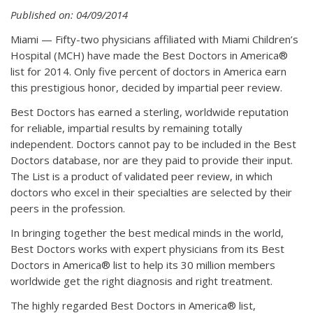
Published on: 04/09/2014
Miami — Fifty-two physicians affiliated with Miami Children’s
Hospital (MCH) have made the Best Doctors in America®
list for 2014. Only five percent of doctors in America earn
this prestigious honor, decided by impartial peer review.
Best Doctors has earned a sterling, worldwide reputation
for reliable, impartial results by remaining totally
independent. Doctors cannot pay to be included in the Best
Doctors database, nor are they paid to provide their input.
The List is a product of validated peer review, in which
doctors who excel in their specialties are selected by their
peers in the profession.
In bringing together the best medical minds in the world,
Best Doctors works with expert physicians from its Best
Doctors in America® list to help its 30 million members
worldwide get the right diagnosis and right treatment.
The highly regarded Best Doctors in America® list,