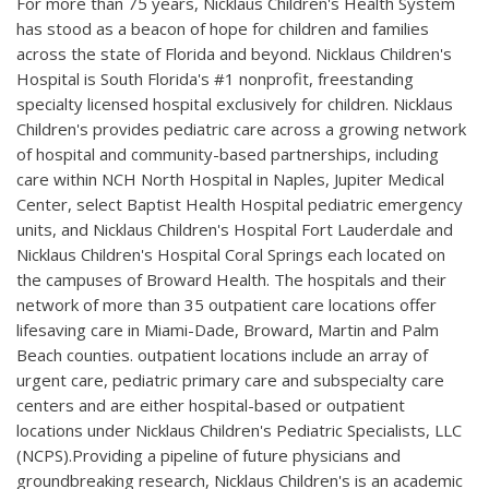
For more than 75 years, Nicklaus Children's Health System
has stood as a beacon of hope for children and families
across the state of Florida and beyond. Nicklaus Children's
Hospital is South Florida's #1 nonprofit, freestanding
specialty licensed hospital exclusively for children. Nicklaus
Children's provides pediatric care across a growing network
of hospital and community-based partnerships, including
care within NCH North Hospital in Naples, Jupiter Medical
Center, select Baptist Health Hospital pediatric emergency
units, and Nicklaus Children's Hospital Fort Lauderdale and
Nicklaus Children's Hospital Coral Springs each located on
the campuses of Broward Health. The hospitals and their
network of more than 35 outpatient care locations offer
lifesaving care in Miami-Dade, Broward, Martin and Palm
Beach counties. outpatient locations include an array of
urgent care, pediatric primary care and subspecialty care
centers and are either hospital-based or outpatient
locations under Nicklaus Children's Pediatric Specialists, LLC
(NCPS).Providing a pipeline of future physicians and
groundbreaking research, Nicklaus Children's is an academic