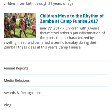
children from birth through 21 years of age.
Children Move to the Rhythm of
Zumba at Camp Funrise 2017
June 22, 2017
– Children with juvenile
rheumatoid arthritis (an inflammation of
the joints that is characterized by
swelling, heat, and pain) had a terrific tuesday during their
Zumba fitness class at this year's Camp Funrise.
Annual Reports
Media Relations
Awards & Recognitions
Blog