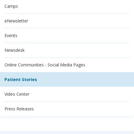
Camps
eNewsletter
Events
Newsdesk
Online Communities - Social Media Pages
Patient Stories
Video Center
Press Releases