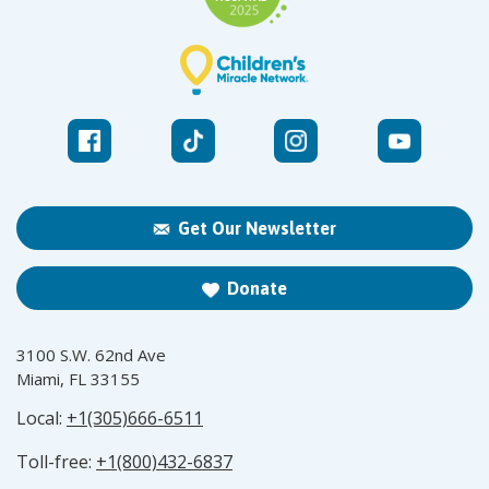
Get Our Newsletter
Donate
3100 S.W. 62nd Ave
Miami, FL 33155
Local:
+1(305)666-6511
Toll-free:
+1(800)432-6837