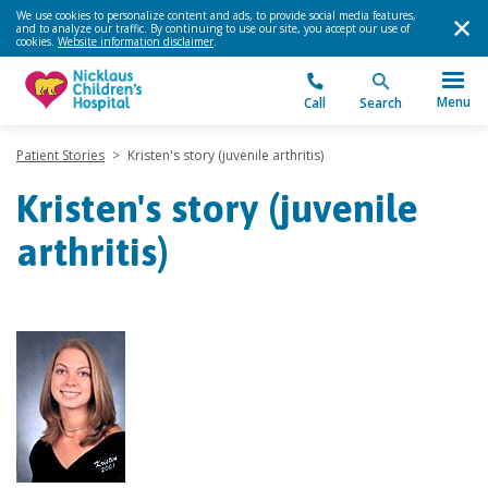
We use cookies to personalize content and ads, to provide social media features,
and to analyze our traffic. By continuing to use our site, you accept our use of
cookies.
Website information disclaimer
.
Menu
Call
Search
Patient Stories
>
Kristen's story (juvenile arthritis)
Kristen's story (juvenile
arthritis)