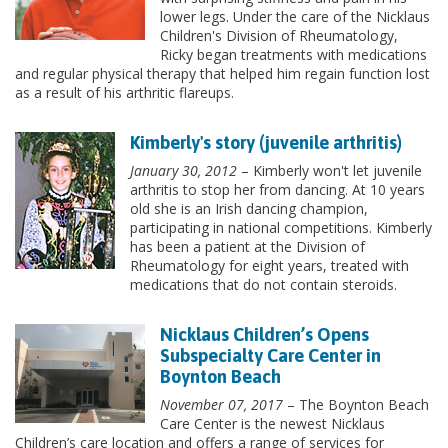
lower legs. Under the care of the Nicklaus
Children's Division of Rheumatology,
Ricky began treatments with medications
and regular physical therapy that helped him regain function lost
as a result of his arthritic flareups.
Kimberly's story (juvenile arthritis)
January 30, 2012
– Kimberly won't let juvenile
arthritis to stop her from dancing. At 10 years
old she is an Irish dancing champion,
participating in national competitions. Kimberly
has been a patient at the Division of
Rheumatology for eight years, treated with
medications that do not contain steroids.
Nicklaus Children’s Opens
Subspecialty Care Center in
Boynton Beach
November 07, 2017
– The Boynton Beach
Care Center is the newest Nicklaus
Children’s care location and offers a range of services for