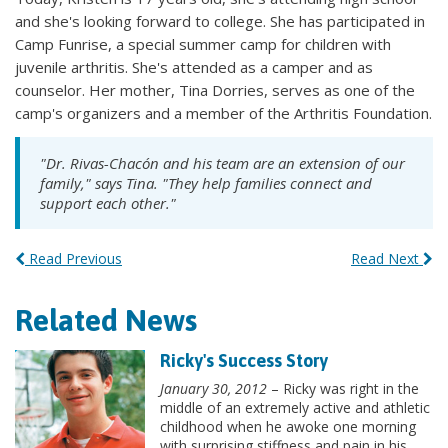
and she's looking forward to college. She has participated in
Camp Funrise, a special summer camp for children with
juvenile arthritis. She's attended as a camper and as
counselor. Her mother, Tina Dorries, serves as one of the
camp's organizers and a member of the Arthritis Foundation.
"Dr. Rivas-Chacón and his team are an extension of our
family," says Tina. "They help families connect and
support each other."
Read Previous
Read Next
Related News
Ricky's Success Story
January 30, 2012
– Ricky was right in the
middle of an extremely active and athletic
childhood when he awoke one morning
with surprising stiffness and pain in his