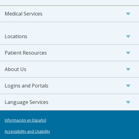
Medical Services
Locations
Patient Resources
About Us
Logins and Portals
Language Services
Información en Español
Accessibility and Usability