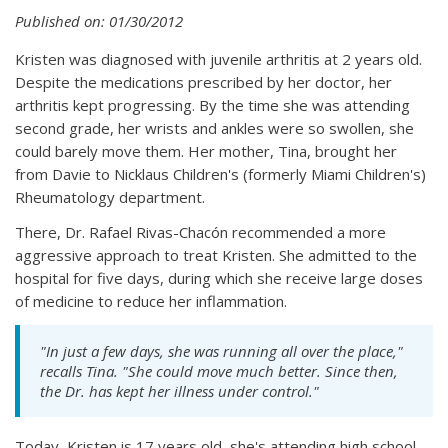
Published on: 01/30/2012
Kristen was diagnosed with juvenile arthritis at 2 years old.
Despite the medications prescribed by her doctor, her
arthritis kept progressing. By the time she was attending
second grade, her wrists and ankles were so swollen, she
could barely move them. Her mother, Tina, brought her
from Davie to Nicklaus Children's (formerly Miami Children's)
Rheumatology department.
There, Dr. Rafael Rivas-Chacón recommended a more
aggressive approach to treat Kristen. She admitted to the
hospital for five days, during which she receive large doses
of medicine to reduce her inflammation.
"In just a few days, she was running all over the place,"
recalls Tina. "She could move much better. Since then,
the Dr. has kept her illness under control."
Today, Kristen is 17 years old, she's attending high school