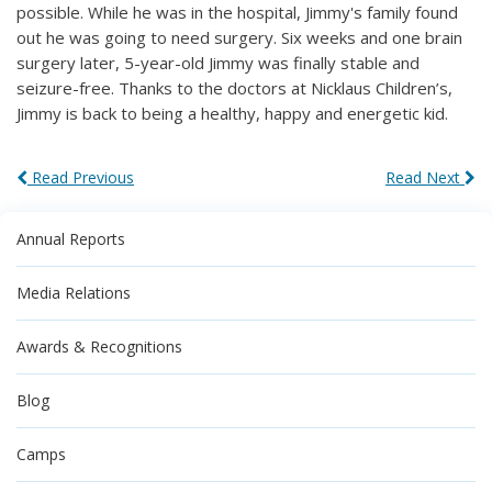
possible. While he was in the hospital, Jimmy's family found
out he was going to need surgery. Six weeks and one brain
surgery later, 5-year-old Jimmy was finally stable and
seizure-free. Thanks to the doctors at Nicklaus Children’s,
Jimmy is back to being a healthy, happy and energetic kid.
Read Previous
Read Next
Annual Reports
Media Relations
Awards & Recognitions
Blog
Camps