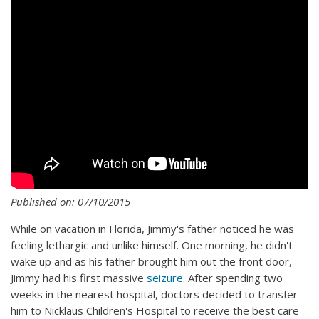
Published on: 07/10/2015
While on vacation in Florida, Jimmy's father noticed he was
feeling lethargic and unlike himself. One morning, he didn't
wake up and as his father brought him out the front door,
Jimmy had his first massive
seizure
. After spending two
weeks in the nearest hospital, doctors decided to transfer
him to Nicklaus Children's Hospital to receive the best care