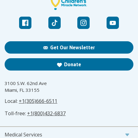
Get Our Newsletter
Donate
3100 S.W. 62nd Ave
Miami, FL 33155
Local:
+1(305)666-6511
Toll-free:
+1(800)432-6837
Medical Services