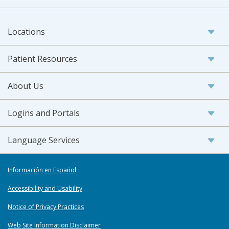
Locations
Patient Resources
About Us
Logins and Portals
Language Services
Información en Español
Accessibility and Usability
Notice of Privacy Practices
Web Site Information Disclaimer