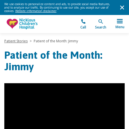
We use cookies to personalize content and ads, to provide social media features,
and to analyze our traffic. By continuing to use our site, you accept our use of
cookies.
Website information disclaimer
.
Menu
Call
Search
Patient Stories
>
Patient of the Month: Jimmy
Patient of the Month:
Jimmy