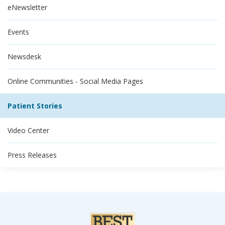
eNewsletter
Events
Newsdesk
Online Communities - Social Media Pages
Patient Stories
Video Center
Press Releases