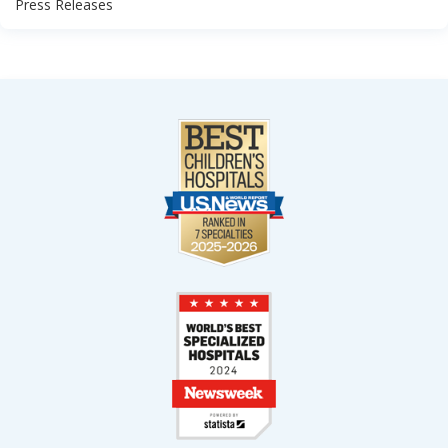
Press Releases