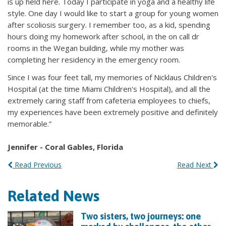
is up held here. Today I participate in yoga and a healthy life
style. One day I would like to start a group for young women
after scoliosis surgery. I remember too, as a kid, spending
hours doing my homework after school, in the on call dr
rooms in the Wegan building, while my mother was
completing her residency in the emergency room.
Since I was four feet tall, my memories of Nicklaus Children's
Hospital (at the time Miami Children's Hospital), and all the
extremely caring staff from cafeteria employees to chiefs,
my experiences have been extremely positive and definitely
memorable.”
Jennifer - Coral Gables, Florida
Read Previous
Read Next
Related News
Two sisters, two journeys: one