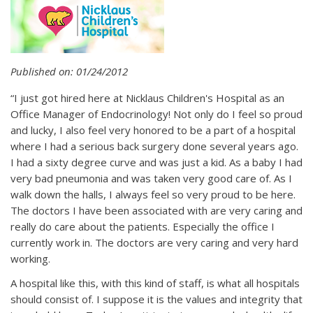
Published on: 01/24/2012
“I just got hired here at Nicklaus Children's Hospital as an
Office Manager of Endocrinology! Not only do I feel so proud
and lucky, I also feel very honored to be a part of a hospital
where I had a serious back surgery done several years ago.
I had a sixty degree curve and was just a kid. As a baby I had
very bad pneumonia and was taken very good care of. As I
walk down the halls, I always feel so very proud to be here.
The doctors I have been associated with are very caring and
really do care about the patients. Especially the office I
currently work in. The doctors are very caring and very hard
working.
A hospital like this, with this kind of staff, is what all hospitals
should consist of. I suppose it is the values and integrity that