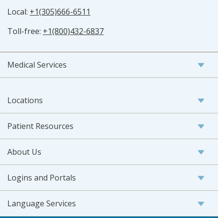
Local:
+1(305)666-6511
Toll-free:
+1(800)432-6837
Medical Services
Locations
Patient Resources
About Us
Logins and Portals
Language Services