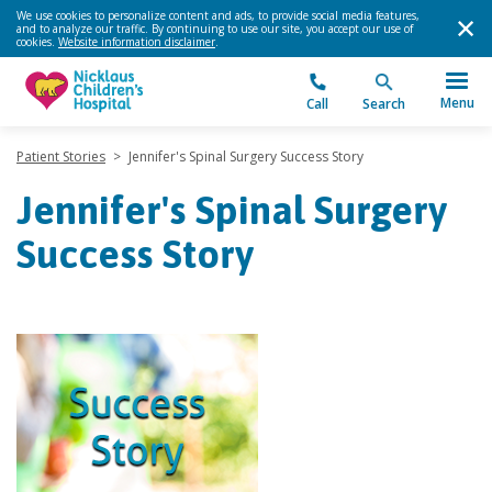
We use cookies to personalize content and ads, to provide social media features,
and to analyze our traffic. By continuing to use our site, you accept our use of
cookies.
Website information disclaimer
.
Menu
Call
Search
Patient Stories
>
Jennifer's Spinal Surgery Success Story
Jennifer's Spinal Surgery
Success Story