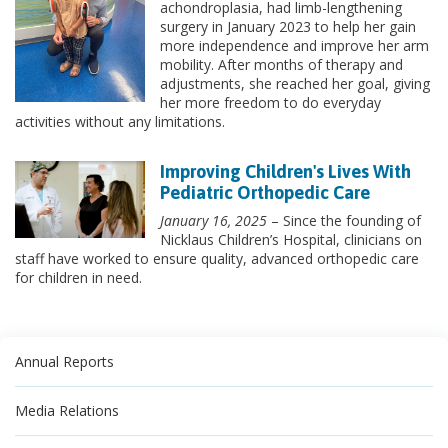
achondroplasia, had limb-lengthening
surgery in January 2023 to help her gain
more independence and improve her arm
mobility. After months of therapy and
adjustments, she reached her goal, giving
her more freedom to do everyday
activities without any limitations.
Improving Children's Lives With
Pediatric Orthopedic Care
January 16, 2025
– Since the founding of
Nicklaus Children’s Hospital, clinicians on
staff have worked to ensure quality, advanced orthopedic care
for children in need.
Annual Reports
Media Relations