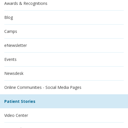
Awards & Recognitions
Blog
Camps
eNewsletter
Events
Newsdesk
Online Communities - Social Media Pages
Patient Stories
Video Center