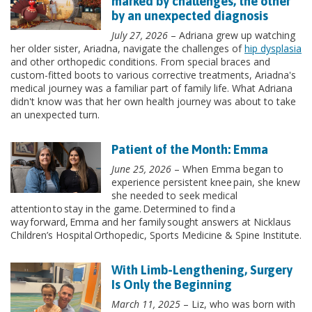
marked by challenges, the other
by an unexpected diagnosis
July 27, 2026
– Adriana grew up watching
her older sister, Ariadna, navigate the challenges of
hip dysplasia
and other orthopedic conditions. From special braces and
custom-fitted boots to various corrective treatments, Ariadna's
medical journey was a familiar part of family life. What Adriana
didn't know was that her own health journey was about to take
an unexpected turn.
Patient of the Month: Emma
June 25, 2026
– When Emma began to
experience persistent knee pain, she knew
she needed to seek medical
attention to stay in the game. Determined to find a
way forward, Emma and her family sought answers at Nicklaus
Children’s Hospital Orthopedic, Sports Medicine & Spine Institute.
With Limb-Lengthening, Surgery
Is Only the Beginning
March 11, 2025
– Liz, who was born with