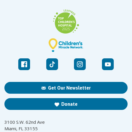
Get Our Newsletter
Donate
3100 S.W. 62nd Ave
Miami, FL 33155