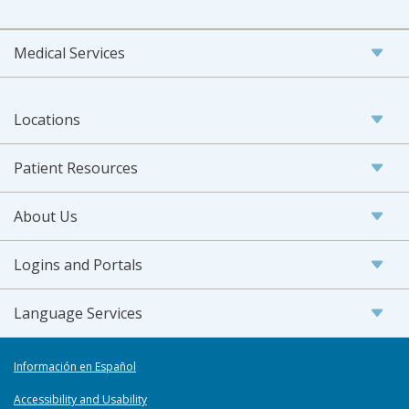
Medical Services
Locations
Patient Resources
About Us
Logins and Portals
Language Services
Información en Español
Accessibility and Usability