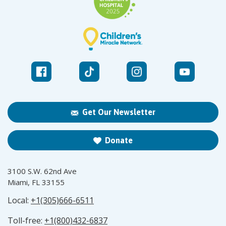
Get Our Newsletter
Donate
3100 S.W. 62nd Ave
Miami, FL 33155
Local:
+1(305)666-6511
Toll-free:
+1(800)432-6837