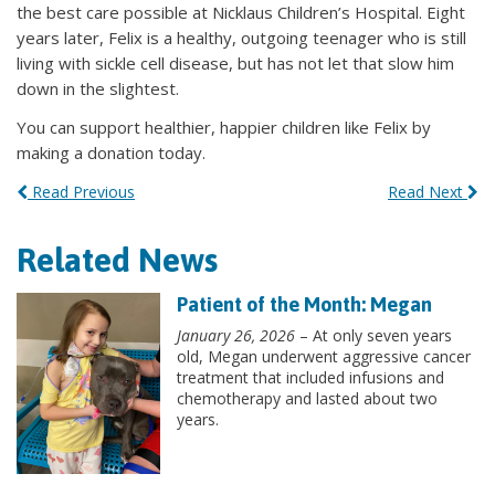
the best care possible at Nicklaus Children’s Hospital. Eight
years later, Felix is a healthy, outgoing teenager who is still
living with sickle cell disease, but has not let that slow him
down in the slightest.
You can support healthier, happier children like Felix by
making a donation today.
Read Previous
Read Next
Related News
Patient of the Month: Megan
January 26, 2026
– At only seven years
old, Megan underwent aggressive cancer
treatment that included infusions and
chemotherapy and lasted about two
years.