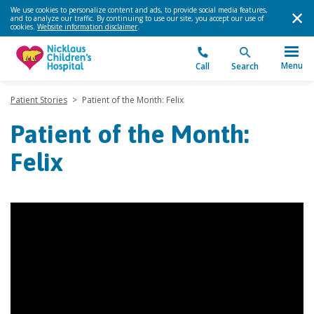
We use cookies to personalize content and ads, to provide social media features,
and to analyze our traffic. By continuing to use our site, you accept our use of
cookies.
Website information disclaimer
.
Menu
Call
Search
Patient Stories
>
Patient of the Month: Felix
Patient of the Month:
Felix