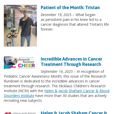
Patient of the Month: Tristan
December 19, 2025
– What began
as persistent pain in his knee led to a
cancer diagnosis that altered Tristan’s life
forever.
Incredible Advances in Cancer
Treatment Through Research
September 16, 2025
– In recognition of
Pediatric Cancer Awareness Month, this issue of the Research
Rundown is dedicated to the incredible advances in cancer
treatment through research. The Nicklaus Children's Research
Institute (NCRI) with the
Helen & Jacob Shaham Cancer & Blood
Disorders Institute
have more than 30 studies that are actively
recruiting new subjects.
Helen & Jacob Shaham Cancer &