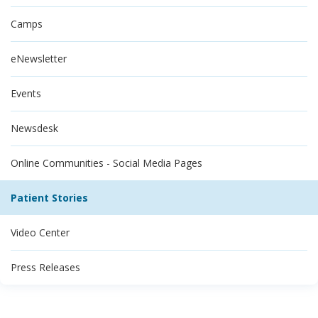
Camps
eNewsletter
Events
Newsdesk
Online Communities - Social Media Pages
Patient Stories
Video Center
Press Releases