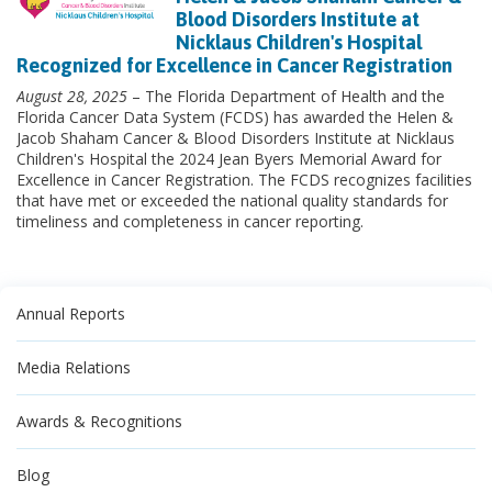
Blood Disorders Institute at
Nicklaus Children's Hospital
Recognized for Excellence in Cancer Registration
August 28, 2025
– The Florida Department of Health and the
Florida Cancer Data System (FCDS) has awarded the Helen &
Jacob Shaham Cancer & Blood Disorders Institute at Nicklaus
Children's Hospital the 2024 Jean Byers Memorial Award for
Excellence in Cancer Registration. The FCDS recognizes facilities
that have met or exceeded the national quality standards for
timeliness and completeness in cancer reporting.
Annual Reports
Media Relations
Awards & Recognitions
Blog