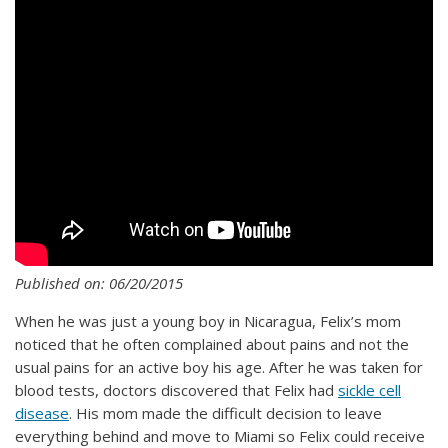
Published on: 06/20/2015
When he was just a young boy in Nicaragua, Felix’s mom
noticed that he often complained about pains and not the
usual pains for an active boy his age. After he was taken for
blood tests, doctors discovered that Felix had
sickle cell
disease
. His mom made the difficult decision to leave
everything behind and move to Miami so Felix could receive