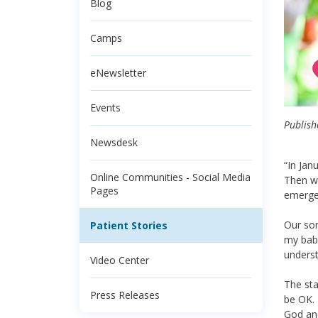
Blog
Camps
eNewsletter
Events
Publish
Newsdesk
“In Jan
Online Communities - Social Media
Then we
Pages
emerge
Our son
Patient Stories
my baby
unders
Video Center
The sta
Press Releases
be OK. 
God and