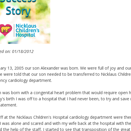
ed on: 01/18/2012
uary 13, 2005 our son Alexander was born. We were full of joy and our
 were told that our son needed to be transferred to Nicklaus Children
ncy cardiology department.
 was born with a congenital heart problem that would require open he
's birth I was off to a hospital that I had never been, to try and save 
tatement.
ff at the Nicklaus Children's Hospital cardiology department were th
I was alone and scared and with my wife back at the hospital with the 
 the help of the staff, I started to see that transposition of the gre