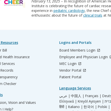
February 13, 2025
– In recognition of American He
Institute is celebrating the future of cardiac rese
experience in
pediatric cardiology
, the new Chief
enthusiastic about the future of
clinical trials
at Ni
 Resources
Logins and Portals
 Bill
Board Members Login
d Health Insurance
Employee and Physician Login
l Services
MEC Login
 Records
Vendor Portal
ransparency
Patient Portal
m Checker
Language Services
Us
عربي |
中国人 |
Français |
Deut
Ελληνικά |
Kreyòl Ayisyen |
ion, Vision and Values
हिंदी |
Italiano |
한국어 |
Polski |
 I Help?