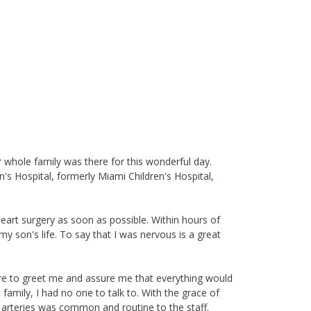
 whole family was there for this wonderful day.
's Hospital, formerly Miami Children's Hospital,
art surgery as soon as possible. Within hours of
my son's life. To say that I was nervous is a great
ere to greet me and assure me that everything would
family, I had no one to talk to. With the grace of
at arteries was common and routine to the staff.