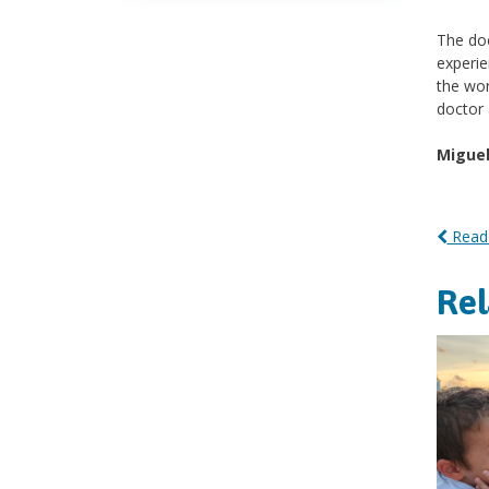
The doc
experie
the wor
doctor 
Miguel
Read 
Re