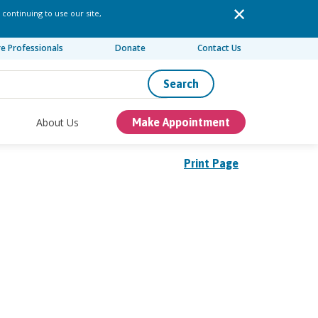
 continuing to use our site,
re Professionals
Donate
Contact Us
Search
About Us
Make Appointment
Print Page