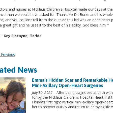
tors and nurses at Nicklaus Children's Hospital made our days at the
nce than we could have asked for. Thanks to Dr. Burke and his whole st
ld, and you couldn’t tell from the outside this kid was an open heart p
a great gift and he uses it to the best of his ability. God bless him. “
 - Key Biscayne, Florida
Previous
lated News
Emma's Hidden Scar and Remarkable Heart
Mini-Axillary Open-Heart Surgeries
July 30, 2026
– After being diagnosed at birth with
for by the Nicklaus Children’s Hospital Heart Inst
Florida’s first right vertical mini-axillary open-he
her to recover quickly and return to enjoying life w