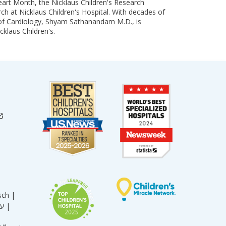
art Month, the Nicklaus Children's Research
arch at Nicklaus Children's Hospital. With decades of
 of Cardiology, Shyam Sathanandam M.D., is
cklaus Children's.
sch |
עברית |