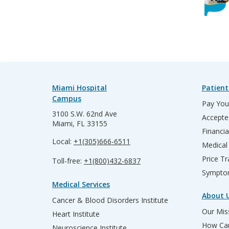
Miami Hospital
Patient
Campus
Pay Your
3100 S.W. 62nd Ave
Accepte
Miami, FL 33155
Financia
Local:
+1(305)666-6511
Medical
Price T
Toll-free:
+1(800)432-6837
Sympto
Medical Services
About 
Cancer & Blood Disorders Institute
Our Miss
Heart Institute
How Can
Neuroscience Institute