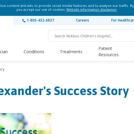
ze content and ads, to provide social media features, and to analyze our traffic. By
you accept our use of cookies.
Website information disclaimer
.
1-800-432-6837
Careers
For Healthca
Patient
ician
Conditions
Treatments
Resources
ory
exander's Success Story