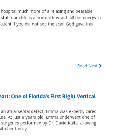
 hospital much more of a relaxing and bearable
aff our child is a normal boy with all the energy in
atient if you did not see the scar. God gave this
Read Next
: One of Florida's First Right Vertical
 an atrial septal defect, Emma was expertly cared
itute. At just 8 years old, Emma underwent one of
art surgeries performed by Dr. David Kalfa, allowing
ith her family.