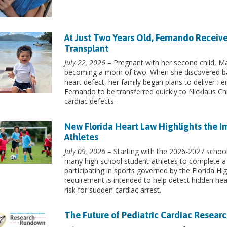
At Just Two Years Old, Fernando Receive
Transplant
July 22, 2026
– Pregnant with her second child, Mar
becoming a mom of two. When she discovered ba
heart defect, her family began plans to deliver Fe
Fernando to be transferred quickly to Nicklaus Chi
cardiac defects.
New Florida Heart Law Highlights the I
Athletes
July 09, 2026
– Starting with the 2026-2027 school 
many high school student-athletes to complete a
participating in sports governed by the Florida H
requirement is intended to help detect hidden hea
risk for sudden cardiac arrest.
The Future of Pediatric Cardiac Researc