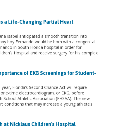
s a Life-Changing Partial Heart
ia Isabel anticipated a smooth transition into
by boy Fernando would be born with a congenital
rnando in South Florida hospital in order for
ldren’s Hospital and receive surgery for his complex
mportance of EKG Screenings for Student-
year, Florida’s Second Chance Act will require
 one-time electrocardiogram, or EKG, before
igh School Athletic Association (FHSAA). The new
rt conditions that may increase a young athlete’s
h at Nicklaus Children's Hospital