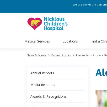
We use cookies to personali
Medical Services
Locations
Find a Clin
News & Events
>
Patient Stories
>
Alexander's Success St
Al
Annual Reports
Media Relations
Awards & Recognitions