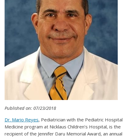
Published on: 07/23/2018
Dr. Mario Reyes
, Pediatrician with the Pediatric Hospital
Medicine program at Nicklaus Children’s Hospital, is the
recipient of the Jennifer Daru Memorial Award, an annual