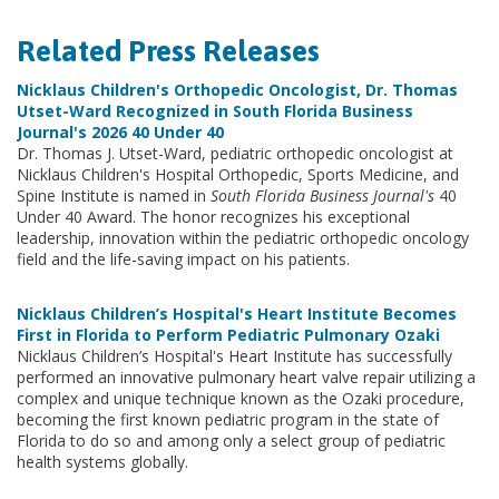
Related Press Releases
Nicklaus Children's Orthopedic Oncologist, Dr. Thomas
Utset-Ward Recognized in South Florida Business
Journal's 2026 40 Under 40
Dr. Thomas J. Utset-Ward, pediatric orthopedic oncologist at
Nicklaus Children's Hospital Orthopedic, Sports Medicine, and
Spine Institute is named in
South Florida Business Journal's
40
Under 40 Award. The honor recognizes his exceptional
leadership, innovation within the pediatric orthopedic oncology
field and the life-saving impact on his patients.
Nicklaus Children’s Hospital's Heart Institute Becomes
First in Florida to Perform Pediatric Pulmonary Ozaki
Nicklaus Children’s Hospital's Heart Institute has successfully
performed an innovative pulmonary heart valve repair utilizing a
complex and unique technique known as the Ozaki procedure,
becoming the first known pediatric program in the state of
Florida to do so and among only a select group of pediatric
health systems globally.