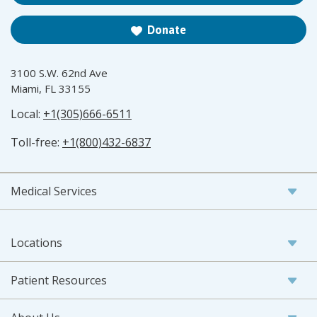
Donate
3100 S.W. 62nd Ave
Miami, FL 33155
Local:
+1(305)666-6511
Toll-free:
+1(800)432-6837
Medical Services
Locations
Patient Resources