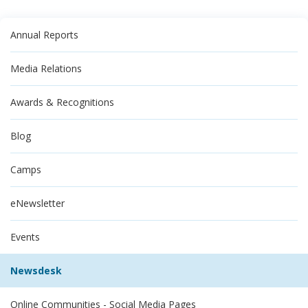
Annual Reports
Media Relations
Awards & Recognitions
Blog
Camps
eNewsletter
Events
Newsdesk
Online Communities - Social Media Pages