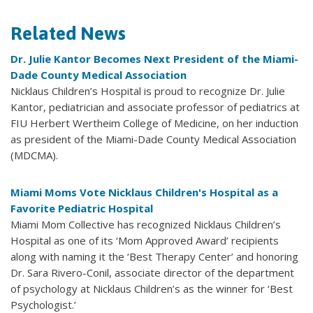
Related News
Dr. Julie Kantor Becomes Next President of the Miami-
Dade County Medical Association
Nicklaus Children’s Hospital is proud to recognize Dr. Julie
Kantor, pediatrician and associate professor of pediatrics at
FIU Herbert Wertheim College of Medicine, on her induction
as president of the Miami-Dade County Medical Association
(MDCMA).
Miami Moms Vote Nicklaus Children's Hospital as a
Favorite Pediatric Hospital
Miami Mom Collective has recognized Nicklaus Children’s
Hospital as one of its ‘Mom Approved Award’ recipients
along with naming it the ‘Best Therapy Center’ and honoring
Dr. Sara Rivero-Conil, associate director of the department
of psychology at Nicklaus Children’s as the winner for ‘Best
Psychologist.’