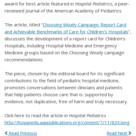
award for best article featured in
Hospital Pediatrics
, a peer-
reviewed Journal of the American Academy of Pediatrics.
The article, titled “
Choosing Wisely Campaign: Report Card
and Achievable Benchmarks of Care for Children’s Hospitals
”,
discusses the development of a report card for Children’s
Hospitals, including Hospital Medicine and Emergency
Medicine groups based on the Choosing Wisely campaign
recommendations.
The piece, chosen by the editorial board for its significant
contributions to the field of pediatric hospital medicine,
promotes conversations between clinicians and patients
that help patients choose care that is: supported by
evidence, not duplicative, free of harm and truly necessary.
Click here to read the article in
Hospital
Pediatrics
http://hosppeds.aappublications.org/content/7/11/633.long
Read Previous
Read Next