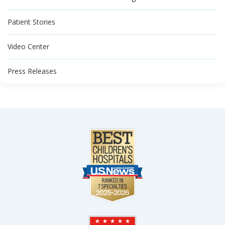
Patient Stories
Video Center
Press Releases