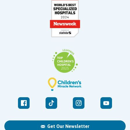
Get Our Newsletter