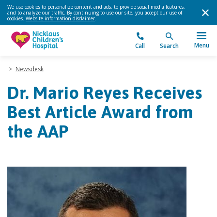
We use cookies to personalize content and ads, to provide social media features,
and to analyze our traffic. By continuing to use our site, you accept our use of
cookies.
Website information disclaimer
.
Menu
Call
Search
>
Newsdesk
Dr. Mario Reyes Receives
Best Article Award from
the AAP