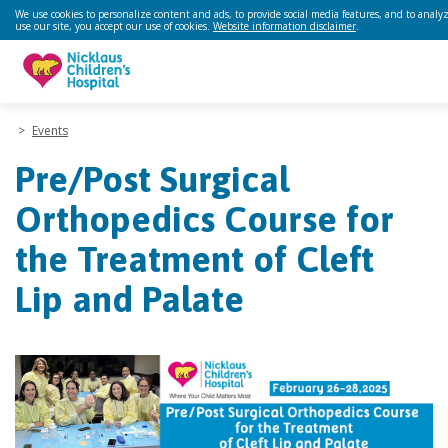
We use cookies to personalize content and ads, to provide social media features, and to analyz
use our site, you accept our use of cookies.
Website information disclaimer
.
>
Events
Pre/Post Surgical
Orthopedics Course for
the Treatment of Cleft
Lip and Palate