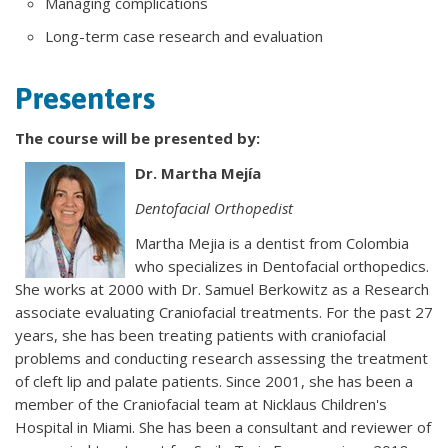
Managing complications
Long-term case research and evaluation
Presenters
The course will be presented by:
Dr. Martha Mejía
Dentofacial Orthopedist
Martha Mejia is a dentist from Colombia
who specializes in Dentofacial orthopedics.
She works at 2000 with Dr. Samuel Berkowitz as a Research
associate evaluating Craniofacial treatments. For the past 27
years, she has been treating patients with craniofacial
problems and conducting research assessing the treatment
of cleft lip and palate patients. Since 2001, she has been a
member of the Craniofacial team at Nicklaus Children's
Hospital in Miami. She has been a consultant and reviewer of