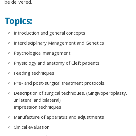
be delivered.
Topics:
Introduction and general concepts
Interdisciplinary Management and Genetics
Psychological management
Physiology and anatomy of Cleft patients
Feeding techniques
Pre- and post-surgical treatment protocols.
Description of surgical techniques. (Gingivoperoplasty,
unilateral and bilateral)
Impression techniques
Manufacture of apparatus and adjustments
Clinical evaluation