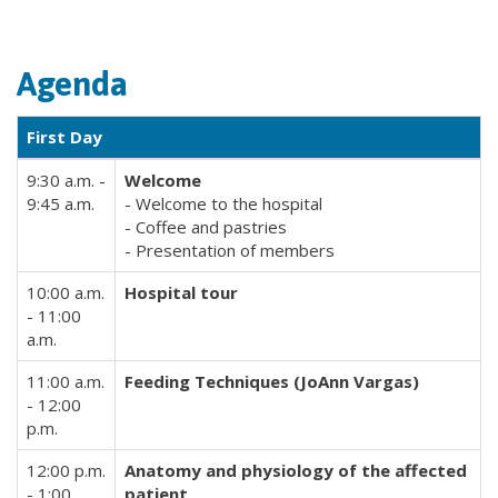
Agenda
First Day
9:30 a.m. -
Welcome
9:45 a.m.
- Welcome to the hospital
- Coffee and pastries
- Presentation of members
10:00 a.m.
Hospital tour
- 11:00
a.m.
11:00 a.m.
Feeding Techniques (JoAnn Vargas)
- 12:00
p.m.
12:00 p.m.
Anatomy and physiology of the affected
- 1:00
patient