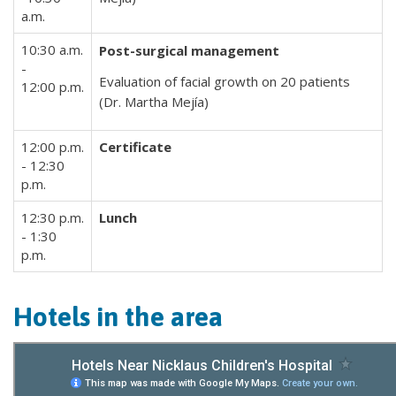
a.m.
10:30 a.m.
Post-surgical management
-
Evaluation of facial growth on 20 patients
12:00 p.m.
(Dr. Martha Mejía)
12:00 p.m.
Certificate
- 12:30
p.m.
12:30 p.m.
Lunch
- 1:30
p.m.
Hotels in the area