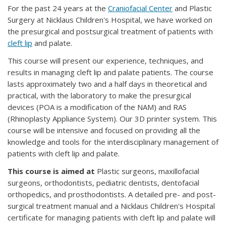
For the past 24 years at the
Craniofacial Center
and Plastic
Surgery at Nicklaus Children's Hospital, we have worked on
the presurgical and postsurgical treatment of patients with
cleft lip
and palate.
This course will present our experience, techniques, and
results in managing cleft lip and palate patients. The course
lasts approximately two and a half days in theoretical and
practical, with the laboratory to make the presurgical
devices (POA is a modification of the NAM) and RAS
(Rhinoplasty Appliance System). Our 3D printer system. This
course will be intensive and focused on providing all the
knowledge and tools for the interdisciplinary management of
patients with cleft lip and palate.
This course is aimed at
Plastic surgeons, maxillofacial
surgeons, orthodontists, pediatric dentists, dentofacial
orthopedics, and prosthodontists. A detailed pre- and post-
surgical treatment manual and a Nicklaus Children's Hospital
certificate for managing patients with cleft lip and palate will