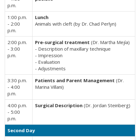
p.m.
1:00 p.m.
Lunch
- 2:00
Animals with cleft (by Dr. Chad Perlyn)
p.m.
2:00 p.m.
Pre-surgical treatment
(Dr. Martha Mejía)
- 3:00
- Description of maxillary technique
p.m.
- Impression
- Evaluation
- Adjustments
3:30 p.m.
Patients and Parent Management
(Dr.
- 4:00
Marina Villani)
p.m.
4:00 p.m.
Surgical Description
(Dr. Jordan Steinberg)
- 5:00
p.m.
Second Day