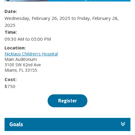
Date:
Wednesday, February 26, 2025 to Friday, February 28,
2025
Time:
09:30 AM to 05:00 PM
Location:
Nicklaus Children's Hospital
Main Auditorium
3100 SW 62nd Ave
Miami, FL 33155
Cost:
$750
Register
Goals