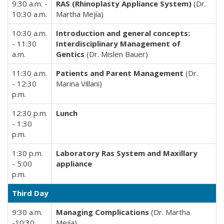
9:30 a.m. -
RAS (Rhinoplasty Appliance System)
(Dr.
10:30 a.m.
Martha Mejía)
10:30 a.m.
Introduction and general concepts:
- 11:30
Interdisciplinary Management of
a.m.
Gentics
(Dr. Mislen Bauer)
11:30 a.m.
Patients and Parent Management
(Dr.
- 12:30
Marina Villani)
p.m.
12:30 p.m.
Lunch
- 1:30
p.m.
1:30 p.m.
Laboratory Ras System and Maxillary
- 5:00
appliance
p.m.
Third Day
9:30 a.m.
Managing Complications
(Dr. Martha
-10:30
Mejía)