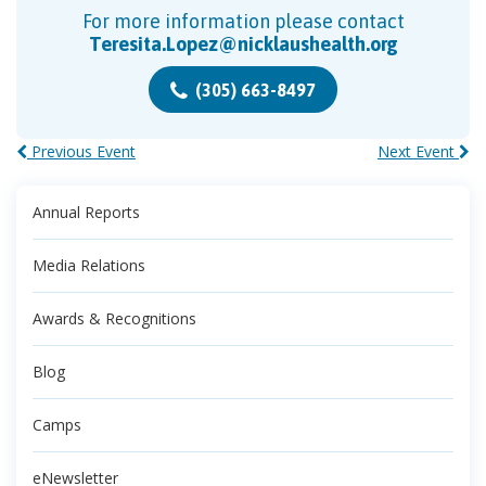
For more information please contact
Teresita.Lopez@nicklaushealth.org
(305) 663-8497
Previous Event
Next Event
Annual Reports
Media Relations
Awards & Recognitions
Blog
Camps
eNewsletter