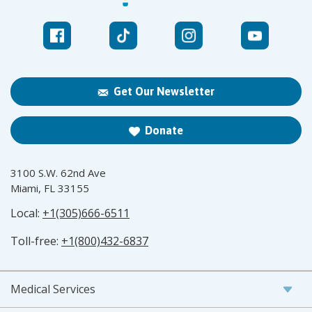
Get Our Newsletter
Donate
3100 S.W. 62nd Ave
Miami, FL 33155
Local:
+1(305)666-6511
Toll-free:
+1(800)432-6837
Medical Services