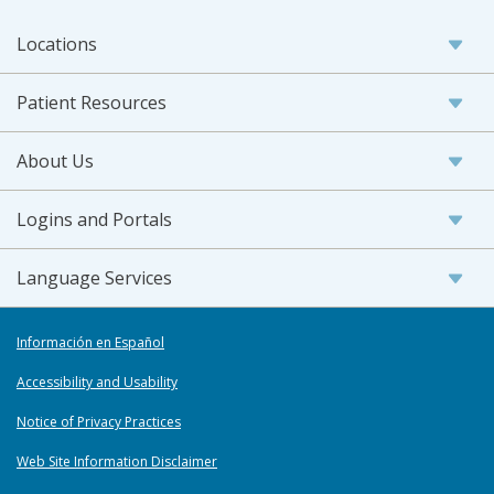
Locations
Patient Resources
About Us
Logins and Portals
Language Services
Información en Español
Accessibility and Usability
Notice of Privacy Practices
Web Site Information Disclaimer