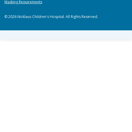
Masking Requirements
© 2026 Nicklaus Children's Hospital. All Rights Reserved.