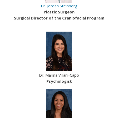
Dr. Jordan Steinberg
Plastic Surgeon
Surgical Director of the Craniofacial Program
Dr. Marina Villani-Capo
Psychologist