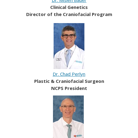
Clinical Genetics
Director of the Craniofacial Program
Dr. Chad Perlyn
Plastic & Craniofacial Surgeon
NCPS President