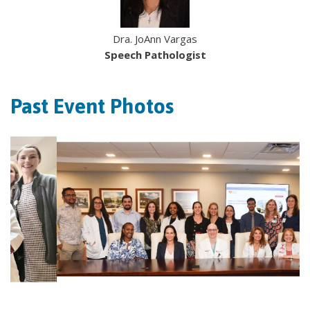
Dra. JoAnn Vargas
Speech Pathologist
Past Event Photos