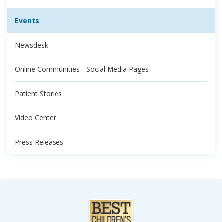
Events
Newsdesk
Online Communities - Social Media Pages
Patient Stories
Video Center
Press Releases