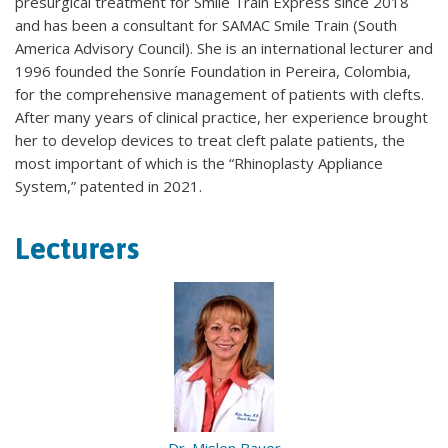
presurgical treatment for Smile Train Express since 2018
and has been a consultant for SAMAC Smile Train (South
America Advisory Council). She is an international lecturer and
1996 founded the Sonríe Foundation in Pereira, Colombia,
for the comprehensive management of patients with clefts.
After many years of clinical practice, her experience brought
her to develop devices to treat cleft palate patients, the
most important of which is the “Rhinoplasty Appliance
System,” patented in 2021.
Lecturers
Dr. Mislen Bauer