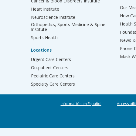
Cancer & Blood Disorders Institute
Our Miss
Heart Institute
How Can
Neuroscience Institute
Health 
Orthopedics, Sports Medicine & Spine
Institute
Founda
Sports Health
News & 
Phone D
Locations
Mask We
Urgent Care Centers
Outpatient Centers
Pediatric Care Centers
Specialty Care Centers
Información en Español
Accessibili