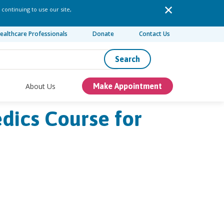
 continuing to use our site,
ealthcare Professionals
Donate
Contact Us
Search
About Us
Make Appointment
edics Course for