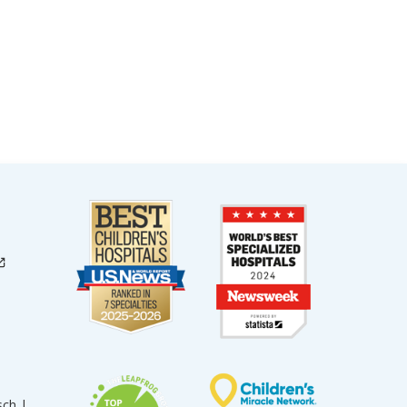
sch |