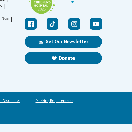
עברית |
|
ไทย |
Get Our Newsletter
Donate
n Disclaimer
Masking Requirements