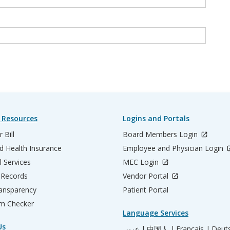
 Resources
Logins and Portals
 Bill
Board Members Login
d Health Insurance
Employee and Physician Login
l Services
MEC Login
 Records
Vendor Portal
ransparency
Patient Portal
m Checker
Language Services
Us
عربي |
中国人 |
Français |
Deut