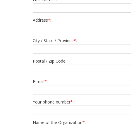
Address
*
:
City / State / Province
*
:
Postal / Zip Code:
E-mail
*
:
Your phone number
*
:
Name of the Organization
*
: