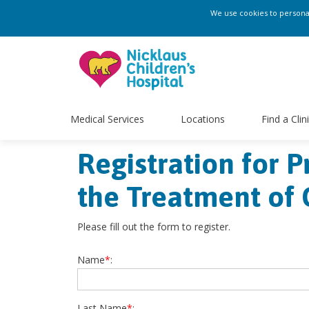
We use cookies to personali
Medical Services
Locations
Find a Clin
Registration for 
the Treatment of 
Please fill out the form to register.
Name
*
:
Last Name
*
: