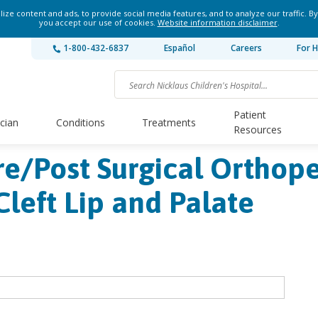
ze content and ads, to provide social media features, and to analyze our traffic. By
you accept our use of cookies.
Website information disclaimer
.
1-800-432-6837
Español
Careers
For H
Patient
ician
Conditions
Treatments
Resources
Pre/Post Surgical Orthop
Cleft Lip and Palate