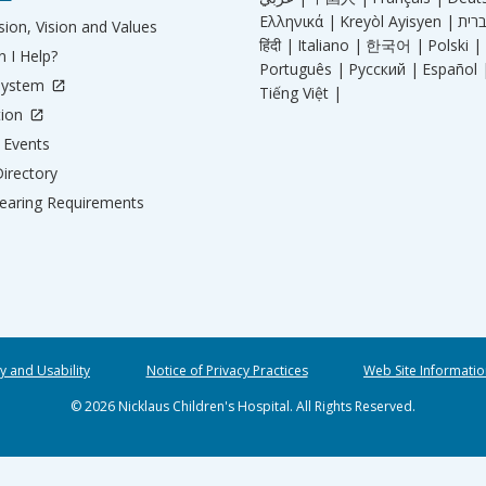
Ελληνικά |
Kreyòl Ayisyen |
ion, Vision and Values
हिंदी |
Italiano |
한국어 |
Polski |
 I Help?
Português |
Русский |
Español 
System
Tiếng Việt |
tion
Events
irectory
aring Requirements
ty and Usability
Notice of Privacy Practices
Web Site Informatio
© 2026 Nicklaus Children's Hospital. All Rights Reserved.