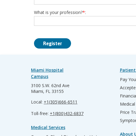
What is your profession?
*
:
Miami Hospital
Patient
Campus
Pay Your
3100 S.W. 62nd Ave
Accepte
Miami, FL 33155
Financia
Local:
+1(305)666-6511
Medical
Price T
Toll-free:
+1(800)432-6837
Sympto
Medical Services
About 