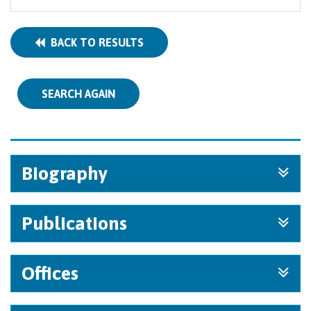
BACK TO RESULTS
SEARCH AGAIN
Biography
Publications
Offices