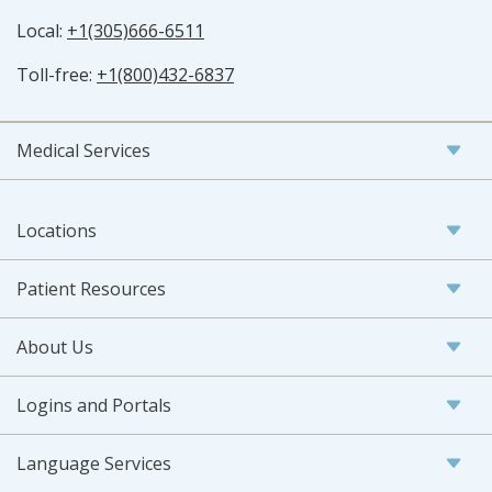
Local:
+1(305)666-6511
Toll-free:
+1(800)432-6837
Medical Services
Locations
Patient Resources
About Us
Logins and Portals
Language Services