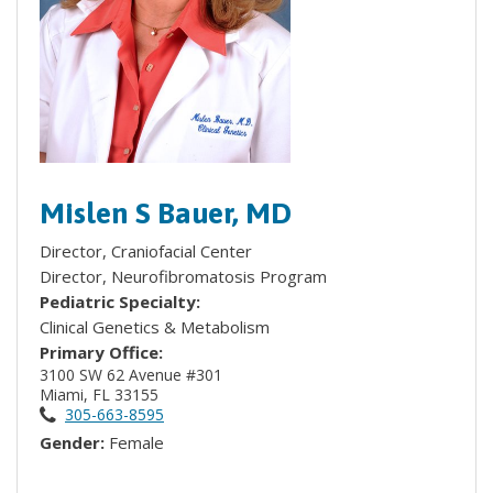
Mislen S Bauer, MD
Director, Craniofacial Center
Director, Neurofibromatosis Program
Pediatric Specialty:
Clinical Genetics & Metabolism
Primary Office:
3100 SW 62 Avenue #301
Miami, FL 33155
305-663-8595
Gender:
Female