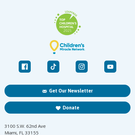
Get Our Newsletter
Donate
3100 S.W. 62nd Ave
Miami, FL 33155