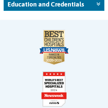
Education and Credentials