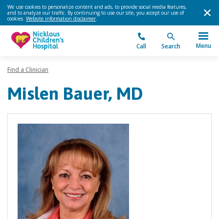
We use cookies to personalize content and ads, to provide social media features,
and to analyze our traffic. By continuing to use our site, you accept our use of
cookies.
Website information disclaimer
.
Menu
Call
Search
Find a Clinician
Mislen Bauer, MD