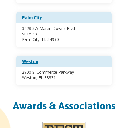
Palm City
3228 SW Martin Downs Blvd.
Suite 33
Palm City, FL 34990
Weston
2900 S. Commerce Parkway
Weston, FL 33331
Awards & Associations