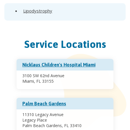
Lipodystrophy
Service Locations
Nicklaus Children's Hospital Miami
3100 SW 62nd Avenue
Miami, FL 33155
Palm Beach Gardens
11310 Legacy Avenue
Legacy Place
Palm Beach Gardens, FL 33410