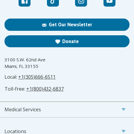
Get Our Newsletter
Donate
3100 S.W. 62nd Ave
Miami, FL 33155
Local:
+1(305)666-6511
Toll-free:
+1(800)432-6837
Medical Services
Locations