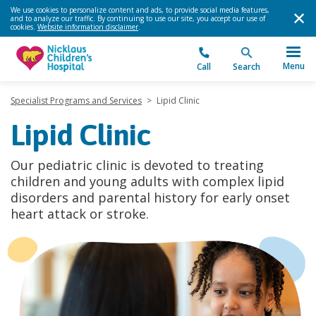
We use cookies to personalize content and ads, to provide social media features,
and to analyze our traffic. By continuing to use our site, you accept our use of
cookies.
Website information disclaimer
.
Menu
Call
Search
Specialist Programs and Services
>
Lipid Clinic
Lipid Clinic
Our pediatric clinic is devoted to treating
children and young adults with complex lipid
disorders and parental history for early onset
heart attack or stroke.