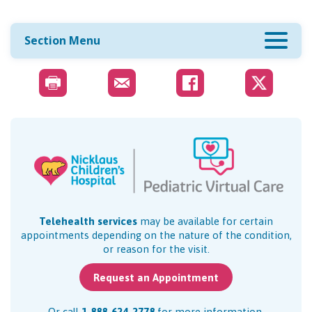
Section Menu
Telehealth services
may be available for certain
appointments depending on the nature of the condition,
or reason for the visit.
Request an Appointment
Or call
1-888-624-2778
for more information.