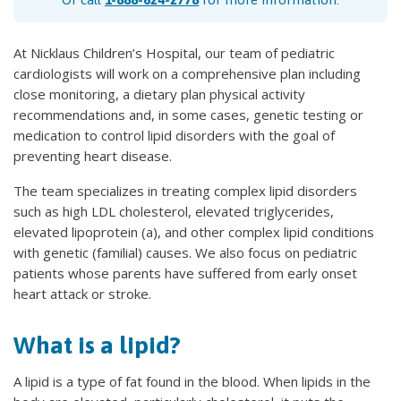
At Nicklaus Children’s Hospital, our team of pediatric
cardiologists will work on a comprehensive plan including
close monitoring, a dietary plan physical activity
recommendations and, in some cases, genetic testing or
medication to control lipid disorders with the goal of
preventing heart disease.
The team specializes in treating complex lipid disorders
such as high LDL cholesterol, elevated triglycerides,
elevated lipoprotein (a), and other complex lipid conditions
with genetic (familial) causes. We also focus on pediatric
patients whose parents have suffered from early onset
heart attack or stroke.
What is a lipid?
A lipid is a type of fat found in the blood. When lipids in the