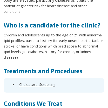
body are elevated, particularly cholesterol, it puts the
patient at greater risk for heart disease and other
conditions.
Who is a candidate for the clinic?
Children and adolescents up to the age of 21 with abnormal
lipid profiles, parental history for early onset heart attack or
stroke, or have conditions which predispose to abnormal
lipid levels (i.e. diabetes, history for cancer, or kidney
disease).
Treatments and Procedures
Cholesterol Screening
Conditions We Treat