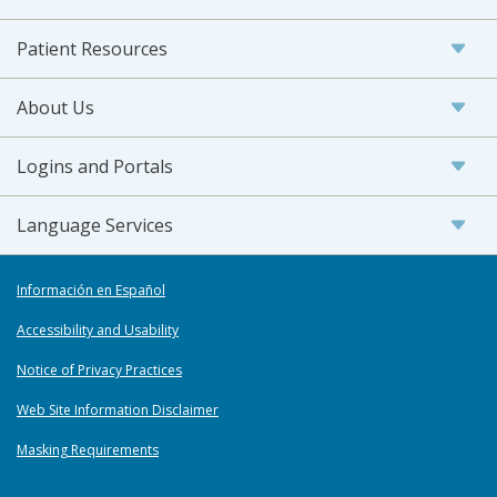
Patient Resources
About Us
Logins and Portals
Language Services
Información en Español
Accessibility and Usability
Notice of Privacy Practices
Web Site Information Disclaimer
Masking Requirements