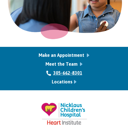
Make an Appointment
Meet the Team
305-662-8301
Locations